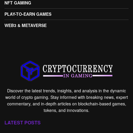
NFT GAMING
PLAY-TO-EARN GAMES
WEB3 & METAVERSE
Discover the latest trends, insights, and analysis in the dynamic
world of crypto gaming. Stay informed with breaking news, expert
commentary, and in-depth articles on blockchain-based games,
tokens, and innovations.
LATEST POSTS