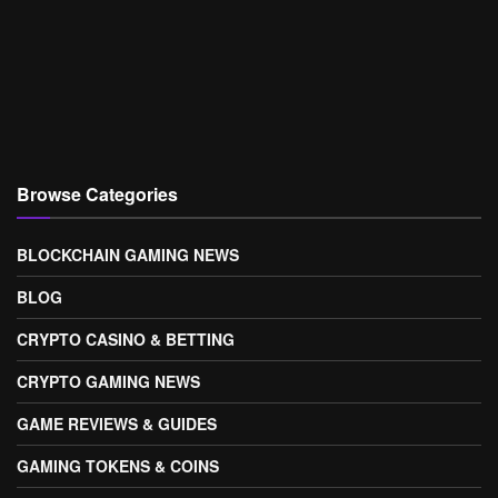
Browse Categories
BLOCKCHAIN GAMING NEWS
BLOG
CRYPTO CASINO & BETTING
CRYPTO GAMING NEWS
GAME REVIEWS & GUIDES
GAMING TOKENS & COINS