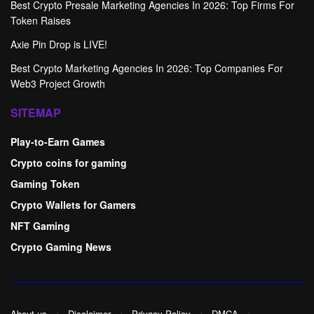
Best Crypto Presale Marketing Agencies In 2026: Top Firms For
Token Raises
Axie Pin Drop is LIVE!
Best Crypto Marketing Agencies In 2026: Top Companies For
Web3 Project Growth
SITEMAP
Play-to-Earn Games
Crypto coins for gaming
Gaming Token
Crypto Wallets for Gamers
NFT Gaming
Crypto Gaming News
About us
Disclaimer
Privacy Policy
DMCA