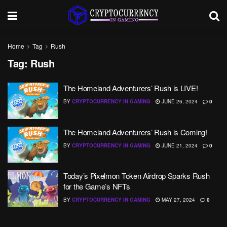
Home
Tag
Rush
Tag:
Rush
The Homeland Adventurers’ Rush is LIVE!
BY
CRYPTOCURRENCY IN GAMING
JUNE 26, 2024
0
The Homeland Adventurers’ Rush is Coming!
BY
CRYPTOCURRENCY IN GAMING
JUNE 21, 2024
0
Today’s Pixelmon Token Airdrop Sparks Rush
for the Game’s NFTs
BY
CRYPTOCURRENCY IN GAMING
MAY 27, 2024
0