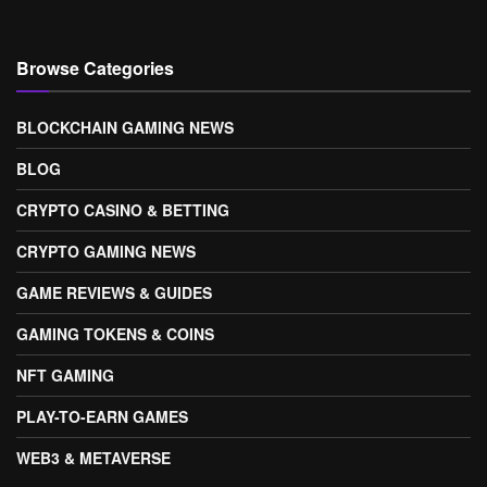
Browse Categories
BLOCKCHAIN GAMING NEWS
BLOG
CRYPTO CASINO & BETTING
CRYPTO GAMING NEWS
GAME REVIEWS & GUIDES
GAMING TOKENS & COINS
NFT GAMING
PLAY-TO-EARN GAMES
WEB3 & METAVERSE