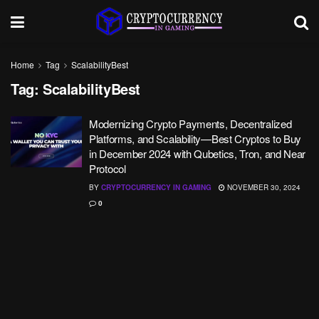
Home
Tag
ScalabilityBest
Tag:
ScalabilityBest
Modernizing Crypto Payments, Decentralized
Platforms, and Scalability—Best Cryptos to Buy
in December 2024 with Qubetics, Tron, and Near
Protocol
BY
CRYPTOCURRENCY IN GAMING
NOVEMBER 30, 2024
0