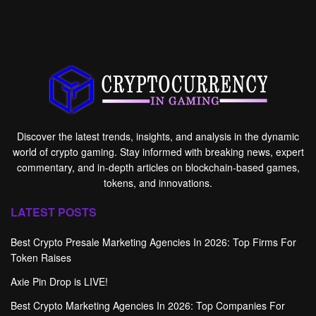
Discover the latest trends, insights, and analysis in the dynamic
world of crypto gaming. Stay informed with breaking news, expert
commentary, and in-depth articles on blockchain-based games,
tokens, and innovations.
LATEST POSTS
Best Crypto Presale Marketing Agencies In 2026: Top Firms For
Token Raises
Axie Pin Drop is LIVE!
Best Crypto Marketing Agencies In 2026: Top Companies For