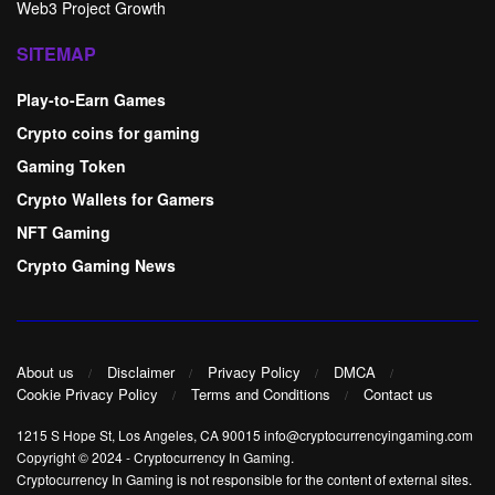
Web3 Project Growth
SITEMAP
Play-to-Earn Games
Crypto coins for gaming
Gaming Token
Crypto Wallets for Gamers
NFT Gaming
Crypto Gaming News
About us
Disclaimer
Privacy Policy
DMCA
Cookie Privacy Policy
Terms and Conditions
Contact us
1215 S Hope St, Los Angeles, CA 90015 info@cryptocurrencyingaming.com
Copyright © 2024
-
Cryptocurrency In Gaming
.
Cryptocurrency In Gaming is not responsible for the content of external sites.