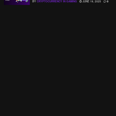
BY
CRYPTOCURRENCY IN GAMING
JUNE 19, 2025
0