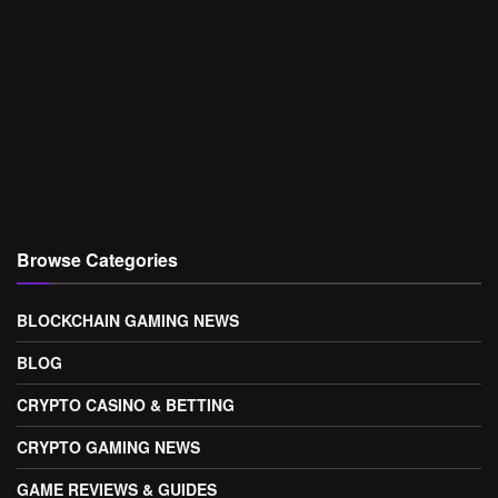
Browse Categories
BLOCKCHAIN GAMING NEWS
BLOG
CRYPTO CASINO & BETTING
CRYPTO GAMING NEWS
GAME REVIEWS & GUIDES