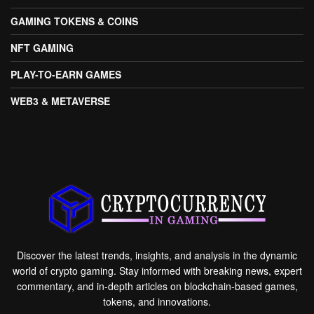
GAMING TOKENS & COINS
NFT GAMING
PLAY-TO-EARN GAMES
WEB3 & METAVERSE
Discover the latest trends, insights, and analysis in the dynamic
world of crypto gaming. Stay informed with breaking news, expert
commentary, and in-depth articles on blockchain-based games,
tokens, and innovations.