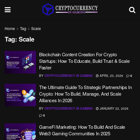
Home
Tag
Scale
Tag:
Scale
Blockchain Content Creation For Crypto
Startups: How To Educate, Build Trust & Scale
Faster
BY
CRYPTOCURRENCY IN GAMING
APRIL 20, 2026
0
The Ultimate Guide To Strategic Partnerships In
Crypto: How To Build, Manage, And Scale
Alliances In 2026
BY
CRYPTOCURRENCY IN GAMING
JANUARY 22, 2026
0
GameFi Marketing: How To Build And Scale
Web3 Gaming Communities In 2025