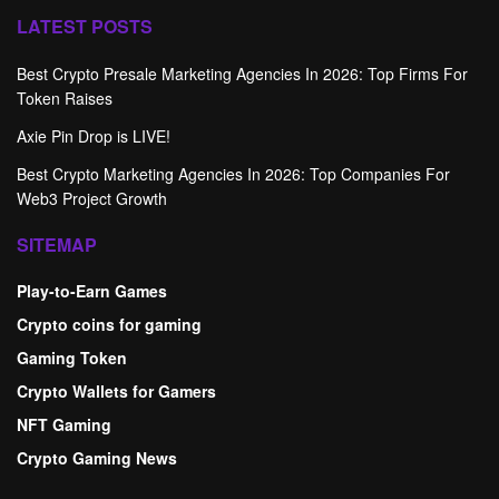
LATEST POSTS
Best Crypto Presale Marketing Agencies In 2026: Top Firms For
Token Raises
Axie Pin Drop is LIVE!
Best Crypto Marketing Agencies In 2026: Top Companies For
Web3 Project Growth
SITEMAP
Play-to-Earn Games
Crypto coins for gaming
Gaming Token
Crypto Wallets for Gamers
NFT Gaming
Crypto Gaming News