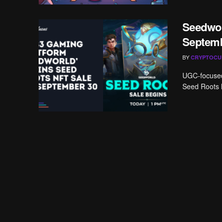
Seedwor
Septemb
BY
CRYPTOCU
UGC-focused 
Seed Roots 