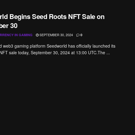
ld Begins Seed Roots NFT Sale on
er 30
SEPTEMBER 30, 2024
RRENCY IN GAMING
0
web3 gaming platform Seedworld has officially launched its
NFT sale today, September 30, 2024 at 13:00 UTC.The ...