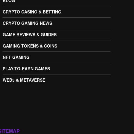
BLOG
CRYPTO CASINO & BETTING
CRYPTO GAMING NEWS
GAME REVIEWS & GUIDES
GAMING TOKENS & COINS
NFT GAMING
PLAY-TO-EARN GAMES
WEB3 & METAVERSE
SITEMAP