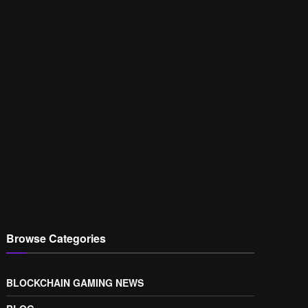
Browse Categories
BLOCKCHAIN GAMING NEWS