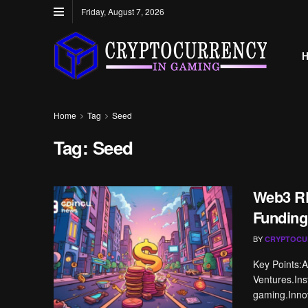
Friday, August 7, 2026
Home
Tag
Seed
Tag:
Seed
Web3 RP
Funding
BY
CRYPTOCU
Key Points:A
Ventures.Ins
gaming.Innov