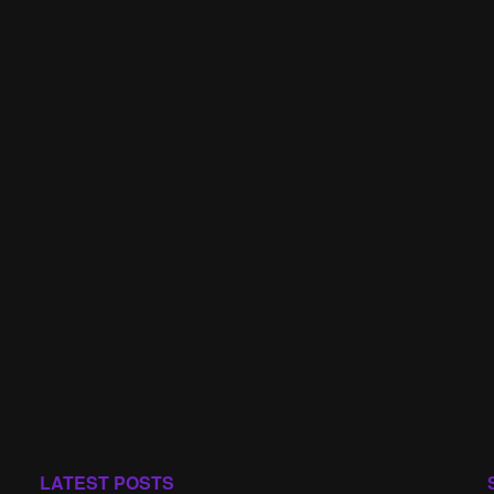
LATEST POSTS