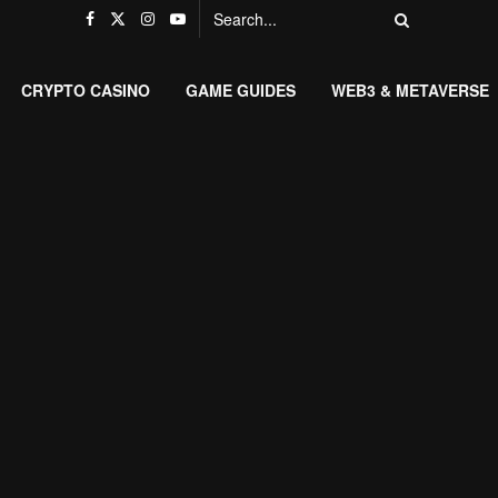
CRYPTO CASINO
GAME GUIDES
WEB3 & METAVERSE