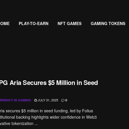
HOME
PLAY-TO-EARN
NFT GAMES
GAMING TOKENS
G Aria Secures $5 Million in Seed
JULY 31, 2025
RRENCY IN GAMING
0
ria secures $5 million in seed funding, led by Folius
titutional backing highlights wider confidence in Web3
ative tokenization ...