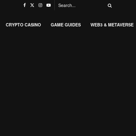
CRYPTO CASINO
GAME GUIDES
WEB3 & METAVERSE