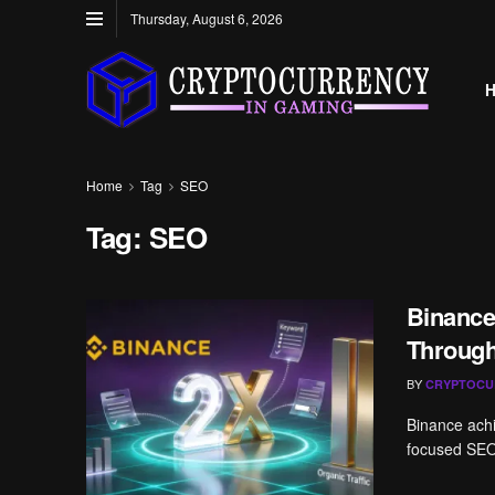
Thursday, August 6, 2026
Home
Tag
SEO
Tag:
SEO
Binance
Throug
BY
CRYPTOCU
Binance achi
focused SEO 