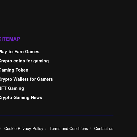
SITEMAP
Play-to-Earn Games
Crypto coins for gaming
Gaming Token
Crypto Wallets for Gamers
NFT Gaming
Crypto Gaming News
Cookie Privacy Policy
Terms and Conditions
Contact us