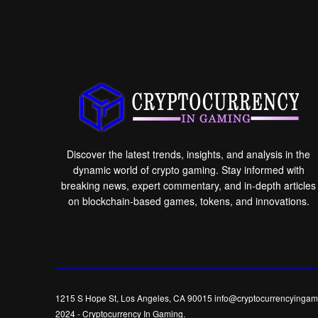
Discover the latest trends, insights, and analysis in the
dynamic world of crypto gaming. Stay informed with
breaking news, expert commentary, and in-depth articles
on blockchain-based games, tokens, and innovations.
1215 S Hope St, Los Angeles, CA 90015 info@cryptocurrencyingam
2024
-
Cryptocurrency In Gaming
.