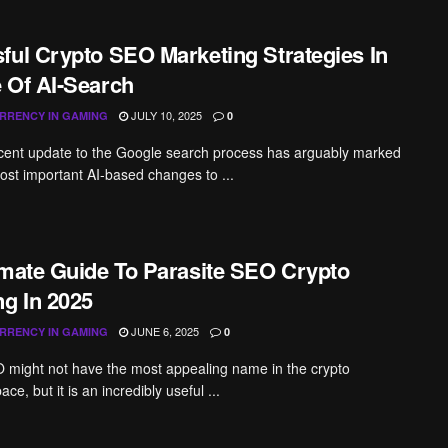
ful Crypto SEO Marketing Strategies In
 Of AI-Search
JULY 10, 2025
RRENCY IN GAMING
0
cent update to the Google search process has arguably marked
ost important AI-based changes to ...
imate Guide To Parasite SEO Crypto
ng In 2025
JUNE 6, 2025
RRENCY IN GAMING
0
 might not have the most appealing name in the crypto
ce, but it is an incredibly useful ...