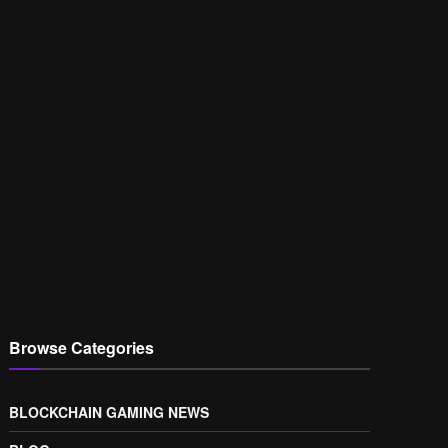
Browse Categories
BLOCKCHAIN GAMING NEWS