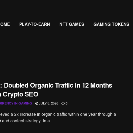
HOME
PLAY-TO-EARN
NFT GAMES
GAMING TOKENS
: Doubled Organic Traffic In 12 Months
h Crypto SEO
JULY 8, 2026
RRENCY IN GAMING
0
eved a 2x increase in organic traffic within one year through a
and content strategy. In a ...