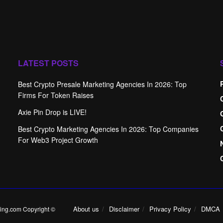
LATEST POSTS
Best Crypto Presale Marketing Agencies In 2026: Top
Firms For Token Raises
Axie Pin Drop is LIVE!
Best Crypto Marketing Agencies In 2026: Top Companies
For Web3 Project Growth
About us
Disclaimer
Privacy Policy
DMCA
ing.com Copyright ©