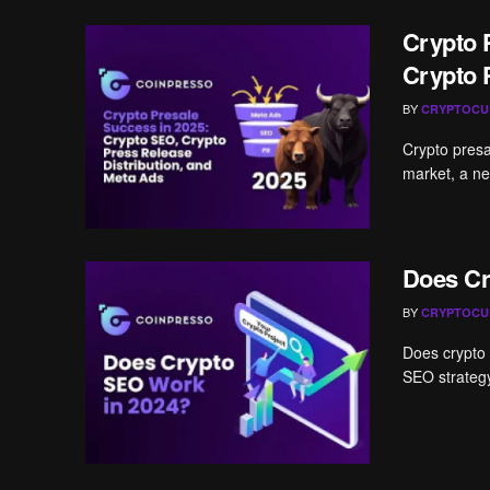
Crypto 
Crypto 
BY
CRYPTOCU
Crypto presal
market, a ne
Does Cr
BY
CRYPTOCU
Does crypto 
SEO strategy 