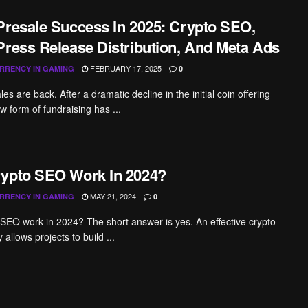
Presale Success In 2025: Crypto SEO,
Press Release Distribution, And Meta Ads
FEBRUARY 17, 2025
RRENCY IN GAMING
0
es are back. After a dramatic decline in the initial coin offering
w form of fundraising has ...
ypto SEO Work In 2024?
MAY 21, 2024
RRENCY IN GAMING
0
SEO work in 2024? The short answer is yes. An effective crypto
allows projects to build ...