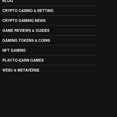
BLOG
CRYPTO CASINO & BETTING
CRYPTO GAMING NEWS
GAME REVIEWS & GUIDES
GAMING TOKENS & COINS
NFT GAMING
PLAY-TO-EARN GAMES
WEB3 & METAVERSE