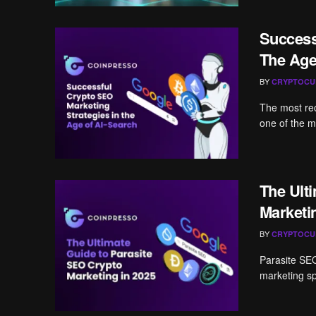
Success
The Age
BY
CRYPTOCU
The most re
one of the m
The Ult
Marketi
BY
CRYPTOCU
Parasite SEO
marketing spa