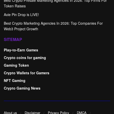
Best Crypto Presale Marketing Agencies In 2026: Top Firms For
Token Raises
Axie Pin Drop is LIVE!
Best Crypto Marketing Agencies In 2026: Top Companies For
Web3 Project Growth
SITEMAP
Play-to-Earn Games
Crypto coins for gaming
Gaming Token
Crypto Wallets for Gamers
NFT Gaming
Crypto Gaming News
About us
Disclaimer
Privacy Policy
DMCA