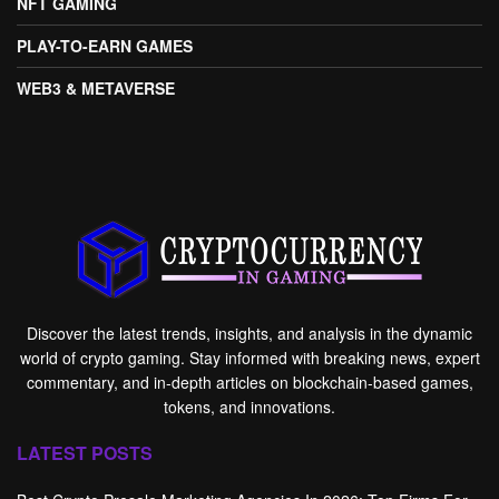
NFT GAMING
PLAY-TO-EARN GAMES
WEB3 & METAVERSE
Discover the latest trends, insights, and analysis in the dynamic
world of crypto gaming. Stay informed with breaking news, expert
commentary, and in-depth articles on blockchain-based games,
tokens, and innovations.
LATEST POSTS