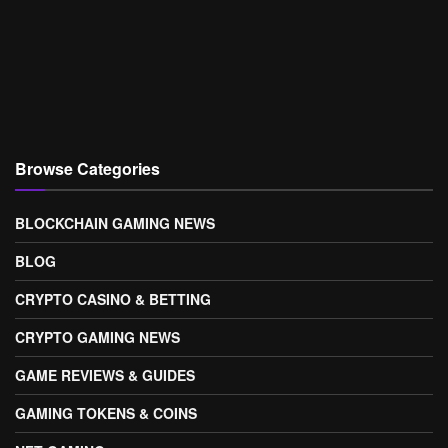
Browse Categories
BLOCKCHAIN GAMING NEWS
BLOG
CRYPTO CASINO & BETTING
CRYPTO GAMING NEWS
GAME REVIEWS & GUIDES
GAMING TOKENS & COINS