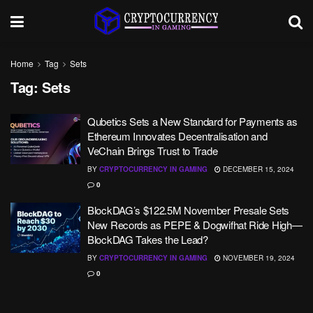
Home
Tag
Sets
Tag:
Sets
Qubetics Sets a New Standard for Payments as
Ethereum Innovates Decentralisation and
VeChain Brings Trust to Trade
BY
CRYPTOCURRENCY IN GAMING
DECEMBER 15, 2024
0
BlockDAG’s $122.5M November Presale Sets
New Records as PEPE & Dogwifhat Ride High—
BlockDAG Takes the Lead?
BY
CRYPTOCURRENCY IN GAMING
NOVEMBER 19, 2024
0