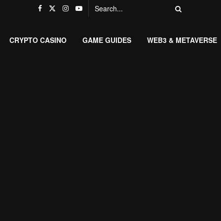
CRYPTO CASINO
GAME GUIDES
WEB3 & METAVERSE