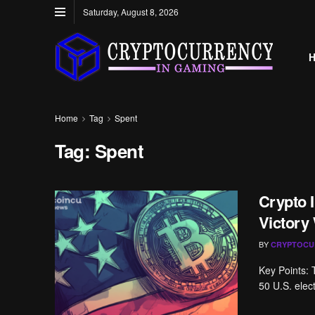
Saturday, August 8, 2026
Home
Tag
Spent
Tag:
Spent
Crypto 
Victory
BY
CRYPTOCU
Key Points: 
50 U.S. elec