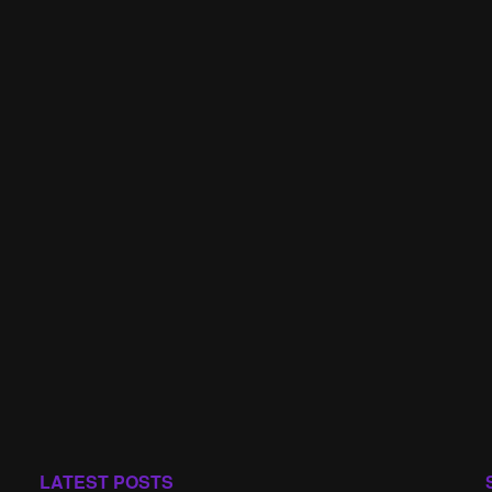
LATEST POSTS