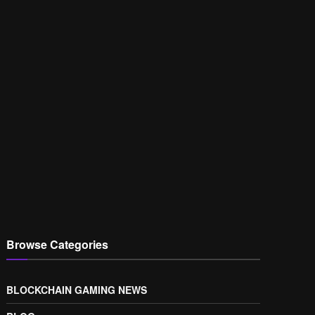
Browse Categories
BLOCKCHAIN GAMING NEWS