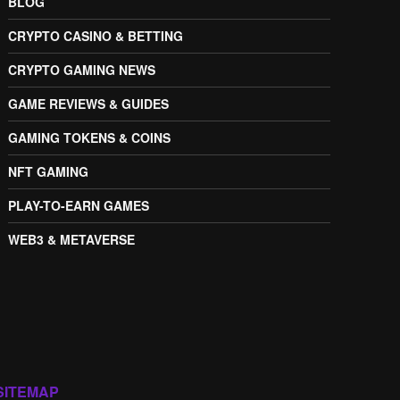
BLOG
CRYPTO CASINO & BETTING
CRYPTO GAMING NEWS
GAME REVIEWS & GUIDES
GAMING TOKENS & COINS
NFT GAMING
PLAY-TO-EARN GAMES
WEB3 & METAVERSE
SITEMAP