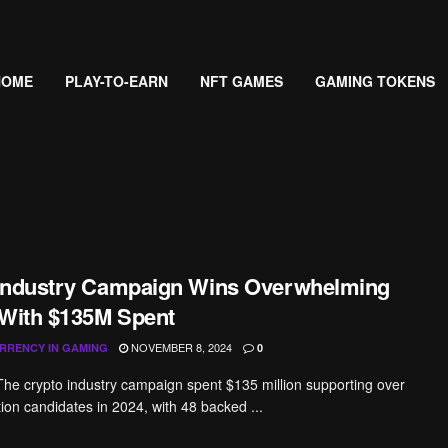
HOME
PLAY-TO-EARN
NFT GAMES
GAMING TOKENS
Industry Campaign Wins Overwhelming
 With $135M Spent
NOVEMBER 8, 2024
RRENCY IN GAMING
0
The crypto industry campaign spent $135 million supporting over
tion candidates in 2024, with 48 backed ...