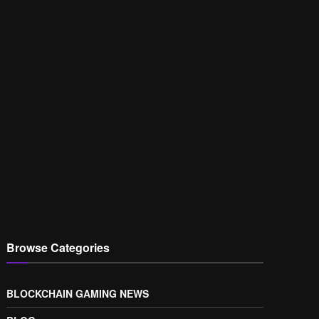
Browse Categories
BLOCKCHAIN GAMING NEWS