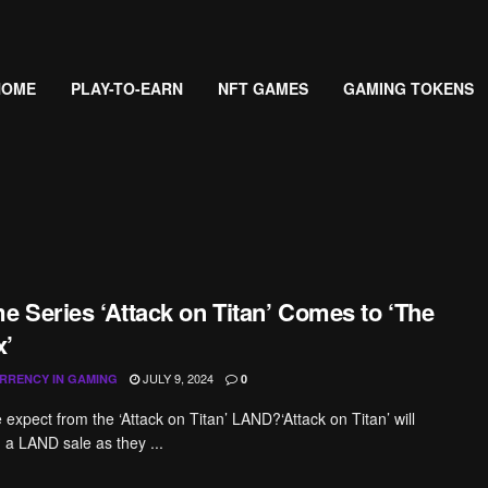
HOME
PLAY-TO-EARN
NFT GAMES
GAMING TOKENS
e Series ‘Attack on Titan’ Comes to ‘The
x’
JULY 9, 2024
RRENCY IN GAMING
0
expect from the ‘Attack on Titan’ LAND?‘Attack on Titan’ will
n a LAND sale as they ...