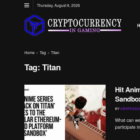
Thursday, August 6, 2026
Home
Tag
Titan
Tag:
Titan
Hit Anim
Sandbo
BY
CRYPTOCU
What can we 
participate i