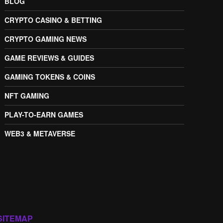
BLOG
CRYPTO CASINO & BETTING
CRYPTO GAMING NEWS
GAME REVIEWS & GUIDES
GAMING TOKENS & COINS
NFT GAMING
PLAY-TO-EARN GAMES
WEB3 & METAVERSE
SITEMAP