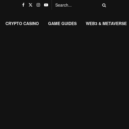
CRYPTO CASINO
GAME GUIDES
WEB3 & METAVERSE