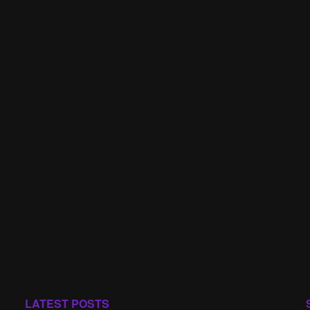
LATEST POSTS