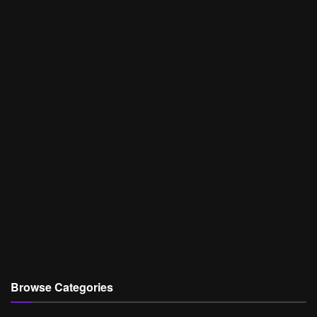
Browse Categories