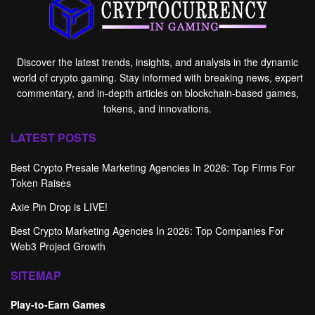
Discover the latest trends, insights, and analysis in the dynamic
world of crypto gaming. Stay informed with breaking news, expert
commentary, and in-depth articles on blockchain-based games,
tokens, and innovations.
LATEST POSTS
Best Crypto Presale Marketing Agencies In 2026: Top Firms For
Token Raises
Axie Pin Drop is LIVE!
Best Crypto Marketing Agencies In 2026: Top Companies For
Web3 Project Growth
SITEMAP
Play-to-Earn Games