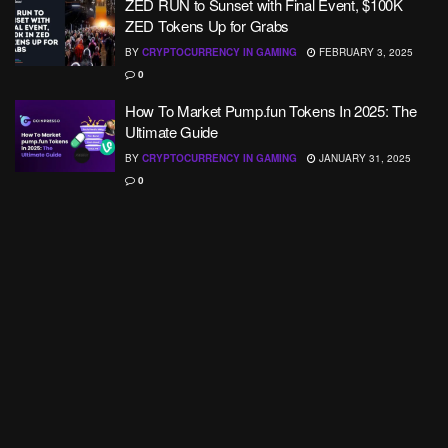
ZED RUN to Sunset with Final Event, $100K
ZED Tokens Up for Grabs
BY
CRYPTOCURRENCY IN GAMING
FEBRUARY 3, 2025
0
How To Market Pump.fun Tokens In 2025: The
Ultimate Guide
BY
CRYPTOCURRENCY IN GAMING
JANUARY 31, 2025
0