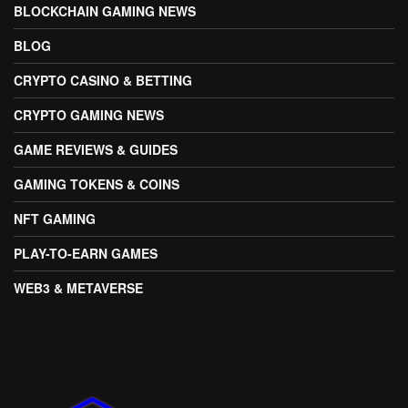
BLOCKCHAIN GAMING NEWS
BLOG
CRYPTO CASINO & BETTING
CRYPTO GAMING NEWS
GAME REVIEWS & GUIDES
GAMING TOKENS & COINS
NFT GAMING
PLAY-TO-EARN GAMES
WEB3 & METAVERSE