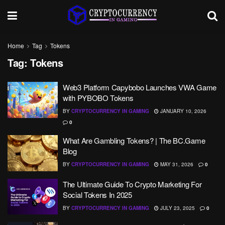
Home
Tag
Tokens
Tag:
Tokens
Web3 Platform Capybobo Launches VWA Game
with PYBOBO Tokens
BY
CRYPTOCURRENCY IN GAMING
JANUARY 10, 2026
0
What Are Gambling Tokens? | The BC.Game
Blog
BY
CRYPTOCURRENCY IN GAMING
MAY 31, 2026
0
The Ultimate Guide To Crypto Marketing For
Social Tokens In 2025
BY
CRYPTOCURRENCY IN GAMING
JULY 23, 2025
0