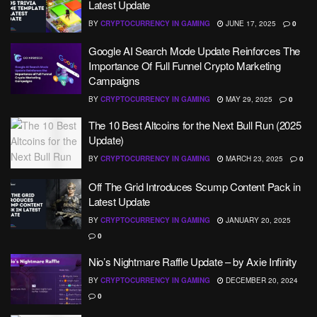
Latest Update
BY
CRYPTOCURRENCY IN GAMING
JUNE 17, 2025
0
Google AI Search Mode Update Reinforces The
Importance Of Full Funnel Crypto Marketing
Campaigns
BY
CRYPTOCURRENCY IN GAMING
MAY 29, 2025
0
The 10 Best Altcoins for the Next Bull Run (2025
Update)
BY
CRYPTOCURRENCY IN GAMING
MARCH 23, 2025
0
Off The Grid Introduces Scump Content Pack in
Latest Update
BY
CRYPTOCURRENCY IN GAMING
JANUARY 20, 2025
0
Nio’s Nightmare Raffle Update – by Axie Infinity
BY
CRYPTOCURRENCY IN GAMING
DECEMBER 20, 2024
0