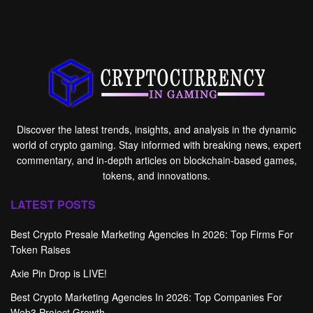
Discover the latest trends, insights, and analysis in the dynamic
world of crypto gaming. Stay informed with breaking news, expert
commentary, and in-depth articles on blockchain-based games,
tokens, and innovations.
LATEST POSTS
Best Crypto Presale Marketing Agencies In 2026: Top Firms For
Token Raises
Axie Pin Drop is LIVE!
Best Crypto Marketing Agencies In 2026: Top Companies For
Web3 Project Growth