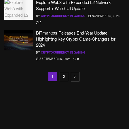
Explore Web3 with Expanded L2 Network
Support + Wallet UI Update
BY
CRYPTOCURRENCY IN GAMING
NOVEMBER 5, 2024
0
BITmarkets Releases End-Year Update
Highlighting Key Crypto Game-Changers for
2024
BY
CRYPTOCURRENCY IN GAMING
SEPTEMBER 26, 2024
0
1
2