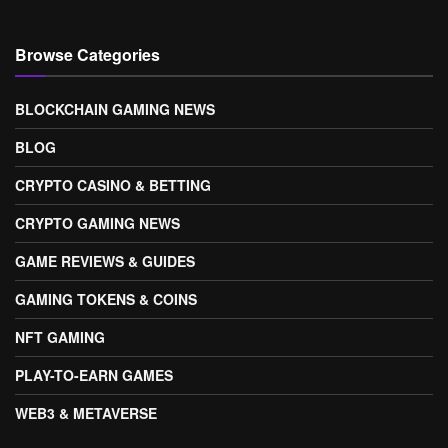
Browse Categories
BLOCKCHAIN GAMING NEWS
BLOG
CRYPTO CASINO & BETTING
CRYPTO GAMING NEWS
GAME REVIEWS & GUIDES
GAMING TOKENS & COINS
NFT GAMING
PLAY-TO-EARN GAMES
WEB3 & METAVERSE