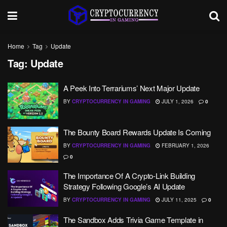
Home
Tag
Update
Tag:
Update
A Peek Into Terrariums’ Next Major Update
BY
CRYPTOCURRENCY IN GAMING
JULY 1, 2026
0
The Bounty Board Rewards Update Is Coming
BY
CRYPTOCURRENCY IN GAMING
FEBRUARY 1, 2026
0
The Importance Of A Crypto-Link Building
Strategy Following Google’s AI Update
BY
CRYPTOCURRENCY IN GAMING
JULY 11, 2025
0
The Sandbox Adds Trivia Game Template in