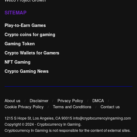
SITEMAP
Play-to-Earn Games
Crypto coins for gaming
Gaming Token
Crypto Wallets for Gamers
NFT Gaming
Crypto Gaming News
About us
Disclaimer
Privacy Policy
DMCA
Cookie Privacy Policy
Terms and Conditions
Contact us
1215 S Hope St, Los Angeles, CA 90015 info@cryptocurrencyingaming.com
Copyright © 2024
-
Cryptocurrency In Gaming
.
Cryptocurrency In Gaming is not responsible for the content of external sites.