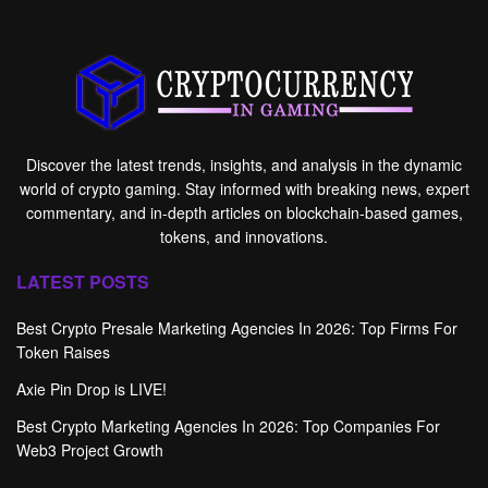
Discover the latest trends, insights, and analysis in the dynamic
world of crypto gaming. Stay informed with breaking news, expert
commentary, and in-depth articles on blockchain-based games,
tokens, and innovations.
LATEST POSTS
Best Crypto Presale Marketing Agencies In 2026: Top Firms For
Token Raises
Axie Pin Drop is LIVE!
Best Crypto Marketing Agencies In 2026: Top Companies For
Web3 Project Growth