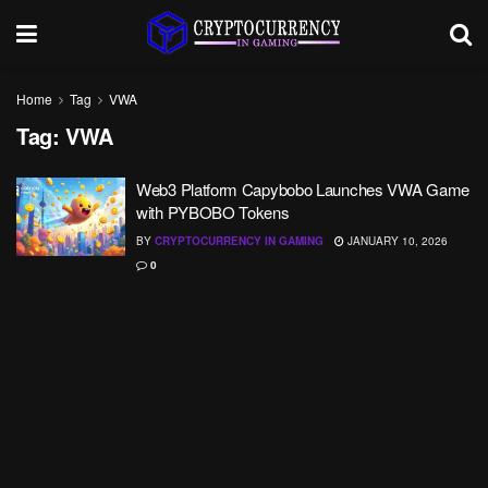
Home
Tag
VWA
Tag:
VWA
Web3 Platform Capybobo Launches VWA Game
with PYBOBO Tokens
BY
CRYPTOCURRENCY IN GAMING
JANUARY 10, 2026
0