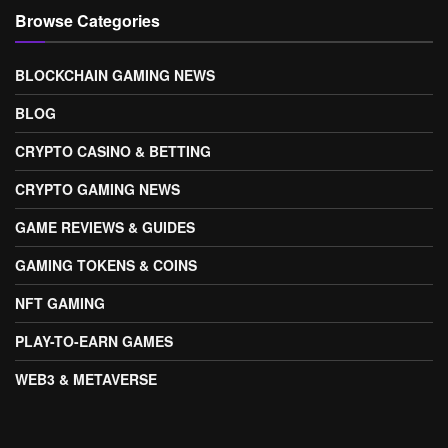
Browse Categories
BLOCKCHAIN GAMING NEWS
BLOG
CRYPTO CASINO & BETTING
CRYPTO GAMING NEWS
GAME REVIEWS & GUIDES
GAMING TOKENS & COINS
NFT GAMING
PLAY-TO-EARN GAMES
WEB3 & METAVERSE