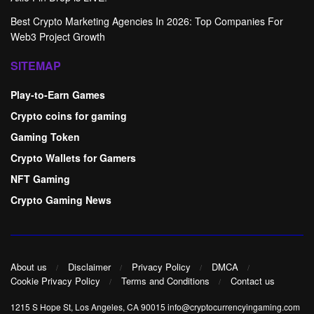
Best Crypto Marketing Agencies In 2026: Top Companies For
Web3 Project Growth
SITEMAP
Play-to-Earn Games
Crypto coins for gaming
Gaming Token
Crypto Wallets for Gamers
NFT Gaming
Crypto Gaming News
About us
Disclaimer
Privacy Policy
DMCA
Cookie Privacy Policy
Terms and Conditions
Contact us
1215 S Hope St, Los Angeles, CA 90015 info@cryptocurrencyingaming.com