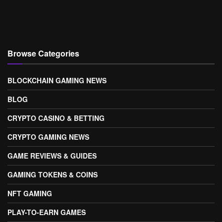
Browse Categories
BLOCKCHAIN GAMING NEWS
BLOG
CRYPTO CASINO & BETTING
CRYPTO GAMING NEWS
GAME REVIEWS & GUIDES
GAMING TOKENS & COINS
NFT GAMING
PLAY-TO-EARN GAMES