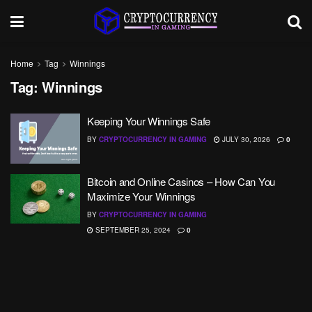
Home
Tag
Winnings
Tag:
Winnings
Keeping Your Winnings Safe
BY
CRYPTOCURRENCY IN GAMING
JULY 30, 2026
0
Bitcoin and Online Casinos – How Can You
Maximize Your Winnings
BY
CRYPTOCURRENCY IN GAMING
SEPTEMBER 25, 2024
0