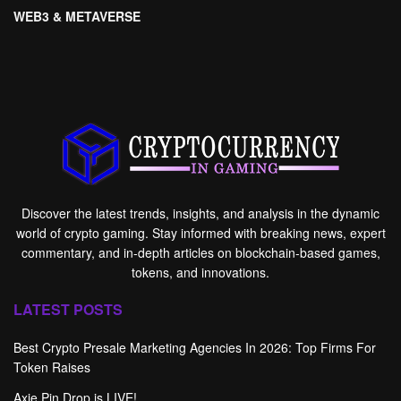
WEB3 & METAVERSE
Discover the latest trends, insights, and analysis in the dynamic
world of crypto gaming. Stay informed with breaking news, expert
commentary, and in-depth articles on blockchain-based games,
tokens, and innovations.
LATEST POSTS
Best Crypto Presale Marketing Agencies In 2026: Top Firms For
Token Raises
Axie Pin Drop is LIVE!