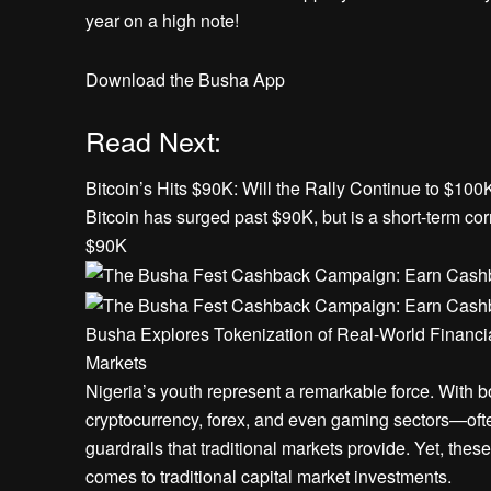
year on a high note!
Download the Busha App
Read Next:
Bitcoin’s Hits $90K: Will the Rally Continue to $100
Bitcoin has surged past $90K, but is a short-term corr
$90K
Busha Explores Tokenization of Real-World Financia
Markets
Nigeria’s youth represent a remarkable force. With 
cryptocurrency, forex, and even gaming sectors—ofte
guardrails that traditional markets provide. Yet, the
comes to traditional capital market investments.