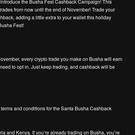
to introduce the Busha Fest Cashback Campaign! This
trades from now until the end of November! Trade your
back, adding a little extra to your wallet this holiday
 Busha Fest!
November, every crypto trade you make on Busha will earn
ed to opt in. Just keep trading, and cashback will be
he terms and conditions for the Santa Busha Cashback
eria and Kenya. If you’re already trading on Busha, you’re