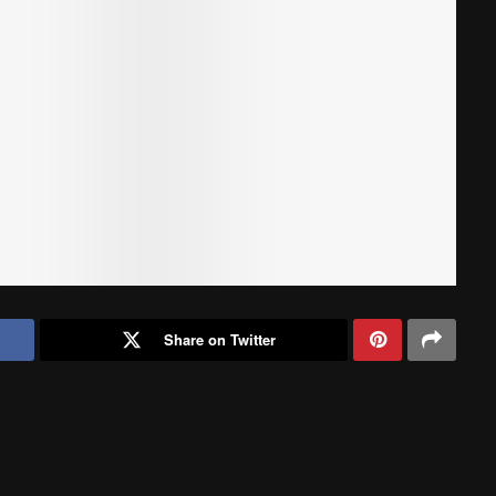
Share on Twitter