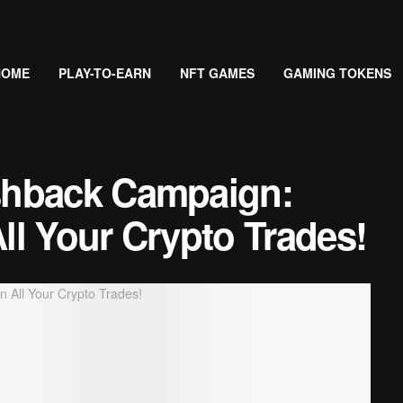
HOME
PLAY-TO-EARN
NFT GAMES
GAMING TOKENS
shback Campaign:
l Your Crypto Trades!