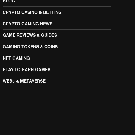
BLOG
CRYPTO CASINO & BETTING
CRYPTO GAMING NEWS
GAME REVIEWS & GUIDES
GAMING TOKENS & COINS
NFT GAMING
PLAY-TO-EARN GAMES
WEB3 & METAVERSE