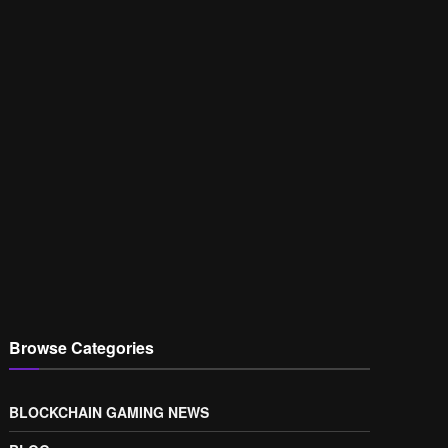
Browse Categories
BLOCKCHAIN GAMING NEWS