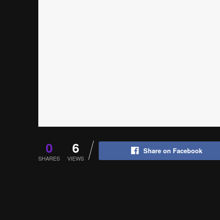
0
6
Share on Facebook
SHARES
VIEWS