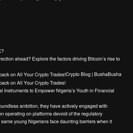
K?
ection ahead? Explore the factors driving Bitcoin’s rise to
Crypto Blog | Busha
Busha
l Instruments to Empower Nigeria’s Youth in Financial
boundless ambition, they have actively engaged with
n operating on platforms devoid of the regulatory
se same young Nigerians face daunting barriers when it