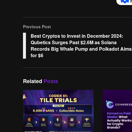
Previous Post
Best Cryptos to Invest in December 2024:
Qubetics Surges Past $2.6M as Solana
Records Big Whale Pump and Polkadot Aims
for $6
Related
Posts