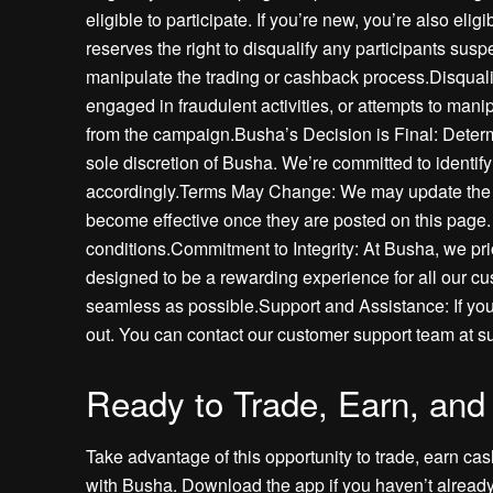
eligible to participate. If you’re new, you’re also el
reserves the right to disqualify any participants susp
manipulate the trading or cashback process.Disqualif
engaged in fraudulent activities, or attempts to manip
from the campaign.Busha’s Decision is Final: Determ
sole discretion of Busha. We’re committed to identi
accordingly.Terms May Change: We may update the c
become effective once they are posted on this page. 
conditions.Commitment to Integrity: At Busha, we pri
designed to be a rewarding experience for all our c
seamless as possible.Support and Assistance: If you
out. You can contact our customer support team at s
Ready to Trade, Earn, and
Take advantage of this opportunity to trade, earn ca
with Busha. Download the app if you haven’t already,