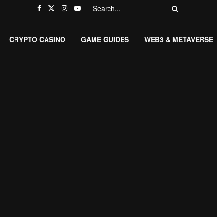
CRYPTO CASINO
GAME GUIDES
WEB3 & METAVERSE