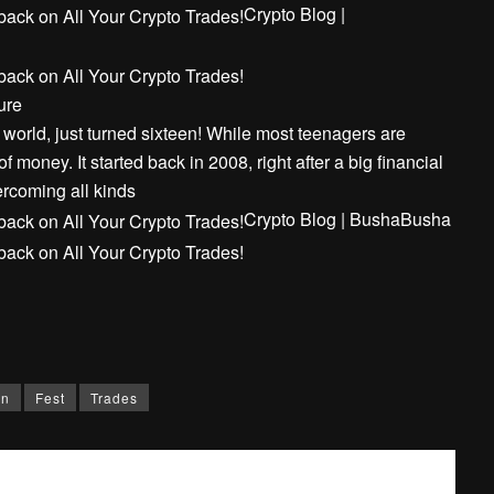
Crypto Blog |
ure
e world, just turned sixteen! While most teenagers are
f money. It started back in 2008, right after a big financial
rcoming all kinds
Crypto Blog | Busha
Busha
rn
Fest
Trades