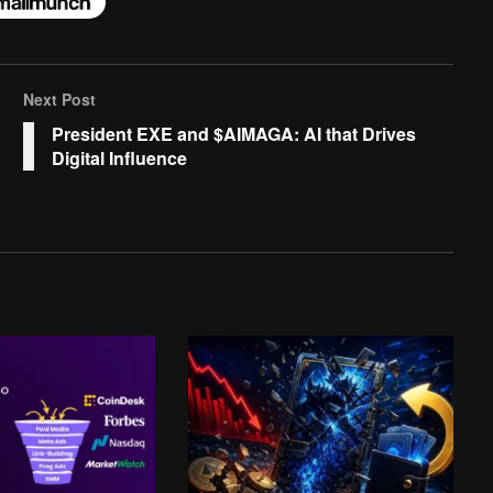
Next Post
President EXE and $AIMAGA: AI that Drives
Digital Influence