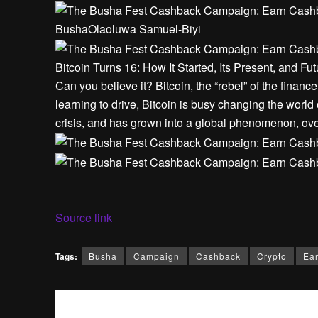
Busha
Olaoluwa Samuel-Biyi
Bitcoin Turns 16: How It Started, Its Present, and Fut
Can you believe it? Bitcoin, the “rebel” of the financ
learning to drive, Bitcoin is busy changing the world o
crisis, and has grown into a global phenomenon, ove
Source link
Tags:
Busha
Campaign
Cashback
Crypto
Ea