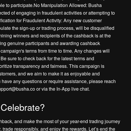
igible to participate.No Manipulation Allowed: Busha
ected of engaging in fraudulent activities or attempting to
ication for Fraudulent Activity: Any new customer
ulate the sign-up or trading process, will be disqualified
ining winners and recipients of the cashback is at the
fying genuine participants and awarding cashback
ampaign's terms from time to time. Any changes will
Be sure to check back for the latest terms and
oritize transparency and fairness. This campaign is
ustomers, and we aim to make it as enjoyable and
 have any questions or require assistance, please reach
upport@busha.co or via the In-App live chat.
 Celebrate?
shback, and make the most of your year-end trading journey
 trade responsibly, and enjoy the rewards. Let’s end the