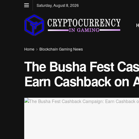
Saturday, August 8, 2026
Home
Blockchain Gaming News
The Busha Fest Ca
Earn Cashback on Al