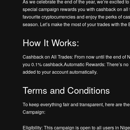
As we celebrate the end of the year, we’re excited 
special campaign rewards you with cashback on all 
favourite cryptocurrencies and enjoy the perks of cash
season. Let’s make the most of your trades with the
How It Works:
Cashback on All Trades: From now until the end of 
you 0.1% cashback.Automatic Rewards: There’s no ne
added to your account automatically.
Terms and Conditions
To keep everything fair and transparent, here are t
Campaign:
Eligibility: This campaign is open to all users in Nig