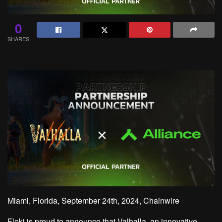
0
SHARES
Miami, Florida, September 24th, 2024, Chainwire
Floki is proud to announce that Valhalla, an innovative