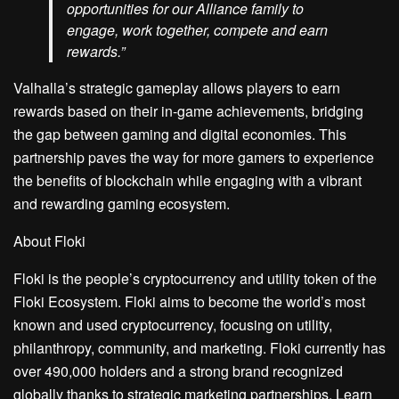
opportunities for our Alliance family to
engage, work together, compete and earn
rewards.”
Valhalla’s strategic gameplay allows players to earn
rewards based on their in-game achievements, bridging
the gap between gaming and digital economies. This
partnership paves the way for more gamers to experience
the benefits of blockchain while engaging with a vibrant
and rewarding gaming ecosystem.
About Floki
Floki is the people’s cryptocurrency and utility token of the
Floki Ecosystem. Floki aims to become the world’s most
known and used cryptocurrency, focusing on utility,
philanthropy, community, and marketing. Floki currently has
over 490,000 holders and a strong brand recognized
globally thanks to strategic marketing partnerships. Learn