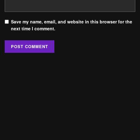
Save my name, email, and website in this browser for the
next time I comment.