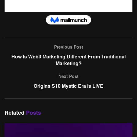
Previous Post
How Is Web3 Marketing Different From Traditional
Marketing?
Next Post
Origins S10 Mystic Era is LIVE
Related
Posts