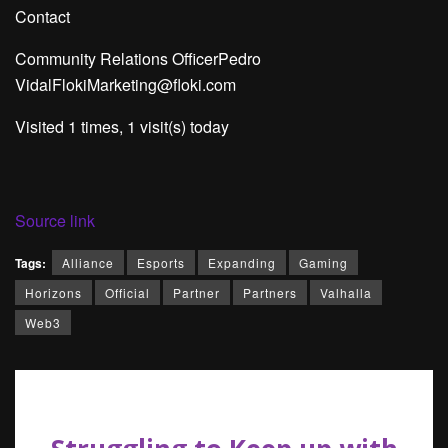
Contact
Community Relations Officer
Pedro
Vidal
Floki
Marketing@floki.com
Visited 1 times, 1 visit(s) today
Source link
Tags:
Alliance
Esports
Expanding
Gaming
Horizons
Official
Partner
Partners
Valhalla
Web3