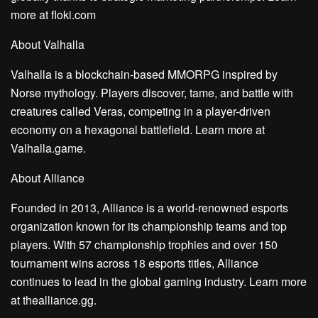
more at floki.com
About Valhalla
Valhalla is a blockchain-based MMORPG inspired by
Norse mythology. Players discover, tame, and battle with
creatures called Veras, competing in a player-driven
economy on a hexagonal battlefield. Learn more at
Valhalla.game.
About Alliance
Founded in 2013, Alliance is a world-renowned esports
organization known for its championship teams and top
players. With 57 championship trophies and over 150
tournament wins across 18 esports titles, Alliance
continues to lead in the global gaming industry. Learn more
at thealliance.gg.