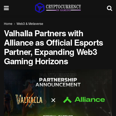
Home
Web3 & Metaverse
Valhalla Partners with
Alliance as Official Esports
Partner, Expanding Web3
Gaming Horizons