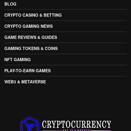
BLOG
CRYPTO CASINO & BETTING
CRYPTO GAMING NEWS
GAME REVIEWS & GUIDES
GAMING TOKENS & COINS
NFT GAMING
PLAY-TO-EARN GAMES
WEB3 & METAVERSE