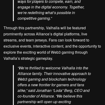
ways for players to compete, earn, and
engage in the digital economy. Together,
we’re redefining what’s possible in
competitive gaming.”
Through this partnership, Valhalla will be featured
prominently across Alliance’s digital platforms, live
streams, and team jerseys. Fans can look forward to
exclusive events, interactive content, and the opportunity to
explore the exciting world of Web3 gaming through
Valhalla’s strategic gameplay.
“We’re thrilled to welcome Valhalla into the
Alliance family. Their innovative approach to
Web3 gaming and blockchain technology
offers a new frontier for gamers and fans
alike,” said Jonathan “Loda” Berg, CEO and
co-founder of Alliance. “We believe this
partnership will open up exciting