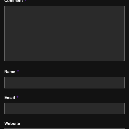
Comment
*
Name
*
Email
*
Website