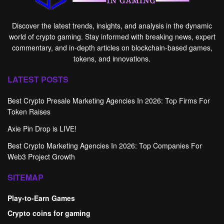
Discover the latest trends, insights, and analysis in the dynamic
world of crypto gaming. Stay informed with breaking news, expert
commentary, and in-depth articles on blockchain-based games,
tokens, and innovations.
LATEST POSTS
Best Crypto Presale Marketing Agencies In 2026: Top Firms For
Token Raises
Axie Pin Drop is LIVE!
Best Crypto Marketing Agencies In 2026: Top Companies For
Web3 Project Growth
SITEMAP
Play-to-Earn Games
Crypto coins for gaming