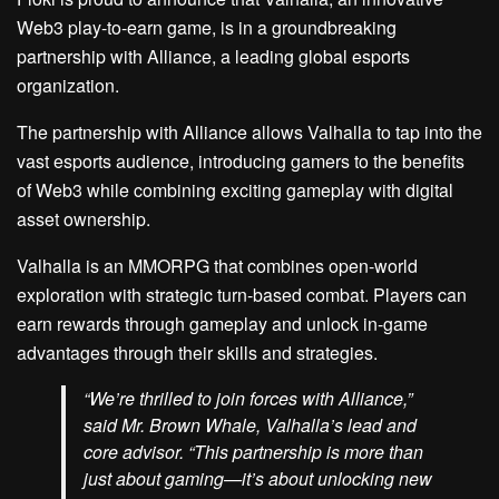
Web3 play-to-earn game, is in a groundbreaking
partnership with Alliance, a leading global esports
organization.
The partnership with Alliance allows Valhalla to tap into the
vast esports audience, introducing gamers to the benefits
of Web3 while combining exciting gameplay with digital
asset ownership.
Valhalla is an MMORPG that combines open-world
exploration with strategic turn-based combat. Players can
earn rewards through gameplay and unlock in-game
advantages through their skills and strategies.
“We’re thrilled to join forces with Alliance,”
said Mr. Brown Whale, Valhalla’s lead and
core advisor. “This partnership is more than
just about gaming—it’s about unlocking new