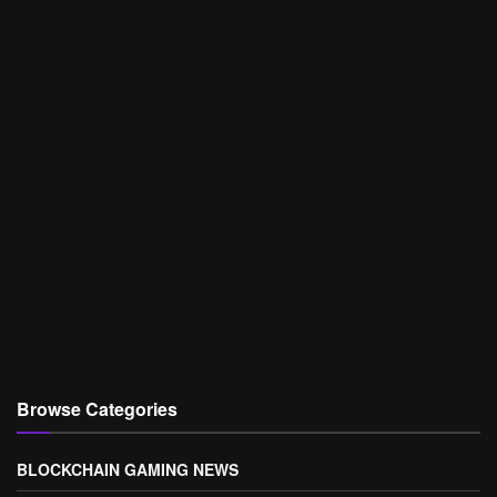
Browse Categories
BLOCKCHAIN GAMING NEWS