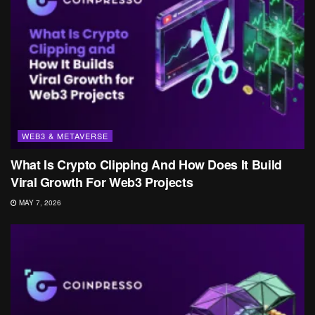
WEB3 & METAVERSE
What Is Crypto Clipping And How Does It Build
Viral Growth For Web3 Projects
MAY 7, 2026