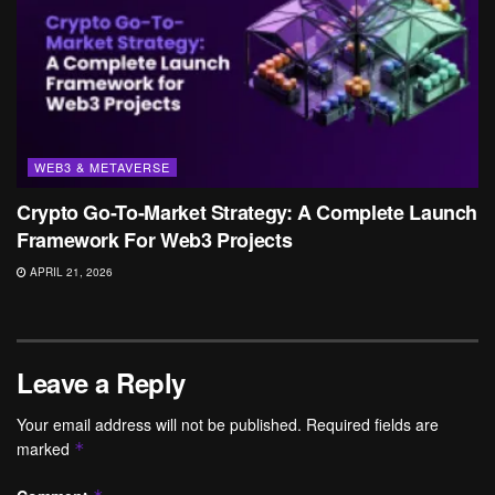
WEB3 & METAVERSE
Crypto Go-To-Market Strategy: A Complete Launch
Framework For Web3 Projects
APRIL 21, 2026
Leave a Reply
Your email address will not be published.
Required fields are
marked
*