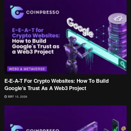
WEB3 & METAVERSE
E-E-A-T For Crypto Websites: How To Build
Google’s Trust As A Web3 Project
MAY 10, 2026