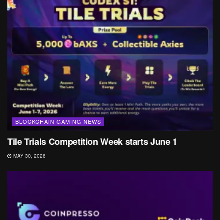
BLOCKCHAIN GAMING NEWS
Tile Trials Competition Week starts June 1
MAY 30, 2026