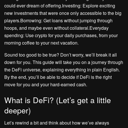
could ever dream of offering.Investing: Explore exciting
new investments that were once only accessible to the big
players.Borrowing: Get loans without jumping through
hoops, and maybe even without collateral.Everyday
spending: Use crypto for your daily purchases, from your
morning coffee to your next vacation.
Sound too good to be true? Don’t worry, we’ll break it all
down for you. This guide will take you on a journey through
the DeFi universe, explaining everything in plain English.
By the end, you’ll be able to decide if DeFi is the right
move for you and your hard-earned cash.
What is DeFi? (Let’s get a little
deeper)
Let’s rewind a bit and think about how we’ve always