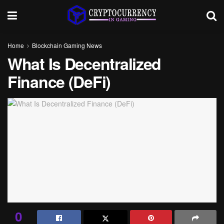
Home
Blockchain Gaming News
What Is Decentralized
Finance (DeFi)
0