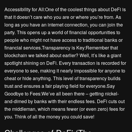
Accessibility for All:One of the coolest things about DeFi is
that it doesn’t care who you are or where you’re from. As
long as you have an internet connection, you can join the
party. This opens up a world of financial opportunities to
people who might not have access to traditional banks or
financial services.Transparency is Key:Remember that
blockchain we talked about earlier? Well, it’s like a giant
spotlight shining on DeFi. Every transaction is recorded for
everyone to see, making it nearly impossible for anyone to
cheat or hide anything. This level of transparency builds
trust and ensures a fair playing field for everyone.Say
Goodbye to Fees:We’ve all been there – getting nickel-
and-dimed by banks with their endless fees. DeFi cuts out
the middleman, which means fewer (or even zero) fees for
you. Think of all the money you could save!