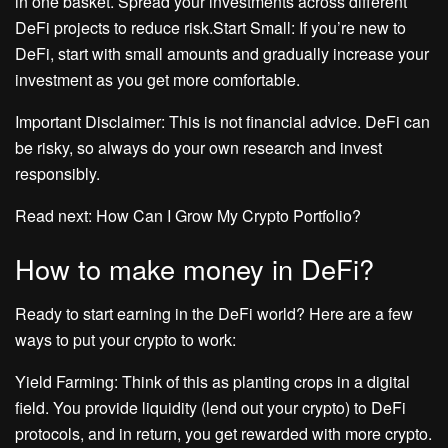
in one basket. Spread your investments across different
DeFi projects to reduce risk.Start Small: If you’re new to
DeFi, start with small amounts and gradually increase your
investment as you get more comfortable.
Important Disclaimer: This is not financial advice. DeFi can
be risky, so always do your own research and invest
responsibly.
Read next: How Can I Grow My Crypto Portfolio?
How to make money in DeFi?
Ready to start earning in the DeFi world? Here are a few
ways to put your crypto to work:
Yield Farming: Think of this as planting crops in a digital
field. You provide liquidity (lend out your crypto) to DeFi
protocols, and in return, you get rewarded with more crypto.