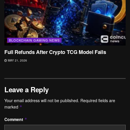
BLOCKCHAIN GAMING NEWS
Full Refunds After Crypto TCG Model Fails
MAY 21, 2026
Leave a Reply
Your email address will not be published.
Required fields are
marked
*
Comment
*