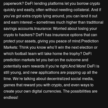
paperwork? DeFi lending platforms let you borrow crypto
quickly and easily, often without needing collateral. And if
you’ve got extra crypto lying around, you can lend it out
and earn interest – sometimes much higher than traditional
savings accounts.Insurance: Worried about losing your
crypto to hackers? DeFi has insurance options that can
protect your assets, giving you peace of mind.Prediction
Markets: Think you know who’ll win the next election or
which football team will take home the trophy? DeFi
prediction markets let you bet on the outcome and
potentially earn rewards if you’re right.And More! DeFi is
still young, and new applications are popping up all the
time. We’re talking about decentralized social media,
games that reward you with crypto, and even ways to
create your own digital currencies. The possibilities are
endless!