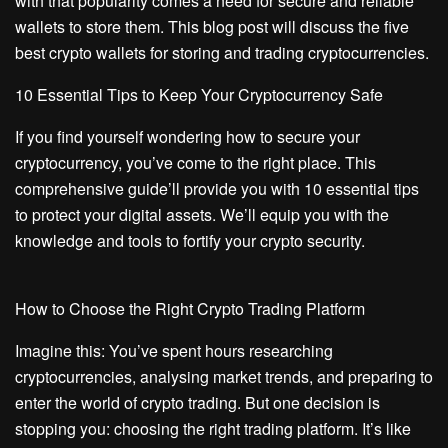
with that popularity comes a need for secure and reliable
wallets to store them. This blog post will discuss the five
best crypto wallets for storing and trading cryptocurrencies.
10 Essential Tips to Keep Your Cryptocurrency Safe
If you find yourself wondering how to secure your
cryptocurrency, you’ve come to the right place. This
comprehensive guide’ll provide you with 10 essential tips
to protect your digital assets. We’ll equip you with the
knowledge and tools to fortify your crypto security.
How to Choose the Right Crypto Trading Platform
Imagine this: You’ve spent hours researching
cryptocurrencies, analysing market trends, and preparing to
enter the world of crypto trading. But one decision is
stopping you: choosing the right trading platform. It’s like