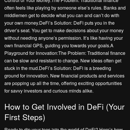
Control of Your Money:The Problem: Traditional finance
often feels like playing by someone else’s rules. Banks and
middlemen get to decide what you can and can’t do with
your own money.DeFi’s Solution: DeFi puts you in the
driver’s seat. You get to make decisions about your money
without needing anyone’s permission. It’s like having your
own financial GPS, guiding you towards your goals.A
Playground for Innovation:The Problem: Traditional finance
can be slow and resistant to change. New ideas often get
stuck in the mud.DeFi’s Solution: DeFi is a breeding
ground for innovation. New financial products and services
are popping up all the time, offering exciting opportunities
for savvy investors and curious minds alike.
How to Get Involved in DeFi (Your
First Steps)
Ready to dip your toes into the world of DeFi? Here’s how