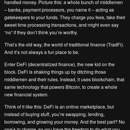
handled money. Picture this: a whole bunch of middlemen
– banks, payment processors, you name it – acting as
gatekeepers to your funds. They charge you fees, take their
sweet time processing transactions, and might even say
“no” if they don’t think you’re worthy.
That’s the old way, the world of traditional finance (TradFi).
And it’s not always a fun place to be.
Enter DeFi (decentralized finance), the new kid on the
block. DeFi is shaking things up by ditching those
middlemen and their rules. Instead, it uses blockchain, that
same technology that powers Bitcoin, to create a whole
new financial system.
Think of it like this: DeFi is an online marketplace, but
instead of buying stuff, you’re swapping, lending,
borrowing, and growing your money. And the best part? No
one’s in charge, so you have the freedom to do what you