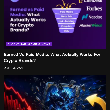
BLOCKCHAIN GAMING NEWS
Earned Vs Paid Media: What Actually Works For
Crypto Brands?
MAY 25, 2026