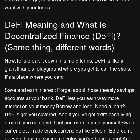
want with your funds.
DeFi Meaning and What Is
Decentralized Finance (DeFi)?
(Same thing, different words)
Now, let’s break it down in simple terms. DeFi is like a
giant financial playground where you get to call the shots.
It’s a place where you can:
Save and earn interest: Forget about those measly savings
accounts at your bank. DeFi lets you earn way more
interest on your money.Borrow and lend: Need a loan?
DeFi’s got you covered. And if you’ve got extra cash lying
around, you can lend it out and earn interest yourself.Swap
currencies: Trade cryptocurrencies like Bitcoin, Ethereum,
or even those quirky meme coins you’ve heard about.And