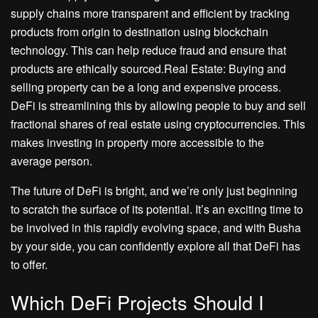
supply chains more transparent and efficient by tracking
products from origin to destination using blockchain
technology. This can help reduce fraud and ensure that
products are ethically sourced.Real Estate: Buying and
selling property can be a long and expensive process.
DeFi is streamlining this by allowing people to buy and sell
fractional shares of real estate using cryptocurrencies. This
makes investing in property more accessible to the
average person.
The future of DeFi is bright, and we’re only just beginning
to scratch the surface of its potential. It’s an exciting time to
be involved in this rapidly evolving space, and with Busha
by your side, you can confidently explore all that DeFi has
to offer.
Which DeFi Projects Should I