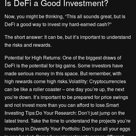
Is DeFi a Good Investment?
Now, you might be thinking, “This all sounds great, but is
DeFi a good way to invest my hard-earned cash?”
The short answer: It can be, but it’s important to understand
the risks and rewards.
Potential for High Returns: One of the biggest draws of
DeFi is the potential for big gains. Some investors have
made serious money in this space. But remember, with
high rewards come high risks.Volatility: Cryptocurrencies
can be like a roller coaster – one day you’re up, the next
you’re down. It’s important to be prepared for price swings
and not invest more than you can afford to lose.Smart
Investing Tips:Do Your Research: Don’t just jump on the
latest trend. Take the time to understand the projects you’re
investing in.Diversify Your Portfolio: Don’t put all your eggs