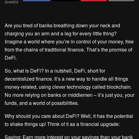
SHARES
Are you tired of banks breathing down your neck and
charging you an arm and a leg for every little thing?
Imagine a world where you’re in control of your money, free
from the chains of traditional finance. That’s the promise of
DeFi.
So, what is DeFi? In a nutshell, DeFi, short for
decentralized finance. It’s a new way to handle all things
money-related, using clever technology called blockchain.
No more relying on banks or middlemen – it’s just you, your
funds, and a world of possibilities.
Why should you care about DeFi? Well, it has the potential
to shake things up! Think of it as a financial upgrade:
Saving: Earn more interest on your savings than your bank