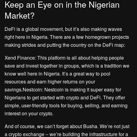
Keep an Eye on in the Nigerian
Market?
DeFi is a global movement, but it’s also making waves
right here in Nigeria. There are a few homegrown projects
making strides and putting the country on the DeFi map:
Xend Finance: This platform is all about helping people
save and invest together in groups, which is a tradition we
know well here in Nigeria. It’s a great way to pool
resources and earn higher returns on your
savings.Nestcoin: Nestcoin is making it super easy for
Nigerians to get started with crypto and DeFi. They offer
simple, user-friendly tools for buying, selling, and earning
interest on your crypto.
And of course, we can’t forget about Busha. We’re not just
a crypto exchange – we’re building the infrastructure for a