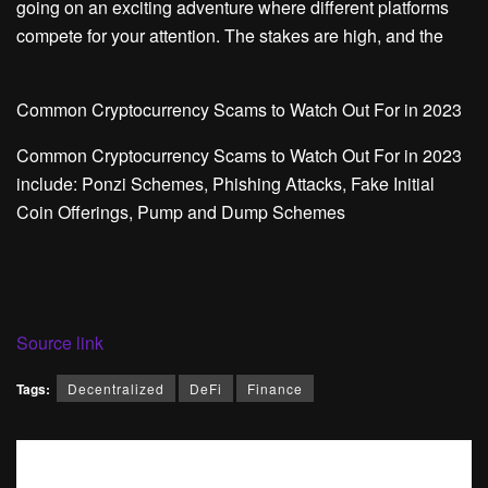
going on an exciting adventure where different platforms
compete for your attention. The stakes are high, and the
Common Cryptocurrency Scams to Watch Out For in 2023
Common Cryptocurrency Scams to Watch Out For in 2023
include: Ponzi Schemes, Phishing Attacks, Fake Initial
Coin Offerings, Pump and Dump Schemes
Source link
Tags:
Decentralized
DeFi
Finance