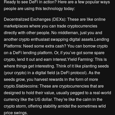
Ready to see DeFi in action? Here are a few popular ways
people are using this technology today:
Decentralized Exchanges (DEXs): These are like online
marketplaces where you can trade cryptocurrencies
directly with other people. No middleman, just you and
another crypto enthusiast swapping digital assets.Lending
Platforms: Need some extra cash? You can borrow crypto
on a DeFi lending platform. Or, if you’ve got some spare
crypto, lend it out and earn interest.Yield Farming: This is
where things get interesting. Think of it like planting seeds
(your crypto) in a digital field (a DeFi protocol). As the
seeds grow, you harvest rewards in the form of more
crypto.Stablecoins: These are cryptocurrencies that are
designed to hold their value, usually pegged to a real-world
currency like the US dollar. They’re like the calm in the
crypto storm, offering stability amidst the sometimes wild
price swings.