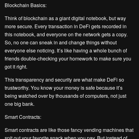
Blockchain Basics:
Think of blockchain as a giant digital notebook, but way
more secure. Every transaction in DeFi gets recorded in
this notebook, and everyone on the network gets a copy.
So, no one can sneak in and change things without
everyone else noticing. It’s like having a whole bunch of
friends double-checking your homework to make sure you
got it right.
This transparency and security are what make DeFi so
trustworthy. You know your money is safe because it’s
being watched over by thousands of computers, not just
one big bank.
Smart Contracts:
Smart contracts are like those fancy vending machines that
spit out your favorite snack when you pay. But instead of