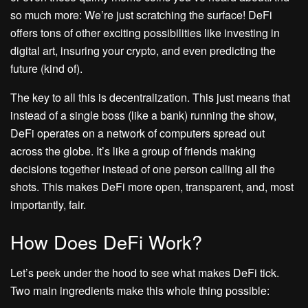
so much more: We’re just scratching the surface! DeFi
offers tons of other exciting possibilities like investing in
digital art, insuring your crypto, and even predicting the
future (kind of).
The key to all this is decentralization. This just means that
instead of a single boss (like a bank) running the show,
DeFi operates on a network of computers spread out
across the globe. It’s like a group of friends making
decisions together instead of one person calling all the
shots. This makes DeFi more open, transparent, and, most
importantly, fair.
How Does DeFi Work?
Let’s peek under the hood to see what makes DeFi tick.
Two main ingredients make this whole thing possible: