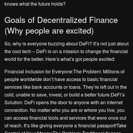
knows what the future holds?
Goals of Decentralized Finance
(Why people are excited)
So, why is everyone buzzing about DeFi? It’s not just about
the cool tech – DeFi is on a mission to change the financial
world for the better. Here’s what’s got people excited:
Financial Inclusion for Everyone:The Problem: Millions of
people worldwide don’t have access to basic financial
services like bank accounts or loans. They’re left out in the
cold, unable to save, invest, or build a better future.DeFi’s
Solution: DeFi opens the door to anyone with an internet
connection. No matter who you are or where you live, you
can access financial tools and services that were once out
of reach. It’s like giving everyone a financial passport!Take