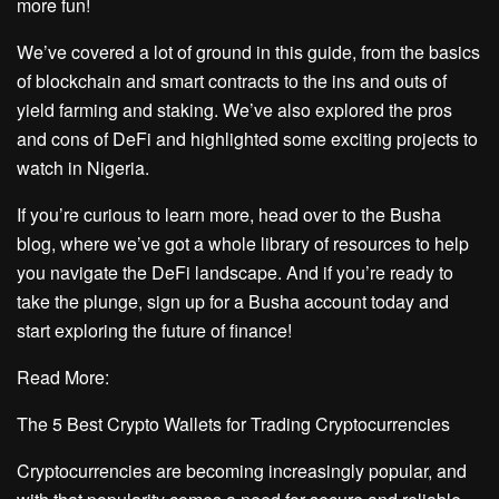
more fun!
We’ve covered a lot of ground in this guide, from the basics
of blockchain and smart contracts to the ins and outs of
yield farming and staking. We’ve also explored the pros
and cons of DeFi and highlighted some exciting projects to
watch in Nigeria.
If you’re curious to learn more, head over to the Busha
blog, where we’ve got a whole library of resources to help
you navigate the DeFi landscape. And if you’re ready to
take the plunge, sign up for a Busha account today and
start exploring the future of finance!
Read More:
The 5 Best Crypto Wallets for Trading Cryptocurrencies
Cryptocurrencies are becoming increasingly popular, and