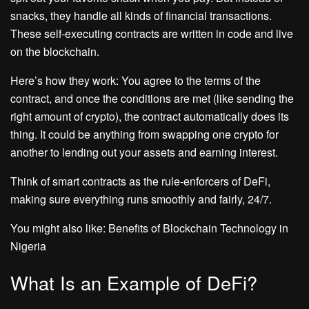
snacks, they handle all kinds of financial transactions.
These self-executing contracts are written in code and live
on the blockchain.
Here’s how they work: You agree to the terms of the
contract, and once the conditions are met (like sending the
right amount of crypto), the contract automatically does its
thing. It could be anything from swapping one crypto for
another to lending out your assets and earning interest.
Think of smart contracts as the rule-enforcers of DeFi,
making sure everything runs smoothly and fairly, 24/7.
You might also like: Benefits of Blockchain Technology in
Nigeria
What Is an Example of DeFi?