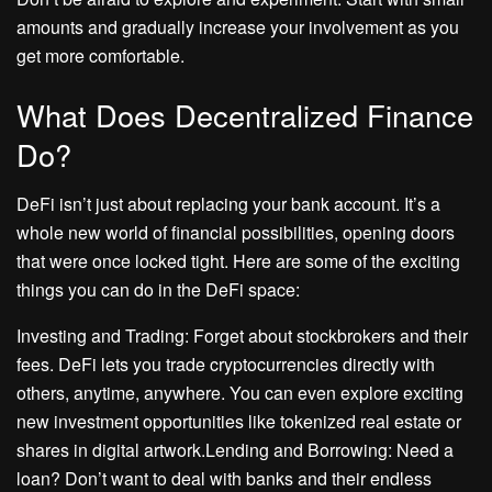
amounts and gradually increase your involvement as you
get more comfortable.
What Does Decentralized Finance
Do?
DeFi isn’t just about replacing your bank account. It’s a
whole new world of financial possibilities, opening doors
that were once locked tight. Here are some of the exciting
things you can do in the DeFi space:
Investing and Trading: Forget about stockbrokers and their
fees. DeFi lets you trade cryptocurrencies directly with
others, anytime, anywhere. You can even explore exciting
new investment opportunities like tokenized real estate or
shares in digital artwork.Lending and Borrowing: Need a
loan? Don’t want to deal with banks and their endless