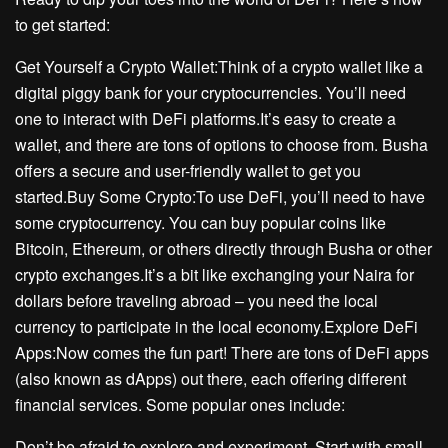
to get started:
Get Yourself a Crypto Wallet:Think of a crypto wallet like a
digital piggy bank for your cryptocurrencies. You’ll need
one to interact with DeFi platforms.It’s easy to create a
wallet, and there are tons of options to choose from. Busha
offers a secure and user-friendly wallet to get you
started.Buy Some Crypto:To use DeFi, you’ll need to have
some cryptocurrency. You can buy popular coins like
Bitcoin, Ethereum, or others directly through Busha or other
crypto exchanges.It’s a bit like exchanging your Naira for
dollars before traveling abroad – you need the local
currency to participate in the local economy.Explore DeFi
Apps:Now comes the fun part! There are tons of DeFi apps
(also known as dApps) out there, each offering different
financial services. Some popular ones include:
Don’t be afraid to explore and experiment. Start with small