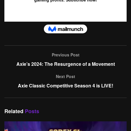
Previous Post
Axie’s 2024: The Resurgence of a Movement
Next Post
Axie Classic Competitive Season 4 is LIVE!
Related
Posts