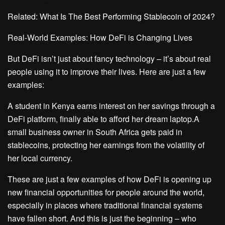
Related: What Is The Best Performing Stablecoin of 2024?
Real-World Examples: How DeFi is Changing Lives
But DeFi isn’t just about fancy technology – it’s about real
people using it to improve their lives. Here are just a few
examples:
A student in Kenya earns interest on her savings through a
DeFi platform, finally able to afford her dream laptop.A
small business owner in South Africa gets paid in
stablecoins, protecting her earnings from the volatility of
her local currency.
These are just a few examples of how DeFi is opening up
new financial opportunities for people around the world,
especially in places where traditional financial systems
have fallen short. And this is just the beginning – who