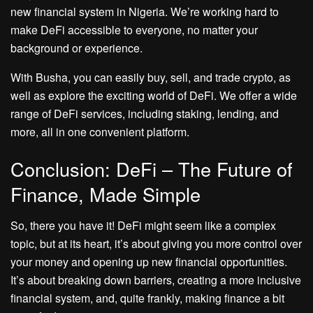
new financial system in Nigeria. We’re working hard to
make DeFi accessible to everyone, no matter your
background or experience.
With Busha, you can easily buy, sell, and trade crypto, as
well as explore the exciting world of DeFi. We offer a wide
range of DeFi services, including staking, lending, and
more, all in one convenient platform.
Conclusion: DeFi – The Future of
Finance, Made Simple
So, there you have it! DeFi might seem like a complex
topic, but at its heart, it’s about giving you more control over
your money and opening up new financial opportunities.
It’s about breaking down barriers, creating a more inclusive
financial system, and, quite frankly, making finance a bit