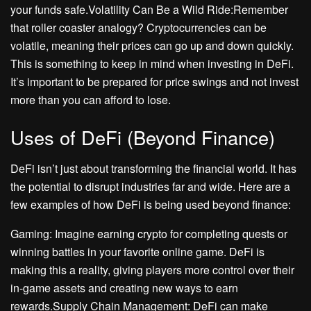
your funds safe.Volatility Can Be a Wild Ride:Remember
that roller coaster analogy? Cryptocurrencies can be
volatile, meaning their prices can go up and down quickly.
This is something to keep in mind when investing in DeFi.
It’s important to be prepared for price swings and not invest
more than you can afford to lose.
Uses of DeFi (Beyond Finance)
DeFi isn’t just about transforming the financial world. It has
the potential to disrupt industries far and wide. Here are a
few examples of how DeFi is being used beyond finance:
Gaming: Imagine earning crypto for completing quests or
winning battles in your favorite online game. DeFi is
making this a reality, giving players more control over their
in-game assets and creating new ways to earn
rewards.Supply Chain Management: DeFi can make