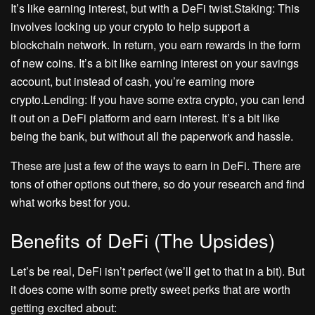
It’s like earning interest, but with a DeFi twist.Staking: This
involves locking up your crypto to help support a
blockchain network. In return, you earn rewards in the form
of new coins. It’s a bit like earning interest on your savings
account, but instead of cash, you’re earning more
crypto.Lending: If you have some extra crypto, you can lend
it out on a DeFi platform and earn interest. It’s a bit like
being the bank, but without all the paperwork and hassle.
These are just a few of the ways to earn in DeFi. There are
tons of other options out there, so do your research and find
what works best for you.
Benefits of DeFi (The Upsides)
Let’s be real, DeFi isn’t perfect (we’ll get to that in a bit). But
it does come with some pretty sweet perks that are worth
getting excited about: