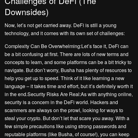
Challenges of DeFi (The
Downsides)
Now, let’s not get carried away. DeFi is still a young
technology, and it comes with its own set of challenges:
Complexity Can Be Overwhelming:Let’s face it, DeFi can
be a bit confusing at first. There are lots of new terms and
concepts to learn, and some platforms can be a bit tricky to
navigate. But don’t worry, Busha has plenty of resources to
help you get up to speed. Think of it like learning a new
language – it takes time and effort, but it’s definitely worth it
in the end.Security Risks Are Real:As with anything online,
security is a concern in the DeFi world. Hackers and
scammers are always on the prowl, looking for ways to
steal your crypto. But don’t let that scare you away. With a
few simple precautions like using strong passwords and
reputable platforms (like Busha, of course!), you can keep