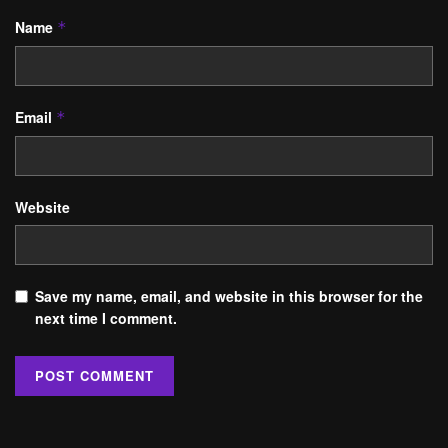
Name
*
Email
*
Website
Save my name, email, and website in this browser for the
next time I comment.