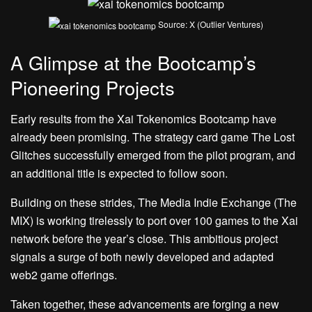
Source: X (Outlier Ventures)
A Glimpse at the Bootcamp’s
Pioneering Projects
Early results from the Xai Tokenomics Bootcamp have
already been promising. The strategy card game The Lost
Glitches successfully emerged from the pilot program, and
an additional title is expected to follow soon.
Building on these strides, The Media Indie Exchange (The
MIX) is working tirelessly to port over 100 games to the Xai
network before the year’s close. This ambitious project
signals a surge of both newly developed and adapted
web2 game offerings.
Taken together
, these advancements are forging a new