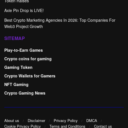
Token Raises
Axie Pin Drop is LIVE!
Best Crypto Marketing Agencies In 2026: Top Companies For
Web3 Project Growth
SITEMAP
Play-to-Earn Games
Crypto coins for gaming
Gaming Token
Crypto Wallets for Gamers
NFT Gaming
Crypto Gaming News
About us
Disclaimer
Privacy Policy
DMCA
Cookie Privacy Policy
Terms and Conditions
Contact us