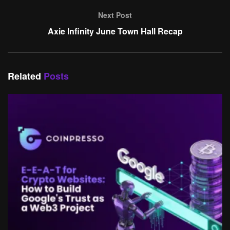
Next Post
Axie Infinity June Town Hall Recap
Related
Posts