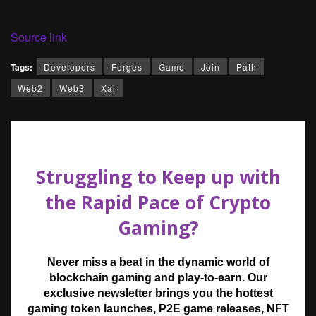
Source link
Tags:
Developers
Forges
Game
Join
Path
Web2
Web3
Xai