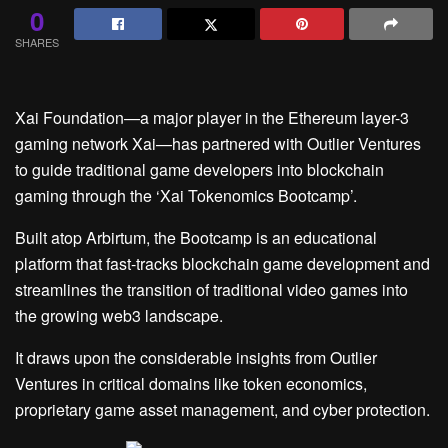
0
SHARES
Xai Foundation—a major player in the Ethereum layer-3
gaming network Xai—has partnered with Outlier Ventures
to guide traditional game developers into blockchain
gaming through the ‘Xai Tokenomics Bootcamp’.
Built atop
Arbirtum
, the Bootcamp is an educational
platform that fast-tracks blockchain game development and
streamlines the transition of traditional video games into
the growing web3 landscape.
It draws upon the considerable insights from Outlier
Ventures in critical domains like token economics,
proprietary game asset management, and cyber protection.