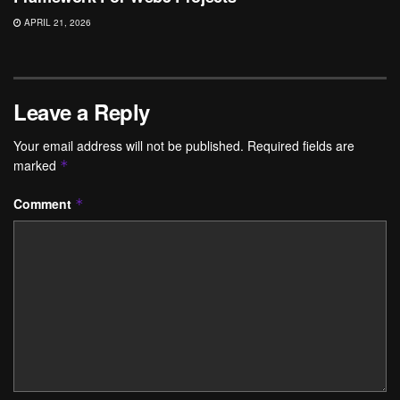
APRIL 21, 2026
Leave a Reply
Your email address will not be published.
Required fields are
marked
*
Comment
*