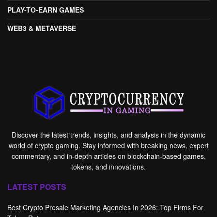
PLAY-TO-EARN GAMES
WEB3 & METAVERSE
Discover the latest trends, insights, and analysis in the dynamic
world of crypto gaming. Stay informed with breaking news, expert
commentary, and in-depth articles on blockchain-based games,
tokens, and innovations.
LATEST POSTS
Best Crypto Presale Marketing Agencies In 2026: Top Firms For