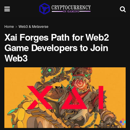
Home
Web3 & Metaverse
Xai Forges Path for Web2
Game Developers to Join
Web3