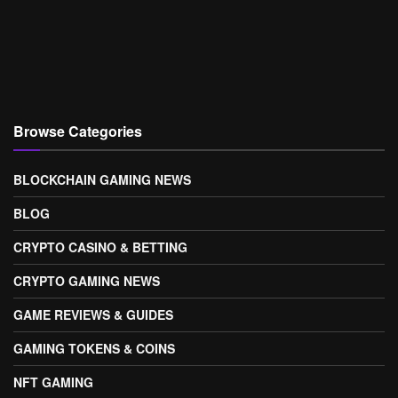
Browse Categories
BLOCKCHAIN GAMING NEWS
BLOG
CRYPTO CASINO & BETTING
CRYPTO GAMING NEWS
GAME REVIEWS & GUIDES
GAMING TOKENS & COINS
NFT GAMING