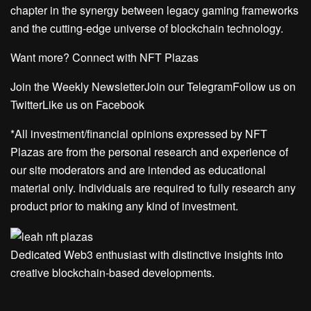
chapter in the synergy between legacy gaming frameworks
and the cutting-edge universe of blockchain technology.
Want more? Connect with NFT Plazas
Join the Weekly NewsletterJoin our TelegramFollow us on
TwitterLike us on Facebook
*All investment/financial opinions expressed by NFT
Plazas are from the personal research and experience of
our site moderators and are intended as educational
material only. Individuals are required to fully research any
product prior to making any kind of investment.
Dedicated Web3 enthusiast with distinctive insights into
creative blockchain-based developments.