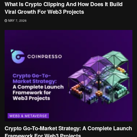
What Is Crypto Clipping And How Does It Build
Viral Growth For Web3 Projects
MAY 7, 2026
WEB3 & METAVERSE
Crypto Go-To-Market Strategy: A Complete Launch
Framework For Web3 Projects