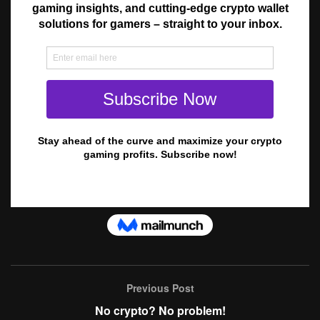
Previous Post
No crypto? No problem!