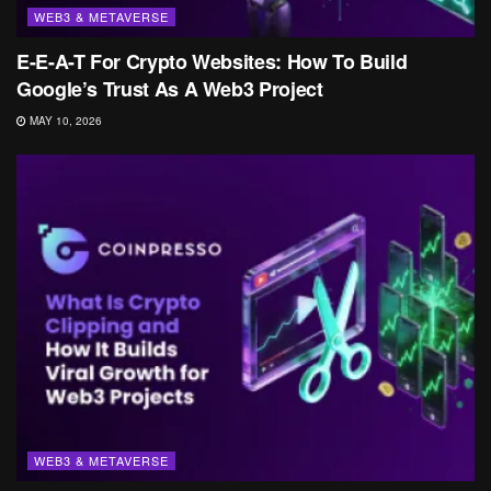
WEB3 & METAVERSE
E-E-A-T For Crypto Websites: How To Build
Google’s Trust As A Web3 Project
MAY 10, 2026
WEB3 & METAVERSE