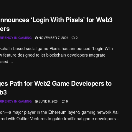
Announces ‘Login With Pixels’ for Web3
ers
NOVEMBER 7, 2024
RRENCY IN GAMING
0
ckchain-based social game Pixels has announced “Login With
ew feature designed to let blockchain developers integrate
ased ...
ges Path for Web2 Game Developers to
b3
JUNE 8, 2024
RRENCY IN GAMING
0
on—a major player in the Ethereum layer-3 gaming network Xai
ed with Outlier Ventures to guide traditional game developers ...