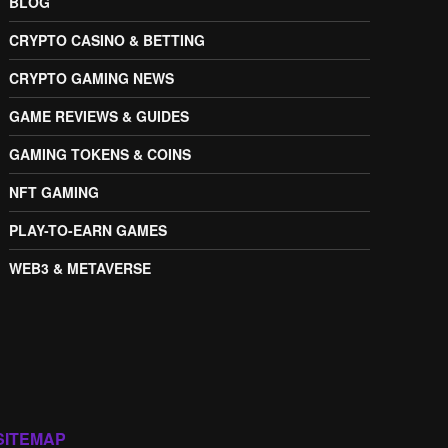
BLOG
CRYPTO CASINO & BETTING
CRYPTO GAMING NEWS
GAME REVIEWS & GUIDES
GAMING TOKENS & COINS
NFT GAMING
PLAY-TO-EARN GAMES
WEB3 & METAVERSE
SITEMAP