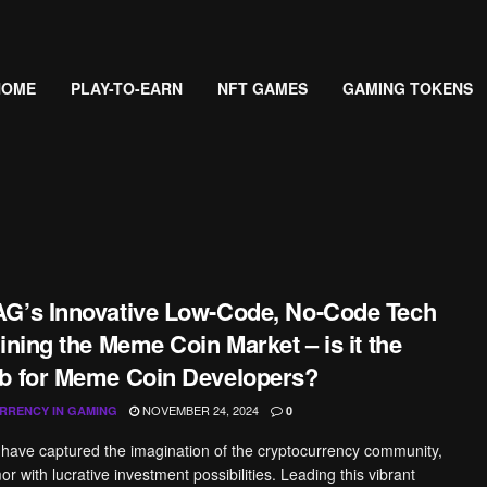
HOME
PLAY-TO-EARN
NFT GAMES
GAMING TOKENS
G’s Innovative Low-Code, No-Code Tech
ining the Meme Coin Market – is it the
b for Meme Coin Developers?
NOVEMBER 24, 2024
RRENCY IN GAMING
0
ave captured the imagination of the cryptocurrency community,
 with lucrative investment possibilities. Leading this vibrant