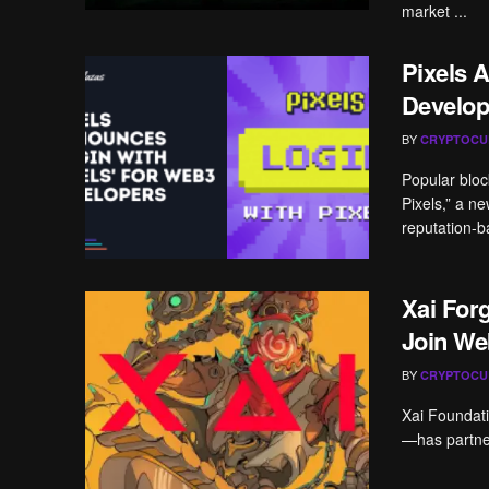
market ...
Pixels 
Develop
BY
CRYPTOCU
Popular blo
Pixels,” a n
reputation-b
Xai For
Join We
BY
CRYPTOCU
Xai Foundati
—has partner