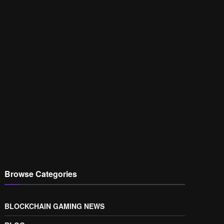
Browse Categories
BLOCKCHAIN GAMING NEWS