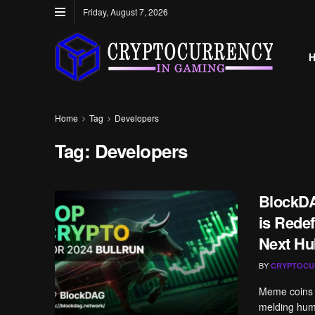
Friday, August 7, 2026
Home
Tag
Developers
Tag:
Developers
BlockDA
is Redef
Next Hu
BY
CRYPTOCU
Meme coins h
melding humor