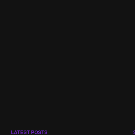
LATEST POSTS