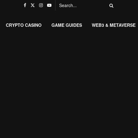
CRYPTO CASINO
GAME GUIDES
WEB3 & METAVERSE