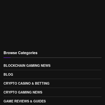
Browse Categories
BLOCKCHAIN GAMING NEWS
BLOG
CRYPTO CASINO & BETTING
CRYPTO GAMING NEWS
GAME REVIEWS & GUIDES