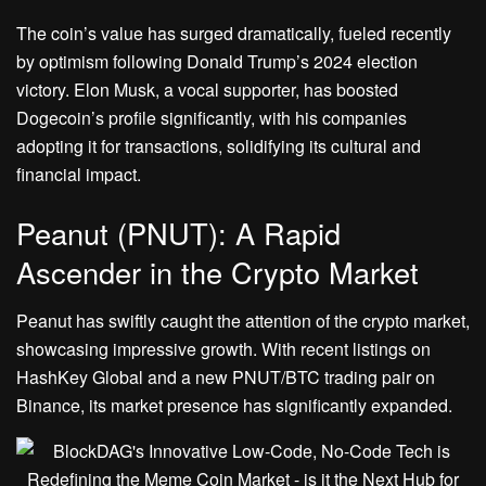
The coin’s value has surged dramatically, fueled recently
by optimism following Donald Trump’s 2024 election
victory. Elon Musk, a vocal supporter, has boosted
Dogecoin’s profile significantly, with his companies
adopting it for transactions, solidifying its cultural and
financial impact.
Peanut (PNUT): A Rapid
Ascender in the Crypto Market
Peanut has swiftly caught the attention of the crypto market,
showcasing impressive growth. With recent listings on
HashKey Global and a new PNUT/BTC trading pair on
Binance, its market presence has significantly expanded.