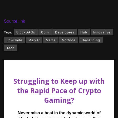
Source link
Tags:
BlockDAGs
Coin
Developers
Hub
Innovative
LowCode
Market
Meme
NoCode
Redefining
Tech