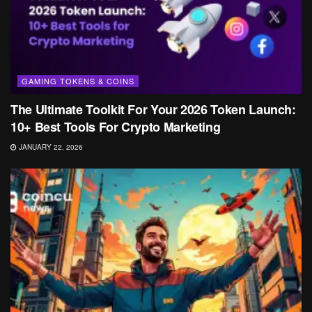
GAMING TOKENS & COINS
The Ultimate Toolkit For Your 2026 Token Launch:
10+ Best Tools For Crypto Marketing
JANUARY 22, 2026