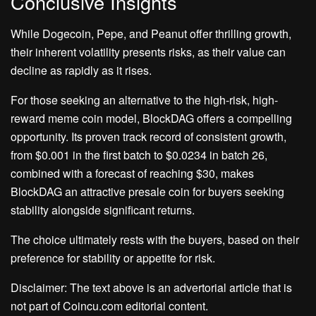
Conclusive Insights
While Dogecoin, Pepe, and Peanut offer thrilling growth,
their inherent volatility presents risks, as their value can
decline as rapidly as it rises.
For those seeking an alternative to the high-risk, high-
reward meme coin model, BlockDAG offers a compelling
opportunity. Its proven track record of consistent growth,
from $0.001 in the first batch to $0.0234 in batch 26,
combined with a forecast of reaching $30, makes
BlockDAG an attractive presale coin for buyers seeking
stability alongside significant returns.
The choice ultimately rests with the buyers, based on their
preference for stability or appetite for risk.
Disclaimer: The text above is an advertorial article that is
not part of Coincu.com editorial content.