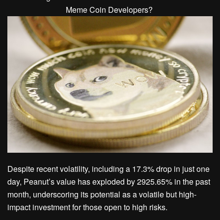
Despite recent volatility, including a 17.3% drop in just one
day, Peanut’s value has exploded by 2925.65% in the past
month, underscoring its potential as a volatile but high-
impact investment for those open to high risks.