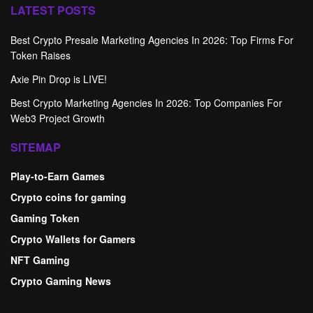
LATEST POSTS
Best Crypto Presale Marketing Agencies In 2026: Top Firms For
Token Raises
Axie Pin Drop is LIVE!
Best Crypto Marketing Agencies In 2026: Top Companies For
Web3 Project Growth
SITEMAP
Play-to-Earn Games
Crypto coins for gaming
Gaming Token
Crypto Wallets for Gamers
NFT Gaming
Crypto Gaming News