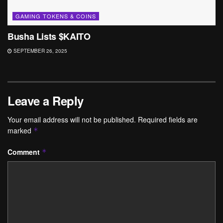
GAMING TOKENS & COINS
Busha Lists $KAITO
SEPTEMBER 26, 2025
Leave a Reply
Your email address will not be published.
Required fields are
marked
*
Comment
*