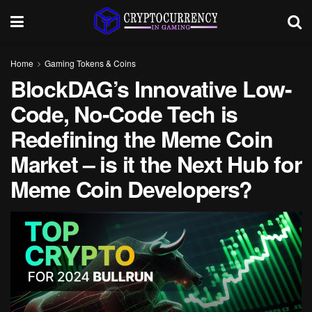
Home
Gaming Tokens & Coins
BlockDAG’s Innovative Low-
Code, No-Code Tech is
Redefining the Meme Coin
Market – is it the Next Hub for
Meme Coin Developers?