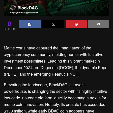
0
SHARES
Meme coins have captured the imagination of the
cryptocurrency community, melding humor with lucrative
investment possibilities. Leading this vibrant market in
December 2024 are Dogecoin (DOGE), the dynamic Pepe
(PEPE), and the emerging Peanut (PNUT).
Elevating the landscape, BlockDAG, a Layer 1
powerhouse, is changing the sector with its highly intuitive
low-code, no-code platform, quickly becoming a nexus for
meme coin innovation. Notably, its presale has exceeded
$150 million, while early BDAG coin adopters have