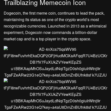
Trailblazing Memecoin Icon
Dogecoin, the first meme coin, continues to lead the pack,
maintaining its status as one of the crypto world’s most
recognizable currencies. Launched in 2013 as a whimsical
experiment, Dogecoin now commands a billion-dollar
market cap and is a top player in the crypto space.