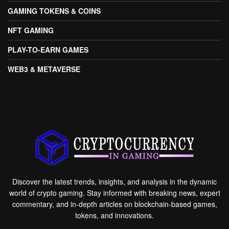
GAMING TOKENS & COINS
NFT GAMING
PLAY-TO-EARN GAMES
WEB3 & METAVERSE
Discover the latest trends, insights, and analysis in the dynamic
world of crypto gaming. Stay informed with breaking news, expert
commentary, and in-depth articles on blockchain-based games,
tokens, and innovations.