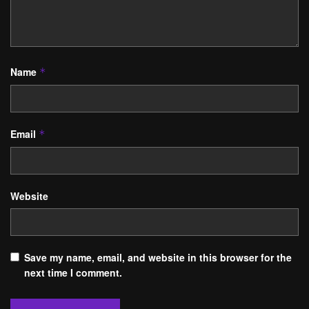
Name
*
Email
*
Website
Save my name, email, and website in this browser for the
next time I comment.