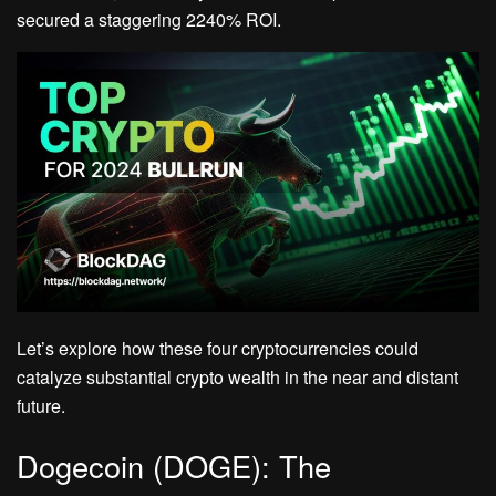
secured a staggering 2240% ROI.
Let’s explore how these four cryptocurrencies could
catalyze substantial crypto wealth in the near and distant
future.
Dogecoin (DOGE): The