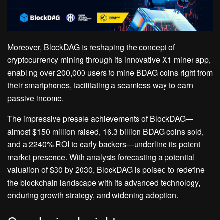
Moreover, BlockDAG is reshaping the concept of
cryptocurrency mining through its innovative X1 miner app,
enabling over 200,000 users to mine BDAG coins right from
their smartphones, facilitating a seamless way to earn
passive income.
The impressive presale achievements of BlockDAG—
almost $150 million raised, 16.3 billion BDAG coins sold,
and a 2240% ROI to early backers—underline its potent
market presence. With analysts forecasting a potential
valuation of $30 by 2030, BlockDAG is poised to redefine
the blockchain landscape with its advanced technology,
enduring growth strategy, and widening adoption.