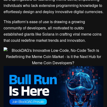
individuals who lack extensive programming knowledge to
effortlessly design and deploy innovative digital currencies.
This platform’s ease of use is drawing a growing
community of developers, all motivated to outdo
established giants like Solana in crafting viral meme coins
that could redefine market trends and innovation.