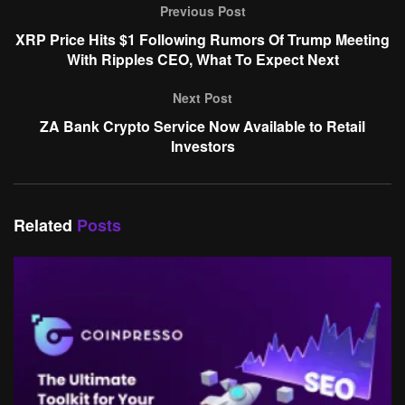
Previous Post
XRP Price Hits $1 Following Rumors Of Trump Meeting
With Ripples CEO, What To Expect Next
Next Post
ZA Bank Crypto Service Now Available to Retail
Investors
Related
Posts