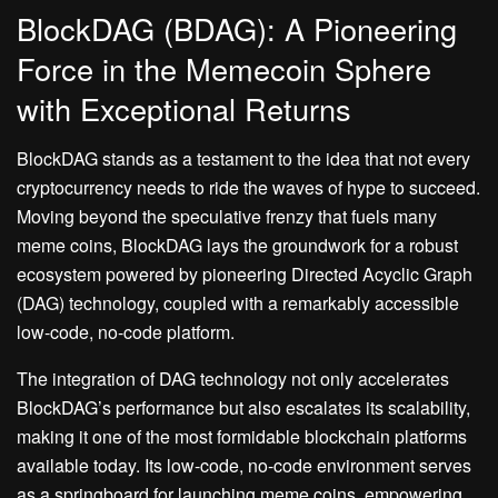
BlockDAG (BDAG): A Pioneering
Force in the Memecoin Sphere
with Exceptional Returns
BlockDAG stands as a testament to the idea that not every
cryptocurrency needs to ride the waves of hype to succeed.
Moving beyond the speculative frenzy that fuels many
meme coins, BlockDAG lays the groundwork for a robust
ecosystem powered by pioneering Directed Acyclic Graph
(DAG) technology, coupled with a remarkably accessible
low-code, no-code platform.
The integration of DAG technology not only accelerates
BlockDAG’s performance but also escalates its scalability,
making it one of the most formidable blockchain platforms
available today. Its low-code, no-code environment serves
as a springboard for launching meme coins, empowering