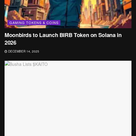
GAMING TOKENS & COINS
Moonbirds to Launch BIRB Token on Solana in
2026
DECEMBER 14, 2025