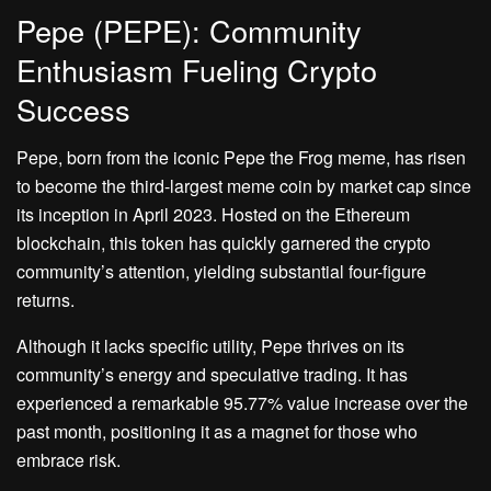
Pepe (PEPE): Community
Enthusiasm Fueling Crypto
Success
Pepe, born from the iconic Pepe the Frog meme, has risen
to become the third-largest meme coin by market cap since
its inception in April 2023. Hosted on the Ethereum
blockchain, this token has quickly garnered the crypto
community’s attention, yielding substantial four-figure
returns.
Although it lacks specific utility, Pepe thrives on its
community’s energy and speculative trading. It has
experienced a remarkable 95.77% value increase over the
past month, positioning it as a magnet for those who
embrace risk.