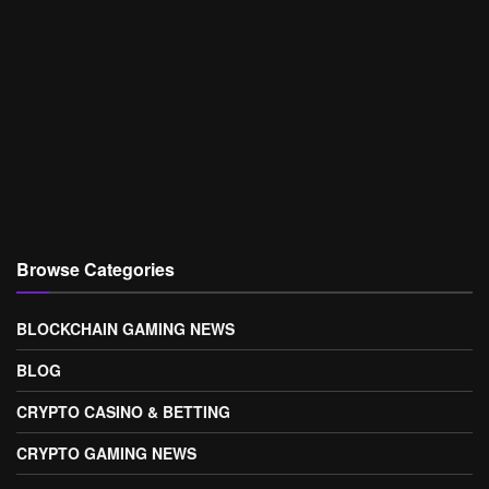
Browse Categories
BLOCKCHAIN GAMING NEWS
BLOG
CRYPTO CASINO & BETTING
CRYPTO GAMING NEWS