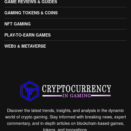
GAME REVIEWS & GUIDES
GAMING TOKENS & COINS
NFT GAMING
PLAY-TO-EARN GAMES
WEB3 & METAVERSE
Discover the latest trends, insights, and analysis in the dynamic
world of crypto gaming. Stay informed with breaking news, expert
commentary, and in-depth articles on blockchain-based games,
tokens, and innovations.