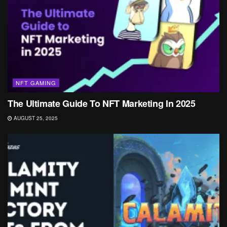
NFT GAMING
The Ultimate Guide To NFT Marketing In 2025
AUGUST 25, 2025