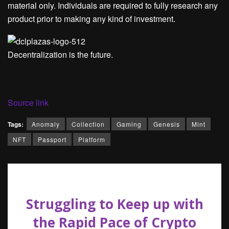
material only. Individuals are required to fully research any
product prior to making any kind of investment.
Decentralization is the future.
Source link
Tags:
Anomaly
Collection
Gaming
Genesis
Mint
NFT
Passport
Platform