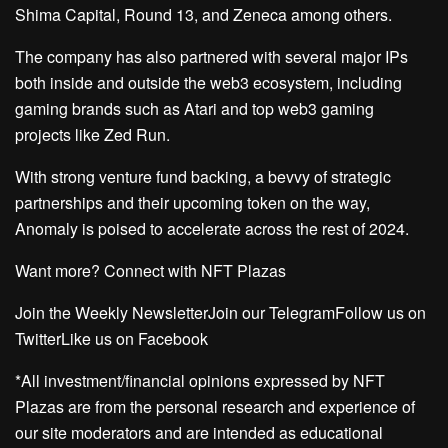
Shima Capital, Round 13, and Zeneca among others.
The company has also partnered with several major IPs
both inside and outside the web3 ecosystem, including
gaming brands such as Atari and top web3 gaming
projects like Zed Run.
With strong venture fund backing, a bevvy of strategic
partnerships and their upcoming token on the way,
Anomaly is poised to accelerate across the rest of 2024.
Want more? Connect with NFT Plazas
Join the Weekly NewsletterJoin our TelegramFollow us on
TwitterLike us on Facebook
*All investment/financial opinions expressed by NFT
Plazas are from the personal research and experience of
our site moderators and are intended as educational