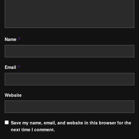
Name
*
Email
*
Website
Save my name, email, and website in this browser for the
next time I comment.