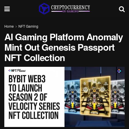
Home
NFT Gaming
AI Gaming Platform Anomaly
Mint Out Genesis Passport
NFT Collection