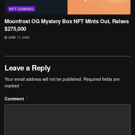
NFT GAMING
Moonfrost OG Mystery Box NFT Mints Out, Raises
$275,000
JUNE 17, 2025
Leave a Reply
Your email address will not be published.
Required fields are
marked
*
Comment
*