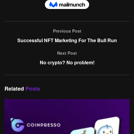
Previous Post
Successful NFT Marketing For The Bull Run
Next Post
No crypto? No problem!
Related
Posts