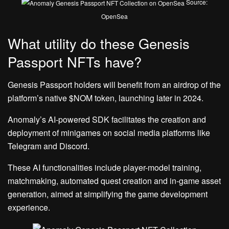
Source:
OpenSea
What utility do these Genesis
Passport NFTs have?
Genesis Passport holders will benefit from an airdrop of the
platform’s native $NOM token, launching later in 2024.
Anomaly’s AI-powered SDK facilitates the creation and
deployment of minigames on social media platforms like
Telegram and Discord.
These AI functionalities include player-model training,
matchmaking, automated quest creation and in-game asset
generation, aimed at simplifying the game development
experience.