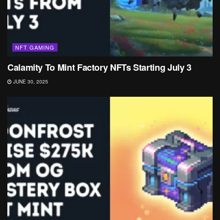
NFT GAMING
Calamity To Mint Factory NFTs Starting July 3
JUNE 30, 2025