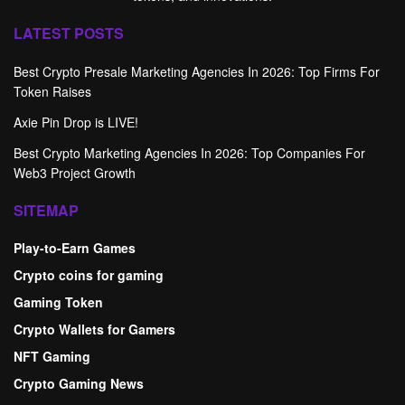
LATEST POSTS
Best Crypto Presale Marketing Agencies In 2026: Top Firms For
Token Raises
Axie Pin Drop is LIVE!
Best Crypto Marketing Agencies In 2026: Top Companies For
Web3 Project Growth
SITEMAP
Play-to-Earn Games
Crypto coins for gaming
Gaming Token
Crypto Wallets for Gamers
NFT Gaming
Crypto Gaming News