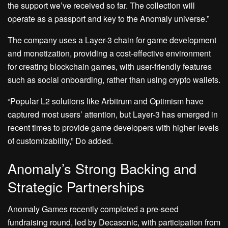
the support we’ve received so far. The collection will
operate as a passport and key to the Anomaly universe.”
The company uses a Layer-3 chain for game development
and monetization, providing a cost-effective environment
for creating blockchain games, with user-friendly features
such as social onboarding, rather than using crypto wallets.
“Popular L2 solutions like Arbitrum and Optimism have
captured most users’ attention, but Layer-3 has emerged in
recent times to provide game developers with higher levels
of customizability,” Do added.
Anomaly’s Strong Backing and
Strategic Partnerships
Anomaly Games recently completed a pre-seed
fundraising round, led by Decasonic, with participation from