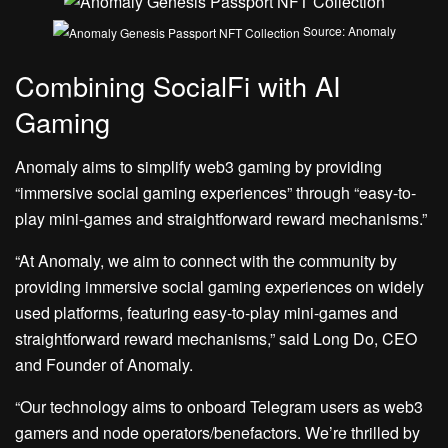
Source: Anomaly
Combining SocialFi with AI
Gaming
Anomaly aims to simplify web3 gaming by providing
“immersive social gaming experiences” through “easy-to-
play mini-games and straightforward reward mechanisms.”
“At Anomaly, we aim to connect with the community by
providing immersive social gaming experiences on widely
used platforms, featuring easy-to-play mini-games and
straightforward reward mechanisms,” said Long Do, CEO
and Founder of Anomaly.
“Our technology aims to onboard Telegram users as web3
gamers and node operators/benefactors. We’re thrilled by