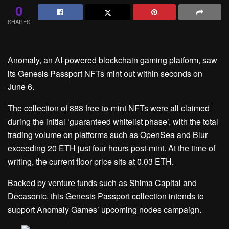
0
SHARES
Anomaly, an AI-powered blockchain gaming platform, saw
its Genesis Passport NFTs mint out within seconds on
June 6.
The collection of 888 free-to-mint NFTs were all claimed
during the initial ‘guaranteed whitelist phase’, with the total
trading volume on platforms such as OpenSea and Blur
exceeding 20 ETH just four hours post-mint. At the time of
writing, the current floor price sits at 0.03 ETH.
Backed by venture funds such as Shima Capital and
Decasonic, this Genesis Passport collection intends to
support Anomaly Games’ upcoming nodes campaign.