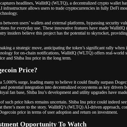
aptures headlines, WallitIQ (WLTQ), a decentralized crypto wallet has 
infrastructure allows users to trade cryptocurrencies in fully DeFi mo
technology.
between users’ wallets and external platforms, bypassing security vulne
tions for everyday use. These innovative features have made WallitIQ (
ustry insiders believe this project has the potential to skyrocket, providi
ing a strategic move, anticipating the token’s significant rally when i
hnology for on-chain notifications, WallitIQ (WLTQ) offers real-world s
ice and Shiba Inu price in the long term.
gecoin Price?
f a 5,000% surge, leading many to believe it could finally surpass Doge
and potential integration into decentralized ecosystems as key drivers 
loyal fan base, Shiba Inu’s development and utility upgrades have made 
y of such price hikes remains uncertain. Shiba Inu price could indeed see
t there’s more to the story. WallitIQ’s (WLTQ) AI-driven approach, com
Dogecoin price in terms of user adoption and return on investment.
estment Opportunity To Watch