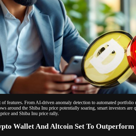
 of features. From AI-driven anomaly detection to automated portfolio r
ows around the Shiba Inu price potentially soaring, smart investors are 
price and Shiba Inu price rally.
pto Wallet And Altcoin Set To Outperform