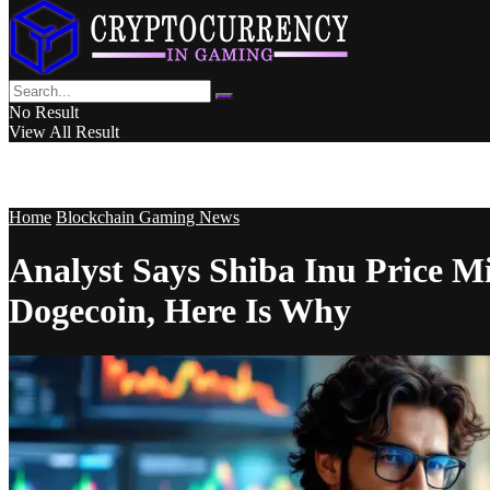
No Result
View All Result
Home
Blockchain Gaming News
Analyst Says Shiba Inu Price 
Dogecoin, Here Is Why