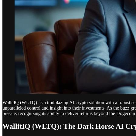
WallitIQ (WLTQ) is a trailblazing AI crypto solution with a robust set
unparalleled control and insight into their investments. As the buzz gr
presale, recognizing its ability to deliver returns beyond the Dogecoin 
WallitIQ (WLTQ): The Dark Horse AI Cry