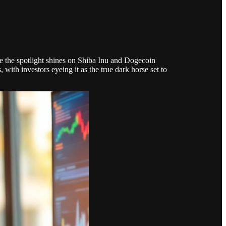
e the spotlight shines on Shiba Inu and Dogecoin
th investors eyeing it as the true dark horse set to