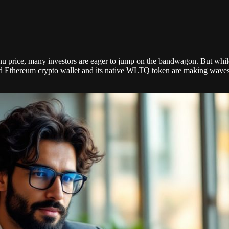
nu price, many investors are eager to jump on the bandwagon. But whil
Ethereum crypto wallet and its native WLTQ token are making waves, wi