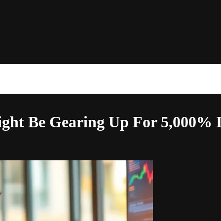
Might Be Gearing Up For 5,000% 