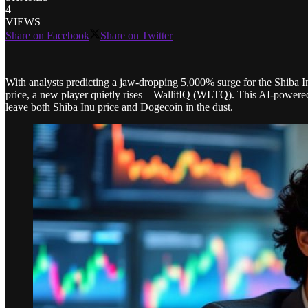
4
VIEWS
Share on Facebook
Share on Twitter
With analysts predicting a jaw-dropping 5,000% surge for the Shiba I
price, a new player quietly rises—WallitIQ (WLTQ). This AI-powered 
leave both Shiba Inu price and Dogecoin in the dust.