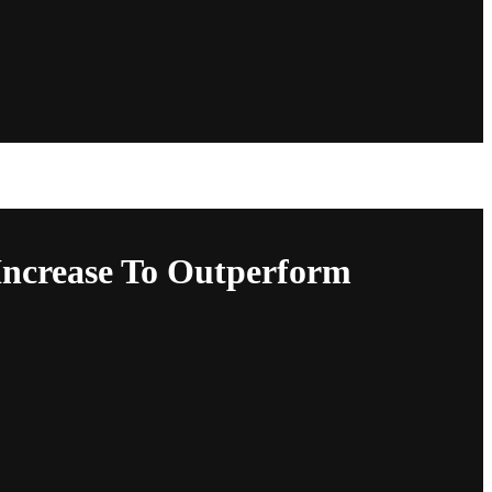
Increase To Outperform