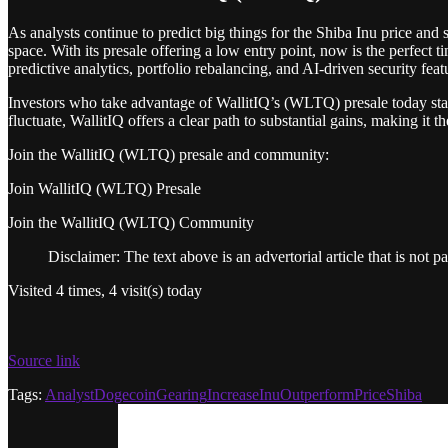
As analysts continue to predict big things for the Shiba Inu price and
space. With its presale offering a low entry point, now is the perfect 
predictive analytics, portfolio rebalancing, and AI-driven security fea
Investors who take advantage of WallitIQ’s (WLTQ) presale today stan
fluctuate, WallitIQ offers a clear path to substantial gains, making it 
Join the WallitIQ (WLTQ) presale and community:
Join WallitIQ (WLTQ) Presale
Join the WallitIQ (WLTQ) Community
Disclaimer: The text above is an advertorial article that is not p
Visited 4 times, 4 visit(s) today
Source link
Tags:
Analyst
Dogecoin
Gearing
Increase
Inu
Outperform
Price
Shiba