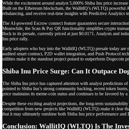
While the excitement around analyst 5,000% Shiba Inu price increase c
Built on the Ethereum blockchain, the WallitIQ’s (WLTQ) powerful AI 
rebalancing, and receive real-time insights with Predictive Analytics 
The AI-powered Escrow connect feature guarantees secure interactions 
Meanwhile, the Scan & Pay QR functionality simplifies crypto transac
flock to its presale, currently priced at just $0.0171. Analysts and ind
Inu price rally.
Early adopters who buy into the WallitIQ (WLTQ) presale today are mak
audited smart contract, P2D wallet integration, and Push Protocol tec
utilities make it the standout project poised to outperform Dogecoin pr
Shiba Inu Price Surge: Can It Outpace Do
The Shiba Inu price has captured attention with analyst predictions o
pointed to Shiba Inu’s strong community backing, recent token burns, 
price maintains its meme-coin status and continues to be favored by a 
Despite these exciting analyst projections, the long-term sustainabilit
competition from new projects like WallitIQ (WLTQ) make it clear tha
that it may ultimately outshine both Shiba Inu price performance and 
Conclusion: WallitIQ (WLTQ) Is The Inv