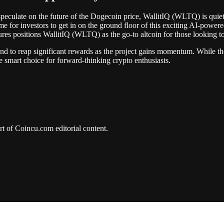
 speculate on the future of the Dogecoin price, WallitIQ (WLTQ) is quietl
time for investors to get in on the ground floor of this exciting AI-powe
tures positions WallitIQ (WLTQ) as the go-to altcoin for those looking to
d to reap significant rewards as the project gains momentum. While th
the smart choice for forward-thinking crypto enthusiasts.
art of Coincu.com editorial content.