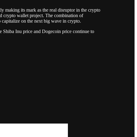
y making its mark as the real disruptor in the crypto
red crypto wallet project. The combination of
 capitalize on the next big wave in crypto.
e Shiba Inu price and Dogecoin price continue to