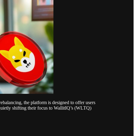
ebalancing, the platform is designed to offer users
quietly shifting their focus to WallitIQ’s (WLTQ)