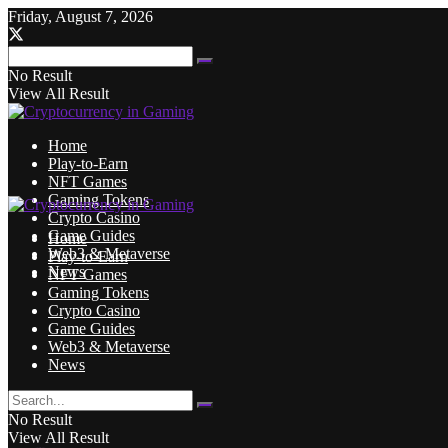
Friday, August 7, 2026
No Result
View All Result
Home
Play-to-Earn
NFT Games
Gaming Tokens
Crypto Casino
Game Guides
Home
Web3 & Metaverse
Play-to-Earn
News
NFT Games
Gaming Tokens
Crypto Casino
Game Guides
Web3 & Metaverse
News
No Result
View All Result