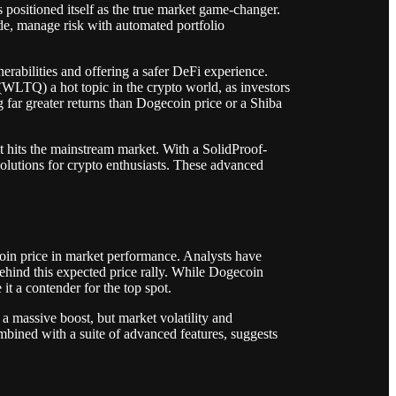
positioned itself as the true market game-changer.
de, manage risk with automated portfolio
rabilities and offering a safer DeFi experience.
WLTQ) a hot topic in the crypto world, as investors
ng far greater returns than Dogecoin price or a Shiba
t hits the mainstream market. With a SolidProof-
olutions for crypto enthusiasts. These advanced
coin price in market performance. Analysts have
behind this expected price rally. While Dogecoin
it a contender for the top spot.
 a massive boost, but market volatility and
bined with a suite of advanced features, suggests