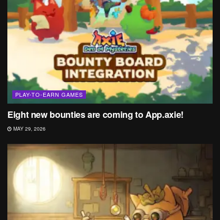
PLAY-TO-EARN GAMES
Eight new bounties are coming to App.axie!
MAY 29, 2026