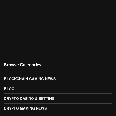
Browse Categories
BLOCKCHAIN GAMING NEWS
BLOG
CRYPTO CASINO & BETTING
CRYPTO GAMING NEWS