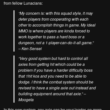
from fellow Lunacians:
“My concern is: with this squad style, it may
deter players from cooperating with each
other to accomplish things in game. My ideal
MMO is where players are kinda forced to
work together to pass a hard boss or a
dungeon, not a 1-player-can-do-it-all game.”
– Ken Sensei
“Very good system but hard to control all
axies from getting hit which could be a
problem if you have a harder difficulty boss
that 1hit kos and you need to be able to
dodge. I think the combat system should be
revised to have a single axie out instead and
building equipment around that axie.”
–
Moogeta
In this new system, any axie can be your leader, no more