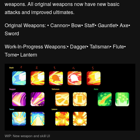
weapons. All original weapons now have new basic
attacks and improved ultimates.
Original Weapons:
• Cannon
• Bow
• Staff
• Gauntlet
• Axe
•
Sword
Work-In-Progress Weapons:
• Dagger
• Talisman
• Flute
•
Tome
• Lantern
WIP: New weapon and skill UI