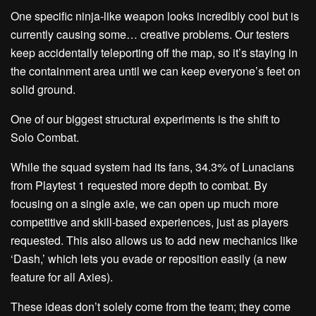
One specific ninja-like weapon looks incredibly cool but is
currently causing some… creative problems. Our testers
keep accidentally teleporting off the map, so it’s staying in
the containment area until we can keep everyone’s feet on
solid ground.
One of our biggest structural experiments is the shift to
Solo Combat
.
While the squad system had its fans,
34.3%
of Lunacians
from Playtest 1 requested
more
depth to combat. By
focusing on a single axie, we can open up much more
competitive and skill-based experiences, just as players
requested. This also allows us to add new mechanics like
‘
Dash
,’ which lets you evade or reposition easily (a new
feature for all Axies).
These ideas don’t solely come from the team; they come