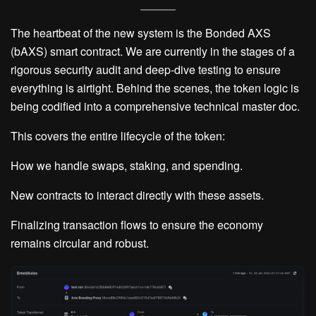
The heartbeat of the new system is the
Bonded AXS
(bAXS)
smart contract. We are currently in the stages of a
rigorous security audit and deep-dive testing to ensure
everything is airtight. Behind the scenes, the token logic is
being codified into a comprehensive technical master doc.
This covers the entire lifecycle of the token:
How we handle swaps, staking, and spending.
New contracts to interact directly with these assets.
Finalizing transaction flows to ensure the economy
remains circular and robust.