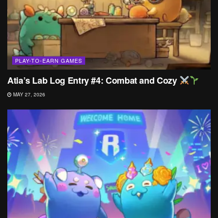
PLAY-TO-EARN GAMES
Atia’s Lab Log Entry #4: Combat and Cozy
MAY 27, 2026