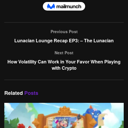
Previous Post
Lunacian Lounge Recap EP3: – The Lunacian
Next Post
How Volatility Can Work in Your Favor When Playing
with Crypto
Related
Posts