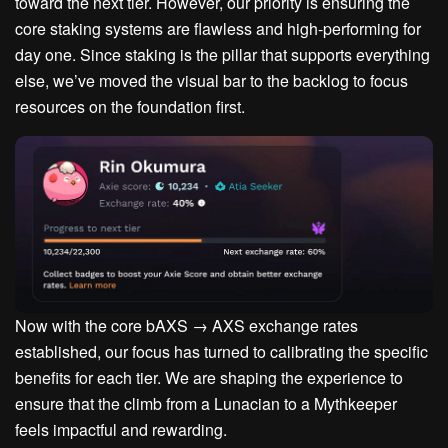
toward the next tier. However, our priority is ensuring the
core staking systems are flawless and high-performing for
day one. Since staking is the pillar that supports everything
else, we’ve moved the visual bar to the backlog to focus
resources on the foundation first.
Now with the core
bAXS → AXS exchange rates
established
, our focus has turned to calibrating the specific
benefits for each tier. We are shaping the experience to
ensure that the climb from a
Lunacian
to a
Mythkeeper
feels impactful and rewarding.