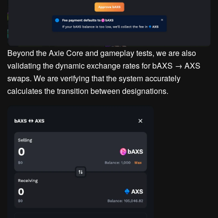
Beyond the Axie Core and gameplay tests, we are also
validating the dynamic exchange rates for bAXS → AXS
swaps. We are verifying that the system accurately
calculates the transition between designations.