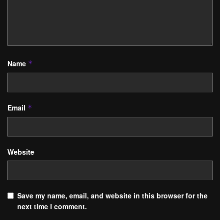
Name
*
Email
*
Website
Save my name, email, and website in this browser for the
next time I comment.