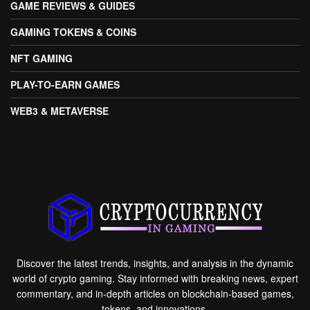
GAME REVIEWS & GUIDES
GAMING TOKENS & COINS
NFT GAMING
PLAY-TO-EARN GAMES
WEB3 & METAVERSE
Discover the latest trends, insights, and analysis in the dynamic
world of crypto gaming. Stay informed with breaking news, expert
commentary, and in-depth articles on blockchain-based games,
tokens, and innovations.