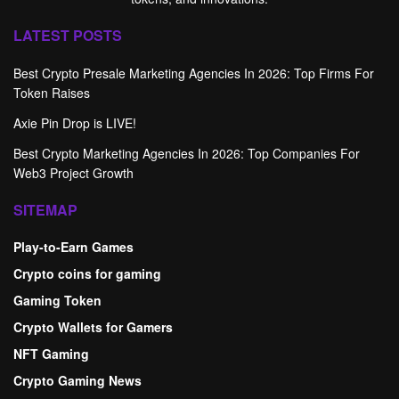
LATEST POSTS
Best Crypto Presale Marketing Agencies In 2026: Top Firms For
Token Raises
Axie Pin Drop is LIVE!
Best Crypto Marketing Agencies In 2026: Top Companies For
Web3 Project Growth
SITEMAP
Play-to-Earn Games
Crypto coins for gaming
Gaming Token
Crypto Wallets for Gamers
NFT Gaming
Crypto Gaming News