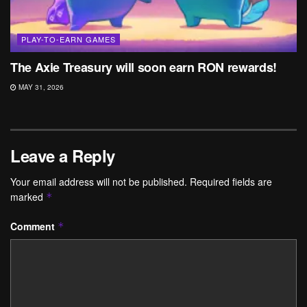
PLAY-TO-EARN GAMES
The Axie Treasury will soon earn RON rewards!
MAY 31, 2026
Leave a Reply
Your email address will not be published.
Required fields are
marked
*
Comment
*