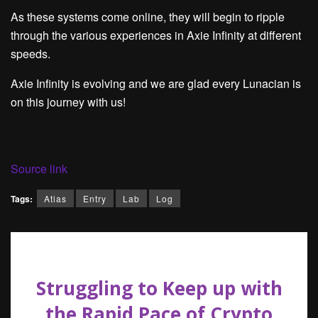
As these systems come online, they will begin to ripple
through the various experiences in Axie Infinity at different
speeds.
Axie Infinity is evolving and we are glad every Lunacian is
on this journey with us!
Source link
Tags:
Atias
Entry
Lab
Log