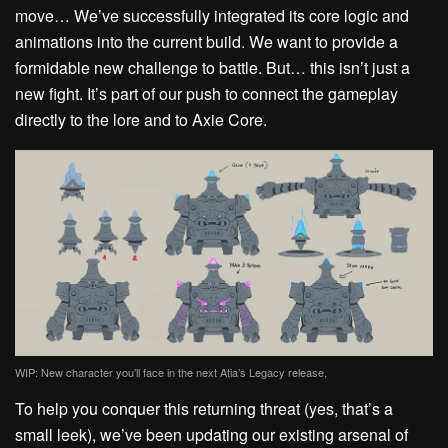
move… We’ve successfully integrated its core logic and
animations into the current build. We want to provide a
formidable new challenge to battle.
But…
this isn’t just a
new fight. It’s part of our push to connect the gameplay
directly to the lore and to
Axie
Core.
WIP: New character you’ll face in the next Atia’s Legacy release,
To help you conquer this returning threat (yes, that’s a
small
leek
), we’ve been updating our existing arsenal of