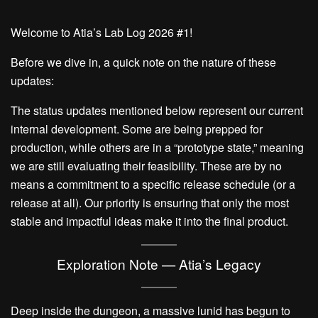
Welcome to Atia’s Lab Log 2026 #1!
Before we dive in, a quick note on the nature of these
updates:
The status updates mentioned below represent our current
internal development. Some are being prepped for
production, while others are in a “prototype state,” meaning
we are still evaluating their feasibility. These are by no
means a commitment to a specific release schedule (or a
release at all). Our priority is ensuring that only the most
stable and impactful ideas make it into the final product.
Exploration Note — Atia’s Legacy
Deep inside the dungeon, a massive lunid has begun to