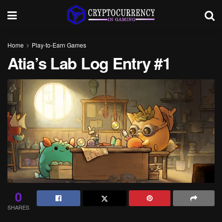
Home
Play-to-Earn Games
Atia’s Lab Log Entry #1
0
SHARES