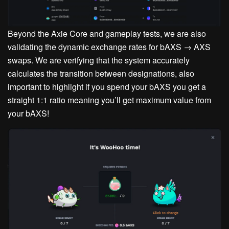
Beyond the Axie Core and gameplay tests, we are also
validating the dynamic exchange rates for bAXS → AXS
swaps. We are verifying that the system accurately
calculates the transition between designations, also
important to highlight if you spend your bAXS you get a
straight 1:1 ratio meaning you’ll get maximum value from
your bAXS!