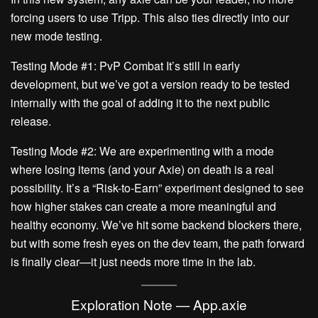
forcing users to use Tripp. This also ties directly into our
new mode testing.
Testing Mode #1: PvP Combat
It’s still in early
development, but we’ve got a version ready to be tested
internally with the goal of adding it to the next public
release.
Testing Mode #2: We are experimenting with a mode
where losing items (and your Axie) on death is a real
possibility. It’s a “Risk-to-Earn” experiment designed to see
how higher stakes can create a more meaningful and
healthy economy. We’ve hit some backend blockers there,
but with some fresh eyes on the dev team, the path forward
is finally clear—it just needs more time in the lab.
Exploration Note — App.axie