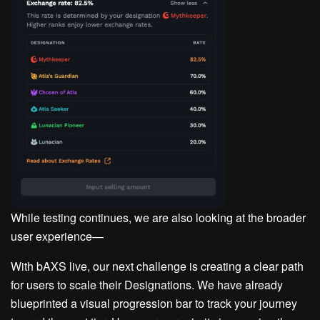
While testing continues, we are also looking at the broader
user experience—
With bAXS live, our next challenge is creating a clear path
for users to scale their Designations. We have already
blueprinted a visual progression bar to track your journey