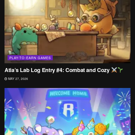
PLAY-TO-EARN GAMES
Atia’s Lab Log Entry #4: Combat and Cozy
MAY 27, 2026