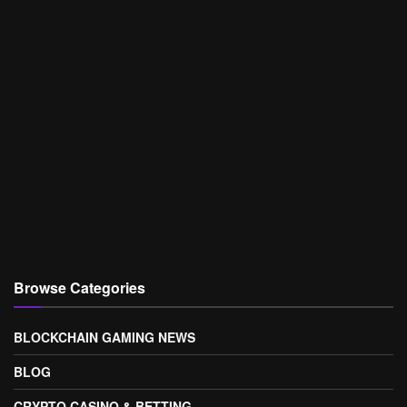
Browse Categories
BLOCKCHAIN GAMING NEWS
BLOG
CRYPTO CASINO & BETTING