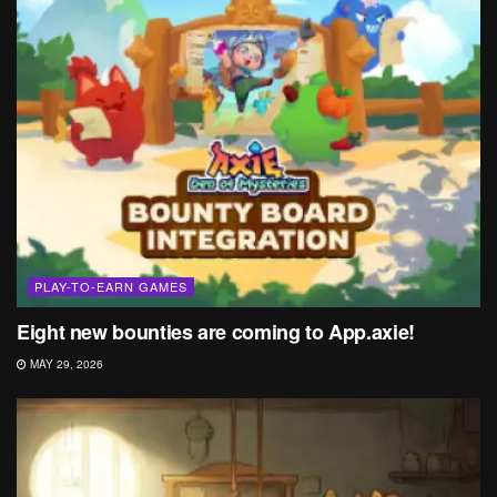
PLAY-TO-EARN GAMES
Eight new bounties are coming to App.axie!
MAY 29, 2026