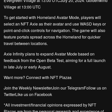
Evergreen Village at 13:00 UTCJuly 20, 2024: Goldenwind
Village at 13:00 UTC
To get started with Homeland Avatar Mode, players will
select an NFT Axie as their avatar and use WASD keys or
point-and-click controls for navigation. The game will also
feature portals spread across the Homeland for quicker
travel between locations.
Axie Infinity plans to expand Avatar Mode based on
feedback from the Open Beta Test, aiming for a full launch
in late July or early August.
Want more? Connect with NFT Plazas
Join the Weekly NewsletterJoin our TelegramFollow us on
TwitterLike us on Facebook
*All investment/financial opinions expressed by NFT
Plazas are from the personal research and experience of