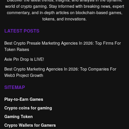
world of crypto gaming. Stay informed with breaking news, expert
commentary, and in-depth articles on blockchain-based games,
tokens, and innovations.
LATEST POSTS
Best Crypto Presale Marketing Agencies In 2026: Top Firms For
Token Raises
Axie Pin Drop is LIVE!
Best Crypto Marketing Agencies In 2026: Top Companies For
Web3 Project Growth
SITEMAP
Play-to-Earn Games
Crypto coins for gaming
Gaming Token
Crypto Wallets for Gamers