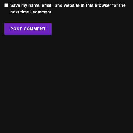
Save my name, email, and website in this browser for the
next time I comment.