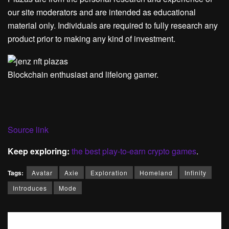
our site moderators and are intended as educational
material only. Individuals are required to fully research any
product prior to making any kind of investment.
Blockchain enthusiast and lifelong gamer.
Source link
Keep exploring:
the best play-to-earn crypto games
.
Tags:
Avatar
Axie
Exploration
Homeland
Infinity
Introduces
Mode