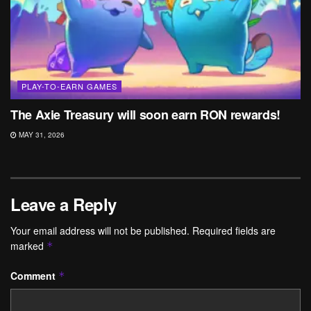
PLAY-TO-EARN GAMES
The Axie Treasury will soon earn RON rewards!
MAY 31, 2026
Leave a Reply
Your email address will not be published.
Required fields are
marked
*
Comment
*