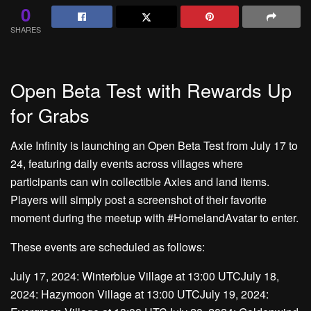
0
SHARES
Open Beta Test with Rewards Up
for Grabs
Axie Infinity is launching an Open Beta Test from July 17 to
24, featuring daily events across villages where
participants can win collectible Axies and land items.
Players will simply post a screenshot of their favorite
moment during the meetup with #HomelandAvatar to enter.
These events are scheduled as follows:
July 17, 2024: Winterblue Village at 13:00 UTCJuly 18,
2024: Hazymoon Village at 13:00 UTCJuly 19, 2024: