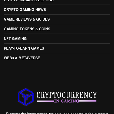
CRYPTO GAMING NEWS
GAME REVIEWS & GUIDES
GAMING TOKENS & COINS
NFT GAMING
PLAY-TO-EARN GAMES
WEB3 & METAVERSE
Discover the latest trends, insights, and analysis in the dynamic