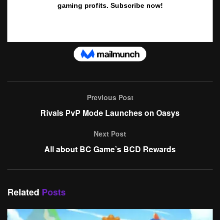
Previous Post
Rivals PvP Mode Launches on Oasys
Next Post
All about BC Game’s BCD Rewards
Related
Posts