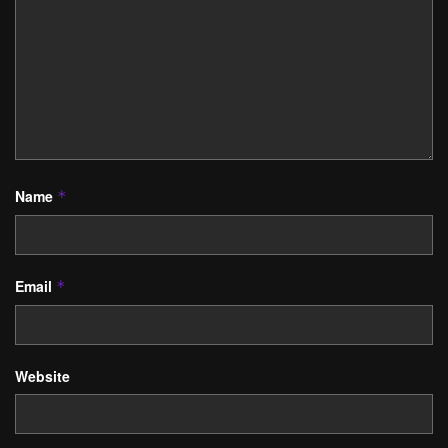
Name
*
Email
*
Website