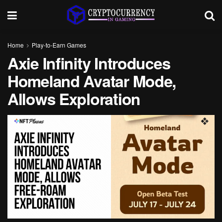
Home
Play-to-Earn Games
Axie Infinity Introduces
Homeland Avatar Mode,
Allows Exploration