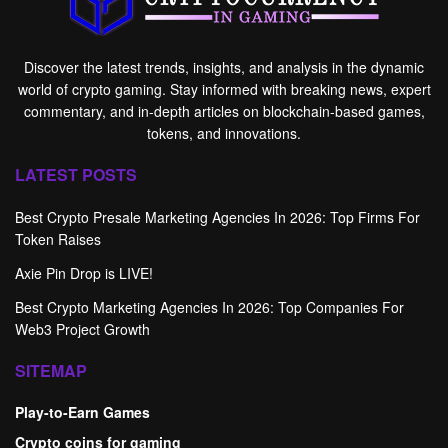
Discover the latest trends, insights, and analysis in the dynamic
world of crypto gaming. Stay informed with breaking news, expert
commentary, and in-depth articles on blockchain-based games,
tokens, and innovations.
LATEST POSTS
Best Crypto Presale Marketing Agencies In 2026: Top Firms For
Token Raises
Axie Pin Drop is LIVE!
Best Crypto Marketing Agencies In 2026: Top Companies For
Web3 Project Growth
SITEMAP
Play-to-Earn Games
Crypto coins for gaming