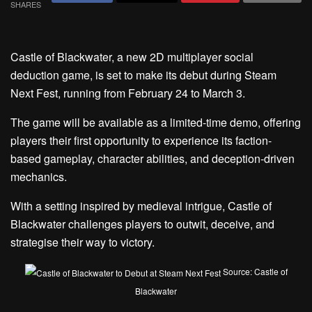
SHARES
Castle of Blackwater, a new 2D multiplayer social
deduction game, is set to make its debut during Steam
Next Fest, running from February 24 to March 3.
The game will be available as a limited-time demo, offering
players their first opportunity to experience its faction-
based gameplay, character abilities, and deception-driven
mechanics.
With a setting inspired by medieval intrigue, Castle of
Blackwater challenges players to outwit, deceive, and
strategise their way to victory.
Source: Castle of
Blackwater