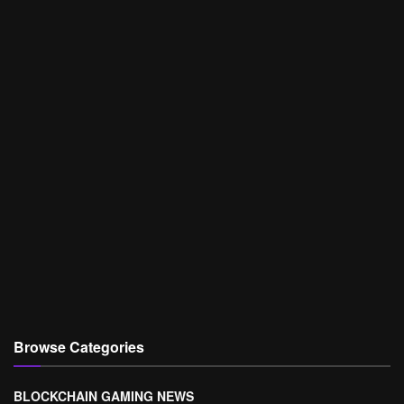
Browse Categories
BLOCKCHAIN GAMING NEWS