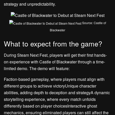
strategy and unpredictability.
Source: Castle of
Blackwater
What to expect from the game?
During Steam Next Fest, players will get their first hands-
on experience with Castle of Blackwater through a time-
limited demo. The demo will feature:
Faction-based gameplay, where players must align with
different groups to achieve victoryUnique character
abilities, adding depth to deception and strategyA dynamic
storytelling experience, where every match unfolds
differently based on player choicesInteractive ghost
mechanics, ensuring eliminated players can still affect the