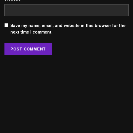
Save my name, email, and website in this browser for the
next time I comment.