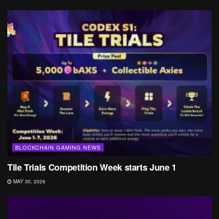
BLOCKCHAIN GAMING NEWS
Tile Trials Competition Week starts June 1
MAY 30, 2026