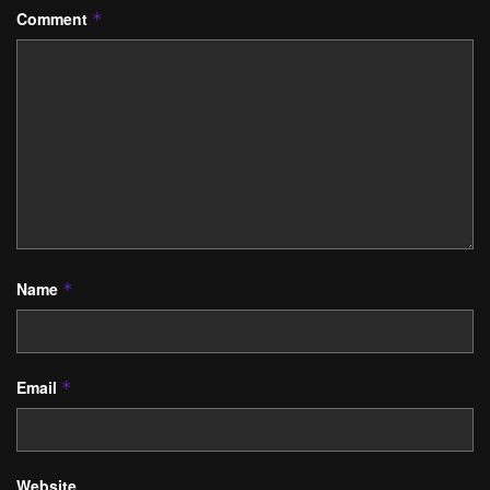
Comment
*
Name
*
Email
*
Website