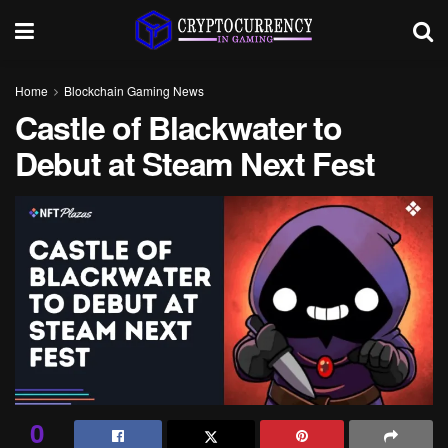
Home
Blockchain Gaming News
Castle of Blackwater to
Debut at Steam Next Fest
0