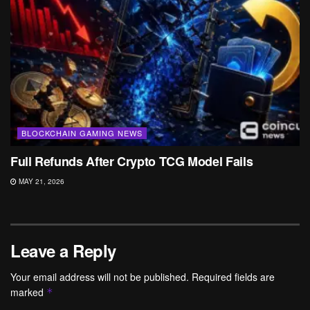
BLOCKCHAIN GAMING NEWS
Full Refunds After Crypto TCG Model Fails
MAY 21, 2026
Leave a Reply
Your email address will not be published.
Required fields are
marked
*