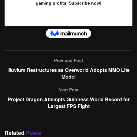
Previous Post
Illuvium Restructures as Overworld Adopts MMO Lite
Model
Next Post
Project Dragon Attempts Guinness World Record for
Largest FPS Fight
Related
Posts