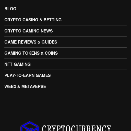
BLOG
CRYPTO CASINO & BETTING
CRYPTO GAMING NEWS
GAME REVIEWS & GUIDES
GAMING TOKENS & COINS
NFT GAMING
PLAY-TO-EARN GAMES
WEB3 & METAVERSE