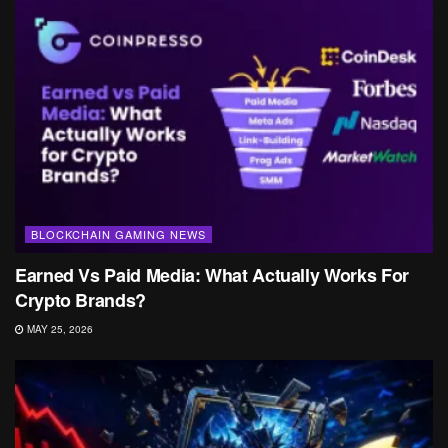
BLOCKCHAIN GAMING NEWS
Earned Vs Paid Media: What Actually Works For
Crypto Brands?
MAY 25, 2026