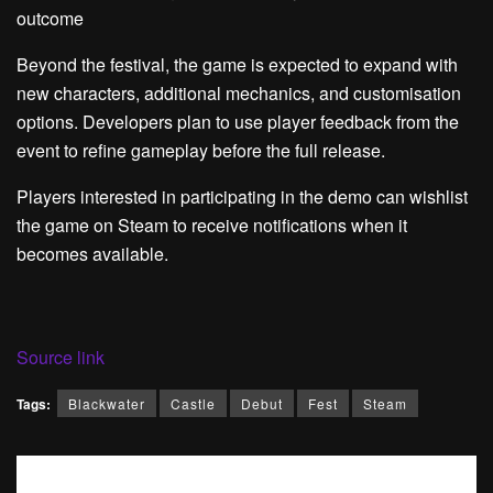
outcome
Beyond the festival, the game is expected to expand with
new characters, additional mechanics, and customisation
options. Developers plan to use player feedback from the
event to refine gameplay before the full release.
Players interested in participating in the demo can wishlist
the game on Steam to receive notifications when it
becomes available.
Source link
Tags:
Blackwater
Castle
Debut
Fest
Steam