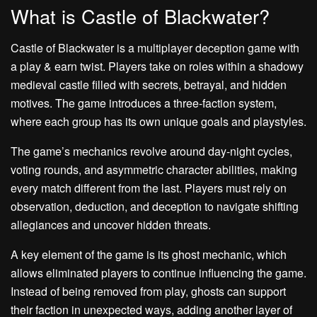
What is Castle of Blackwater?
Castle of Blackwater is a multiplayer deception game with
a play & earn twist. Players take on roles within a shadowy
medieval castle filled with secrets, betrayal, and hidden
motives. The game introduces a three-faction system,
where each group has its own unique goals and playstyles.
The game’s mechanics revolve around day-night cycles,
voting rounds, and asymmetric character abilities, making
every match different from the last. Players must rely on
observation, deduction, and deception to navigate shifting
allegiances and uncover hidden threats.
A key element of the game is its ghost mechanic, which
allows eliminated players to continue influencing the game.
Instead of being removed from play, ghosts can support
their faction in unexpected ways, adding another layer of