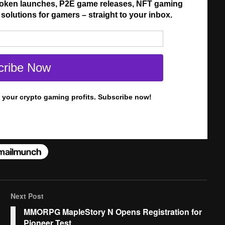
Next Post
MMORPG MapleStory N Opens Registration for
Pioneer Test