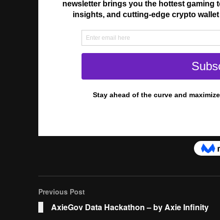
Previous Post
AxieGov Data Hackathon – by Axie Infinity