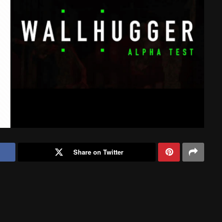
Share on Twitter