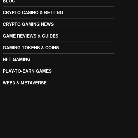
BLOG
CRYPTO CASINO & BETTING
CRYPTO GAMING NEWS
GAME REVIEWS & GUIDES
GAMING TOKENS & COINS
NFT GAMING
PLAY-TO-EARN GAMES
WEB3 & METAVERSE