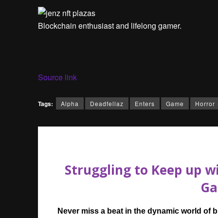
Blockchain enthusiast and lifelong gamer.
Source link
Tags:
Alpha
Deadfellaz
Enters
Game
Horror