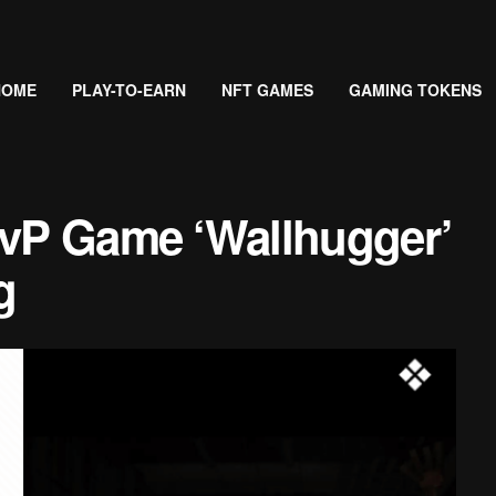
HOME
PLAY-TO-EARN
NFT GAMES
GAMING TOKENS
PvP Game ‘Wallhugger’
g