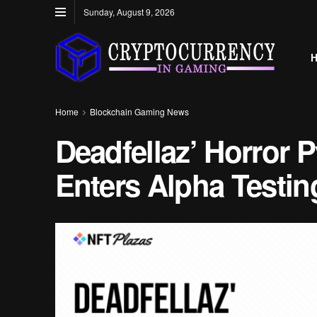
Sunday, August 9, 2026
Home
Blockchain Gaming News
Deadfellaz’ Horror 
Enters Alpha Testin