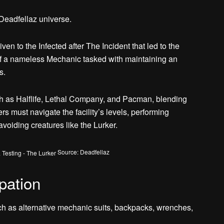
 Deadfellaz universe.
en to the Infected after The Incident that led to the
 of a nameless Mechanic tasked with maintaining an
s.
h as Halflife, Lethal Company, and Pacman, blending
s must navigate the facility’s levels, performing
avoiding creatures like the Lurker.
Source: Deadfellaz
pation
ch as alternative mechanic suits, backpacks, wrenches,