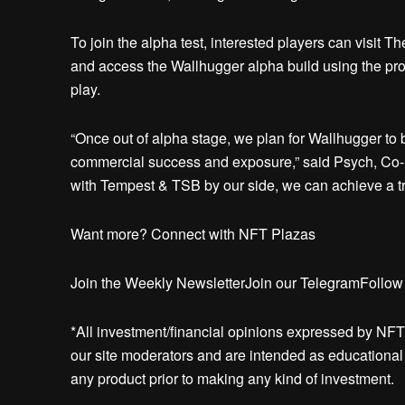
To join the alpha test, interested players can visit T
and access the Wallhugger alpha build using the prov
play.
“Once out of alpha stage, we plan for Wallhugger to 
commercial success and exposure,” said Psych, Co-
with Tempest & TSB by our side, we can achieve a t
Want more? Connect with NFT Plazas
Join the Weekly NewsletterJoin our TelegramFollow
*All investment/financial opinions expressed by NFT
our site moderators and are intended as educational m
any product prior to making any kind of investment.