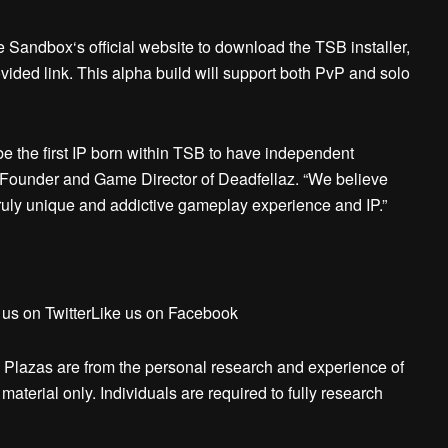
he Sandbox‘s official website to download the TSB installer,
ided link. This alpha build will support both PvP and solo
be the first IP born within TSB to have independent
Founder and Game Director of Deadfellaz. “We believe
ruly unique and addictive gameplay experience and IP.”
 us on TwitterLike us on Facebook
 Plazas are from the personal research and experience of
aterial only. Individuals are required to fully research