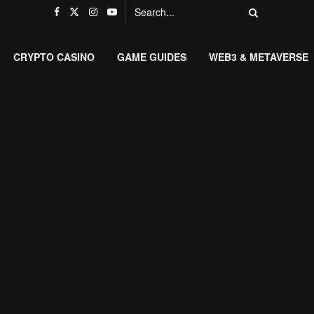
CRYPTO CASINO
GAME GUIDES
WEB3 & METAVERSE