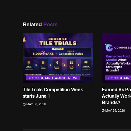
Related
Posts
BLOCKCHAIN GAMING NEWS
BLOCKCHAIN
Tile Trials Competition Week
Earned Vs Pa
starts June 1
Actually Wor
Brands?
MAY 30, 2026
MAY 25, 2026