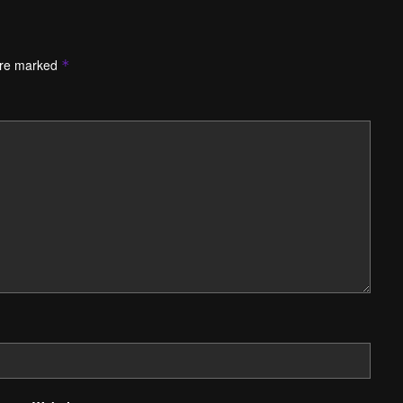
are marked
*