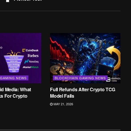
 GAMING NEWS
BLOCKCHAIN GAMING NEWS
id Media: What
Full Refunds After Crypto TCG
ks For Crypto
Model Fails
MAY 21, 2026