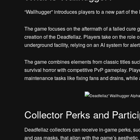
“Wallhugger” introduces players to a new part of the
The game focuses on the aftermath of a failed cure giv
creation of the Deadfellaz. Players take on the role
underground facility, relying on an AI system for alert
The game combines elements from classic titles suc
survival horror with competitive PvP gameplay. Player
maintenance tasks like fixing fans and drains, while 
Collector Perks and Partici
Deadfellaz collectors can receive in-game perks, su
and gas masks, that align with the game’s aesthetic.