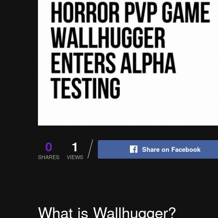
0
1
Share on Facebook
SHARES
VIEWS
What is Wallhugger?