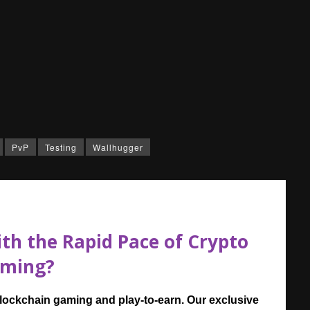
PvP
Testing
Wallhugger