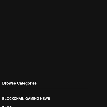
Browse Categories
BLOCKCHAIN GAMING NEWS