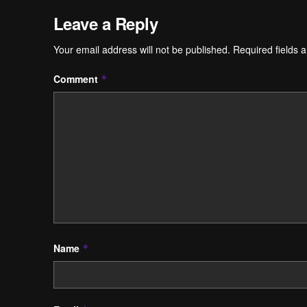
Leave a Reply
Your email address will not be published.
Required fields 
Comment
*
Name
*