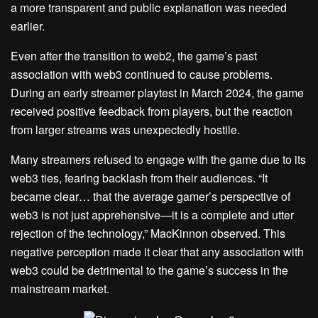
a more transparent and public explanation was needed
earlier.
Even after the transition to web2, the game’s past
association with web3 continued to cause problems.
During an early streamer playtest in March 2024, the game
received positive feedback from players, but the reaction
from larger streams was unexpectedly hostile.
Many streamers refused to engage with the game due to its
web3 ties, fearing backlash from their audiences. “It
became clear… that the average gamer’s perspective of
web3 is not just apprehensive—it is a complete and utter
rejection of the technology,” MacKinnon observed. This
negative perception made it clear that any association with
web3 could be detrimental to the game’s success in the
mainstream market.