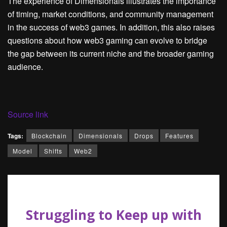
The experience of Dimensionals illustrates the importance
of timing, market conditions, and community management
in the success of web3 games. In addition, this also raises
questions about how web3 gaming can evolve to bridge
the gap between its current niche and the broader gaming
audience.
Source link
Tags:
Blockchain
Dimensionals
Drops
Features
Model
Shifts
Web2