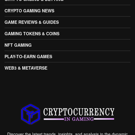
CRYPTO GAMING NEWS
GAME REVIEWS & GUIDES
GAMING TOKENS & COINS
NFT GAMING
PLAY-TO-EARN GAMES
WEB3 & METAVERSE
Discover the latest trends, insights, and analysis in the dynamic