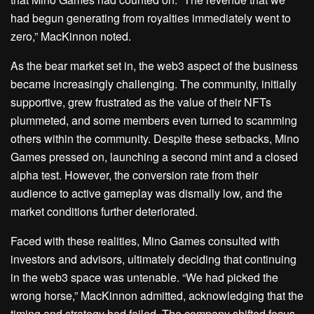
had begun generating from royalties immediately went to
zero,” MacKinnon noted.
As the bear market set in, the web3 aspect of the business
became increasingly challenging. The community, initially
supportive, grew frustrated as the value of their NFTs
plummeted, and some members even turned to scamming
others within the community. Despite these setbacks, Mino
Games pressed on, launching a second mint and a closed
alpha test. However, the conversion rate from their
audience to active gameplay was dismally low, and the
market conditions further deteriorated.
Faced with these realities, Mino Games consulted with
investors and advisors, ultimately deciding that continuing
in the web3 space was untenable. “We had picked the
wrong horse,” MacKinnon admitted, acknowledging that the
timing and strategy had failed. The company shifted focus