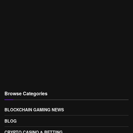
Browse Categories
BLOCKCHAIN GAMING NEWS
BLOG
CRYPTO CASINO & BETTING