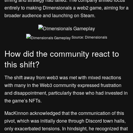
entirely to making Dimensionals a web2 game, aiming for a
broader audience and launching on Steam.
Source: Dimensionals
How did the community react to
this shift?
The shift away from web3 was met with mixed reactions
with many in the Web3 community expressed frustration
and disappointment, particularly those who had invested in
the game’s NFTs.
MacKinnon acknowledged that the communication of this
pivot, which was initially done through Discord town halls,
only exacerbated tensions. In hindsight, he recognized that