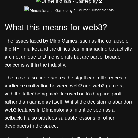
Source: Dimensionals
What this means for web3?
The issues faced by Mino Games, such as the collapse of
the NFT market and the difficulties in managing bot activity,
are not unique to Dimensionals but are part of broader
concerns within the industry.
The move also underscores the significant differences in
audience motivation between web2 and web3 gamers,
with the latter being more focused on trading and profit
rather than gameplay itself. Whilst the decision to abandon
web3 features in Dimensionals might be seen as a
setback, it also provides valuable lessons for other
developers in the space.