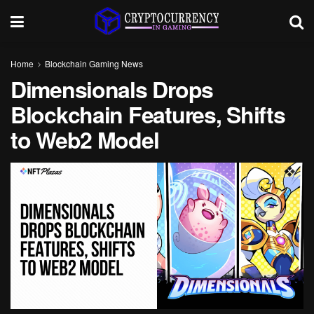
Home
Blockchain Gaming News
Dimensionals Drops
Blockchain Features, Shifts
to Web2 Model