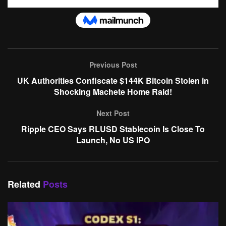
Previous Post
UK Authorities Confiscate $144K Bitcoin Stolen in
Shocking Machete Home Raid!
Next Post
Ripple CEO Says RLUSD Stablecoin Is Close To
Launch, No US IPO
Related
Posts