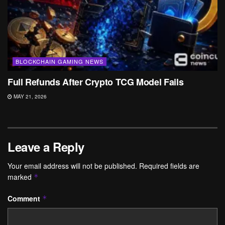
BLOCKCHAIN GAMING NEWS
Full Refunds After Crypto TCG Model Fails
MAY 21, 2026
Leave a Reply
Your email address will not be published.
Required fields are
marked
*
Comment
*