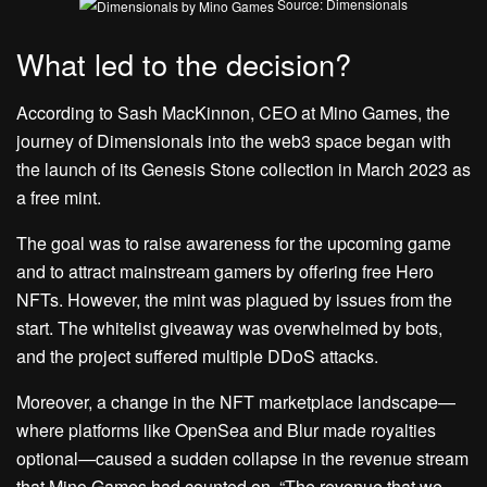
Source: Dimensionals
What led to the decision?
According to Sash MacKinnon, CEO at Mino Games, the
journey of Dimensionals into the web3 space began with
the launch of its Genesis Stone collection in March 2023 as
a free mint.
The goal was to raise awareness for the upcoming game
and to attract mainstream gamers by offering free Hero
NFTs. However, the mint was plagued by issues from the
start. The whitelist giveaway was overwhelmed by bots,
and the project suffered multiple DDoS attacks.
Moreover, a change in the NFT marketplace landscape—
where platforms like OpenSea and Blur made royalties
optional—caused a sudden collapse in the revenue stream
that Mino Games had counted on. “The revenue that we