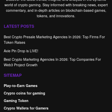
world of crypto gaming. Stay informed with breaking news, expert
commentary, and in-depth articles on blockchain-based games,
tokens, and innovations.
LATEST POSTS
Best Crypto Presale Marketing Agencies In 2026: Top Firms For
Token Raises
Axie Pin Drop is LIVE!
Best Crypto Marketing Agencies In 2026: Top Companies For
Web3 Project Growth
SITEMAP
Play-to-Earn Games
Crypto coins for gaming
Gaming Token
Crypto Wallets for Gamers