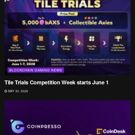
BLOCKCHAIN GAMING NEWS
Tile Trials Competition Week starts June 1
MAY 30, 2026