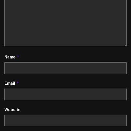
Name
*
Email
*
Website