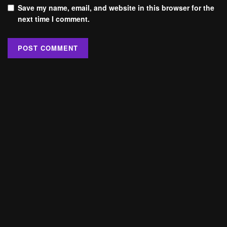
Save my name, email, and website in this browser for the
next time I comment.