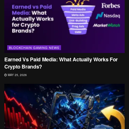
BLOCKCHAIN GAMING NEWS
Earned Vs Paid Media: What Actually Works For
Crypto Brands?
MAY 25, 2026