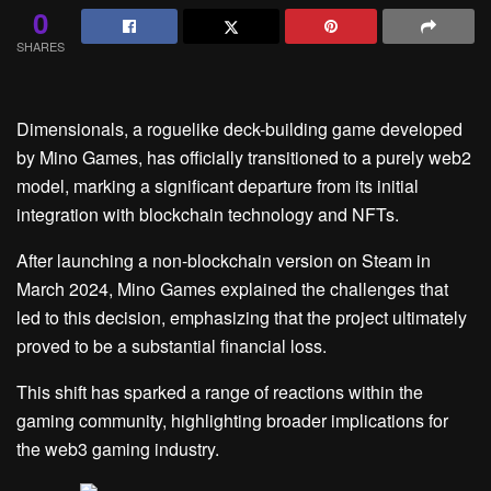
0
SHARES
Dimensionals, a roguelike deck-building game developed
by Mino Games, has officially transitioned to a purely web2
model, marking a significant departure from its initial
integration with blockchain technology and NFTs.
After launching a non-blockchain version on Steam in
March 2024, Mino Games explained the challenges that
led to this decision, emphasizing that the project ultimately
proved to be a substantial financial loss.
This shift has sparked a range of reactions within the
gaming community, highlighting broader implications for
the web3 gaming industry.