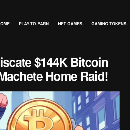
HOME
PLAY-TO-EARN
NFT GAMES
GAMING TOKENS
iscate $144K Bitcoin
 Machete Home Raid!