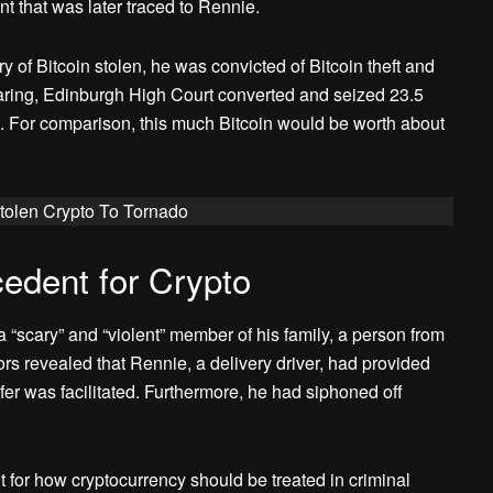
t that was later traced to Rennie.
 of Bitcoin stolen, he was convicted of Bitcoin theft and
ring, Edinburgh High Court converted and seized 23.5
. For comparison, this much Bitcoin would be worth about
olen Crypto To Tornado
edent for Crypto
“scary” and “violent” member of his family, a person from
rs revealed that Rennie, a delivery driver, had provided
er was facilitated. Furthermore, he had siphoned off
 for how cryptocurrency should be treated in criminal