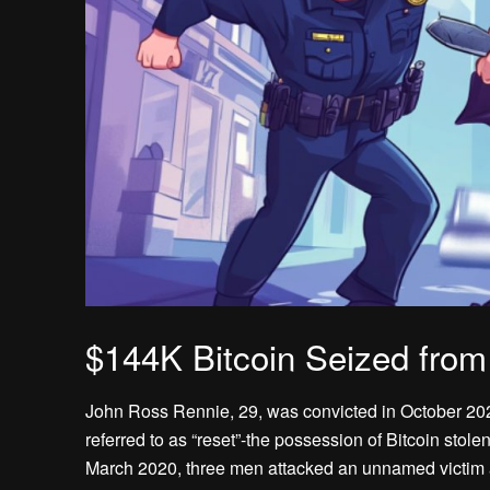
$144K Bitcoin Seized fro
John Ross Rennie, 29, was convicted in October 2023
referred to as “reset”-the possession of Bitcoin stol
March 2020, three men attacked an unnamed victim at 