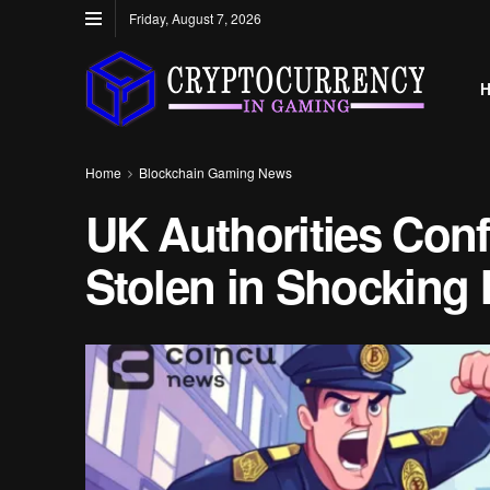
Friday, August 7, 2026
Home
Blockchain Gaming News
UK Authorities Conf
Stolen in Shocking