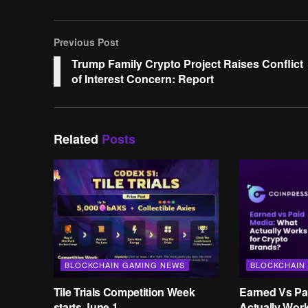
Previous Post
Trump Family Crypto Project Raises Conflict
of Interest Concern: Report
Related
Posts
BLOCKCHAIN GAMING NEWS
BLOCKCHAIN
Tile Trials Competition Week
Earned Vs Pa
starts June 1
Actually Wor