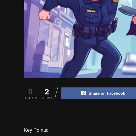
0
2
Share on Facebook
SHARES
VIEWS
Key Points: