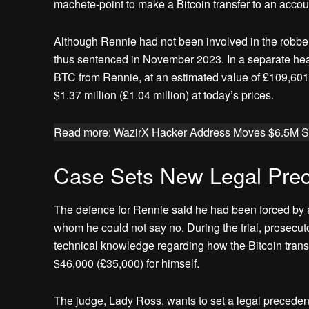
machete-point to make a Bitcoin transfer to an accoun
Although Rennie had not been involved in the robbery
thus sentenced in November 2023. In a separate hea
BTC from Rennie, at an estimated value of £109,601
$1.37 million (£1.04 million) at today’s prices.
Read more: WazirX Hacker Address Moves $6.5M St
Case Sets New Legal Prec
The defence for Rennie said he had been forced by a 
whom he could not say no. During the trial, prosecuto
technical knowledge regarding how the Bitcoin transf
$46,000 (£35,000) for himself.
The judge, Lady Ross, wants to set a legal precedent