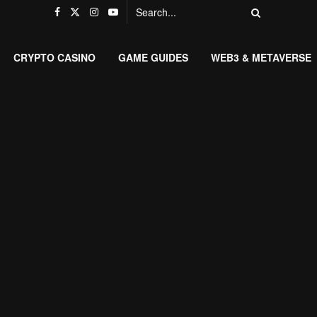
CRYPTO CASINO
GAME GUIDES
WEB3 & METAVERSE