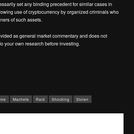
ssarily set any binding precedent for similar cases in
rowing use of cryptocurrency by organized criminals who
ners of such assets.
ovided as general market commentary and does not
o your own research before investing.
ome
Machete
Raid
Shocking
Stolen