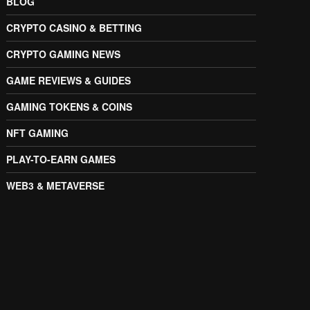
BLOG
CRYPTO CASINO & BETTING
CRYPTO GAMING NEWS
GAME REVIEWS & GUIDES
GAMING TOKENS & COINS
NFT GAMING
PLAY-TO-EARN GAMES
WEB3 & METAVERSE