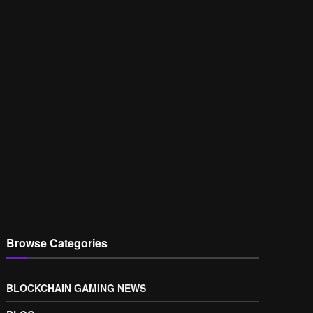
Browse Categories
BLOCKCHAIN GAMING NEWS