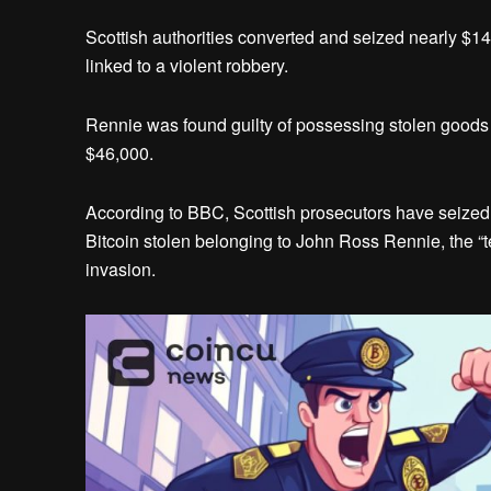
Scottish authorities converted and seized nearly $1
linked to a violent robbery.
Rennie was found guilty of possessing stolen goods a
$46,000.
According to BBC, Scottish prosecutors have seized
Bitcoin stolen belonging to John Ross Rennie, the “
invasion.