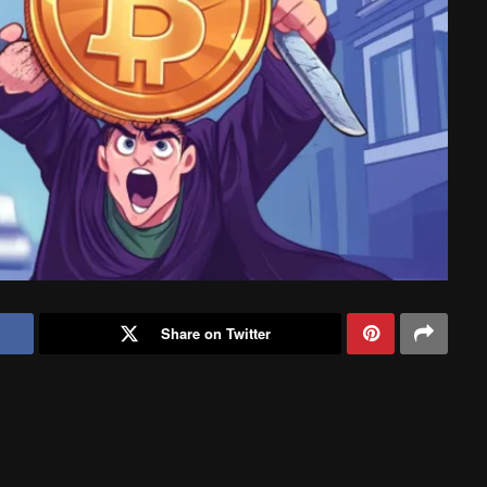
Share on Twitter