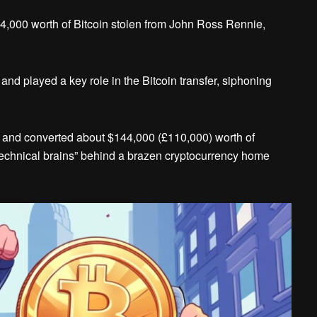
44,000 worth of Bitcoin stolen from John Ross Rennie,
nd played a key role in the Bitcoin transfer, siphoning
 and converted about $144,000 (£110,000) worth of
technical brains” behind a brazen cryptocurrency home