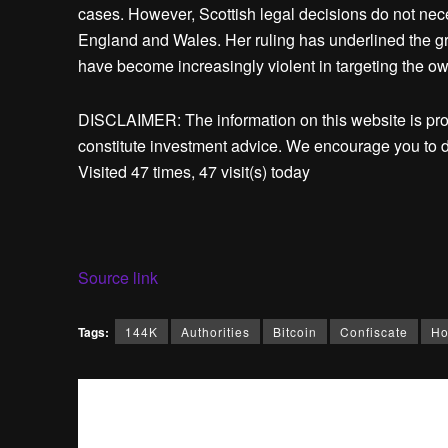
cases. However, Scottish legal decisions do not nece
England and Wales. Her ruling has underlined the g
have become increasingly violent in targeting the ow
DISCLAIMER: The information on this website is pr
constitute investment advice. We encourage you to d
Visited 47 times, 47 visit(s) today
Source link
Tags:
144K
Authorities
Bitcoin
Confiscate
H