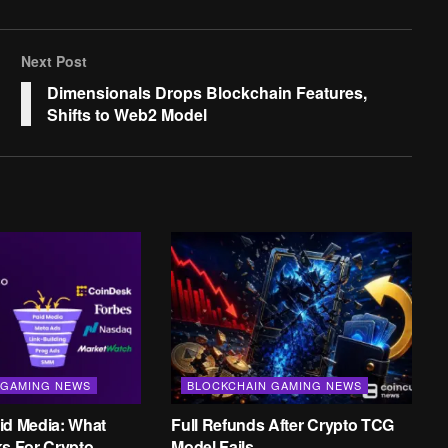
Next Post
Dimensionals Drops Blockchain Features,
Shifts to Web2 Model
 GAMING NEWS
BLOCKCHAIN GAMING NEWS
id Media: What
Full Refunds After Crypto TCG
ks For Crypto
Model Fails