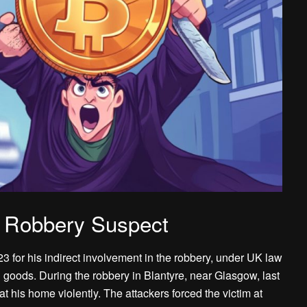
m Robbery Suspect
 for his indirect involvement in the robbery, under UK law
en goods. During the robbery in Blantyre, near Glasgow, last
his home violently. The attackers forced the victim at