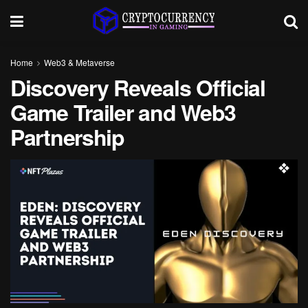
Home
Web3 & Metaverse
Discovery Reveals Official
Game Trailer and Web3
Partnership