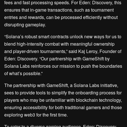
fees and fast processing speeds. For Eden: Discovery, this
ensures that in-game transactions, such as tournament
entries and rewards, can be processed efficiently without
disrupting gameplay.
“Solana’s robust smart contracts unlock new ways for us to
blend high-intensity combat with meaningful ownership
and player-driven tournaments,” said Kaj Leroy, Founder of
Eden: Discovery. “Our partnership with GameShift by
Solana Labs reinforces our mission to push the boundaries
of what’s possible.”
The partnership with GameShift, a Solana Labs initiative,
sees to provide tools to simplify the onboarding process for
players who may be unfamiliar with blockchain technology,
ensuring accessibility for both traditional gamers and those
exploring web3 for the first time.
To cater to a diverse gaming audience, Eden: Discovery