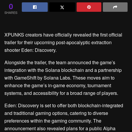
0
SHARES
XPUNKS creators have officially revealed the first official
trailer for their upcoming post-apocalyptic extraction
shooter Eden: Discovery.
Alongside the trailer, the team announced the game’s
integration with the Solana blockchain and a partnership
with GameShift by Solana Labs. These moves aim to
enhance the game’s in-game economy, tournament
systems, and accessibility for a broad range of players.
Eden: Discovery is set to offer both blockchain-integrated
and traditional gaming options, catering to diverse
preferences within the gaming community. The
announcement also revealed plans for a public Alpha