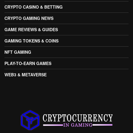
CRYPTO CASINO & BETTING
CRYPTO GAMING NEWS
GAME REVIEWS & GUIDES
GAMING TOKENS & COINS
NFT GAMING
PLAY-TO-EARN GAMES
WEB3 & METAVERSE