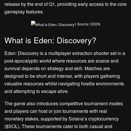
release by the end of Q1, providing early access to the core
gameplay features.
Source: EDEN
What is Eden: Discovery?
Eden: Discovery is a multiplayer extraction shooter set in a
post-apocalyptic world where resources are scarce and
survival depends on strategy and skill. Matches are
designed to be short and intense, with players gathering
valuable resources whilst navigating hostile environments
and attempting to escape alive.
The game also introduces competitive tournament modes
and players can host or join tournaments with real
monetary stakes, supported by Solana’s cryptocurrency
($SOL). These tournaments cater to both casual and