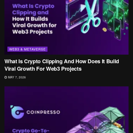
WEB3 & METAVERSE
What Is Crypto Clipping And How Does It Build
Viral Growth For Web3 Projects
MAY 7, 2026