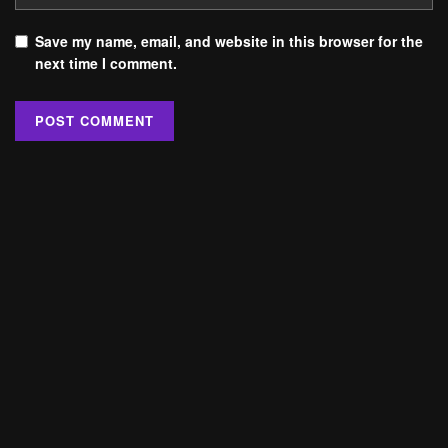
Save my name, email, and website in this browser for the
next time I comment.