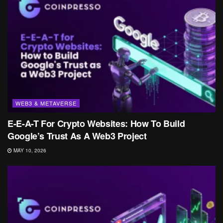
WEB3 & METAVERSE
E-E-A-T For Crypto Websites: How To Build
Google’s Trust As A Web3 Project
MAY 10, 2026