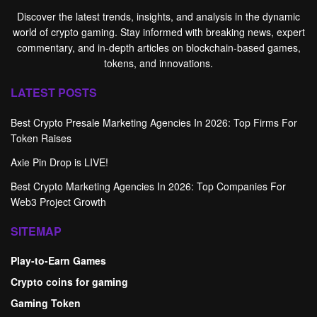
Discover the latest trends, insights, and analysis in the dynamic
world of crypto gaming. Stay informed with breaking news, expert
commentary, and in-depth articles on blockchain-based games,
tokens, and innovations.
LATEST POSTS
Best Crypto Presale Marketing Agencies In 2026: Top Firms For
Token Raises
Axie Pin Drop is LIVE!
Best Crypto Marketing Agencies In 2026: Top Companies For
Web3 Project Growth
SITEMAP
Play-to-Earn Games
Crypto coins for gaming
Gaming Token