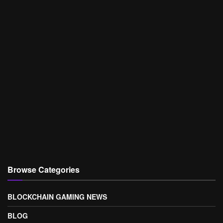
Browse Categories
BLOCKCHAIN GAMING NEWS
BLOG