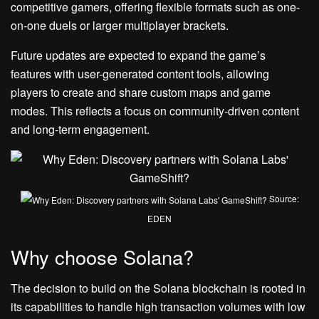
competitive gamers, offering flexible formats such as one-
on-one duels or larger multiplayer brackets.
Future updates are expected to expand the game’s
features with user-generated content tools, allowing
players to create and share custom maps and game
modes. This reflects a focus on community-driven content
and long-term engagement.
Source:
EDEN
Why choose Solana?
The decision to build on the Solana blockchain is rooted in
its capabilities to handle high transaction volumes with low