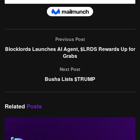
Previous Post
Blocklords Launches AI Agent, $LRDS Rewards Up for
Grabs
Next Post
Busha Lists $TRUMP
Related
Posts