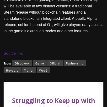
will be available in two distinct versions: a traditional
Steam release without blockchain features and a
standalone blockchain-integrated client. A public Alpha
release, set for the end of Q1, will give players early access
to the game’s extraction modes and other features.
Source link
Tags:
Discovery
Game
Official
Partnership
Reveals
Trailer
Web3