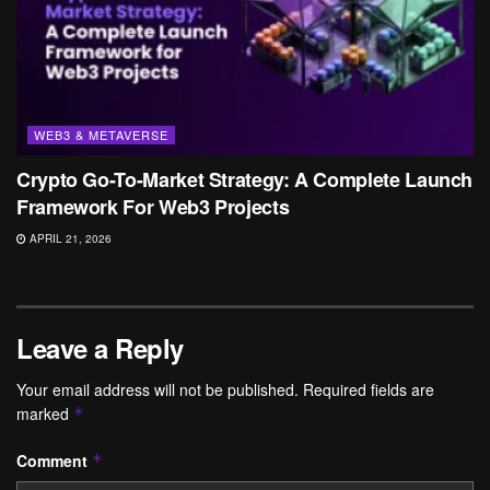
WEB3 & METAVERSE
Crypto Go-To-Market Strategy: A Complete Launch
Framework For Web3 Projects
APRIL 21, 2026
Leave a Reply
Your email address will not be published.
Required fields are
marked
*
Comment
*