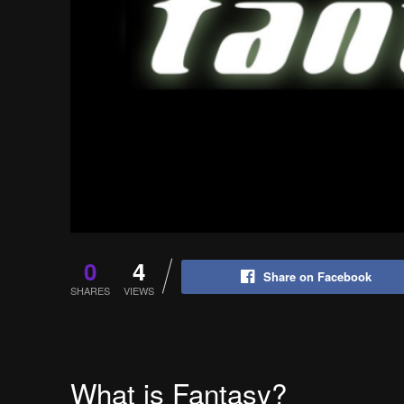
0
4
Share on Facebook
SHARES
VIEWS
What is Fantasy?