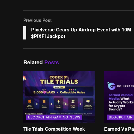
Previous Post
Pixelverse Gears Up Airdrop Event with 10M
$PIXFI Jackpot
Related
Posts
BLOCKCHAIN GAMING NEWS
BLOCKCHAIN
Tile Trials Competition Week
Earned Vs Pa