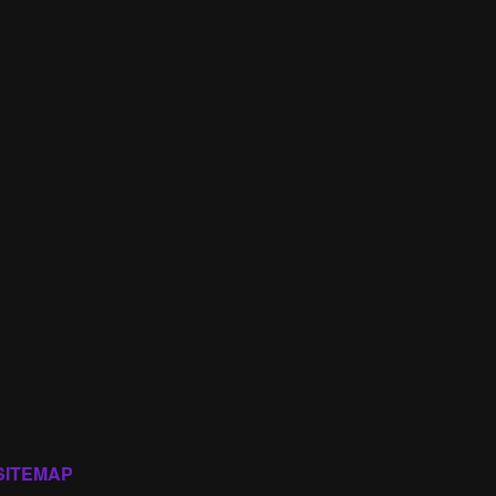
SITEMAP