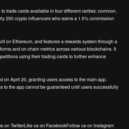
o trade cards available in four different rarities: common,
arly 250 crypto influencers who earns a 1.5% commission
uilt on Ethereum, and features a rewards system through a
tforms and on-chain metrics across various blockchains. It
mpetitions using their trading cards to further enhance
 on April 20, granting users access to the main app.
s to the app cannot be guaranteed until users successfully
us on TwitterLike us on FacebookFollow us on Instagram