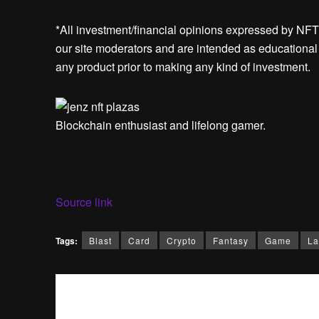
*All investment/financial opinions expressed by NFT
our site moderators and are intended as educational m
any product prior to making any kind of investment.
Blockchain enthusiast and lifelong gamer.
Source link
Tags:
Blast
Card
Crypto
Fantasy
Game
La