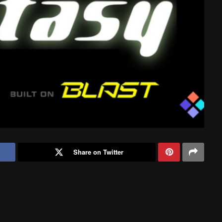
Share on Twitter