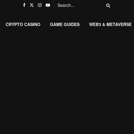
CRYPTO CASINO
GAME GUIDES
WEB3 & METAVERSE