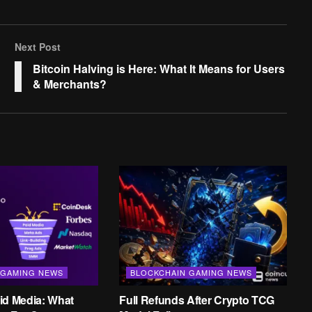
Next Post
Bitcoin Halving is Here: What It Means for Users
& Merchants?
 GAMING NEWS
BLOCKCHAIN GAMING NEWS
id Media: What
Full Refunds After Crypto TCG