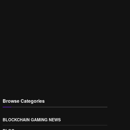
Browse Categories
BLOCKCHAIN GAMING NEWS