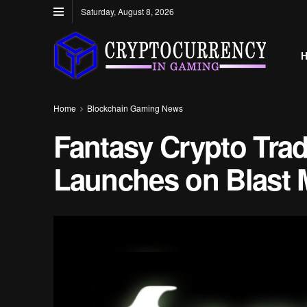
Saturday, August 8, 2026
Home
Blockchain Gaming News
Fantasy Crypto Tra
Launches on Blast 