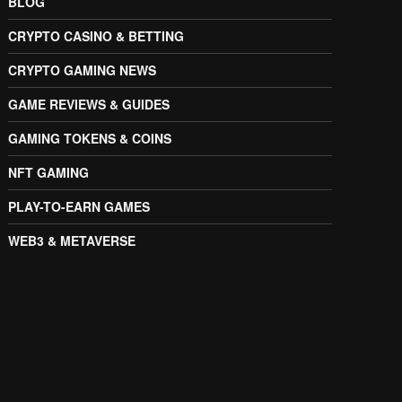
BLOG
CRYPTO CASINO & BETTING
CRYPTO GAMING NEWS
GAME REVIEWS & GUIDES
GAMING TOKENS & COINS
NFT GAMING
PLAY-TO-EARN GAMES
WEB3 & METAVERSE