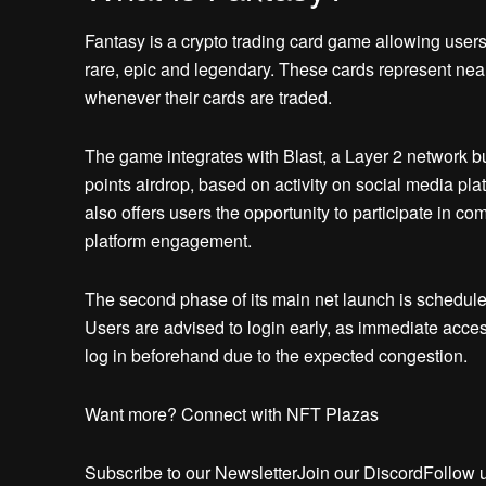
Fantasy is a crypto trading card game allowing users t
rare, epic and legendary. These cards represent ne
whenever their cards are traded.
The game integrates with Blast, a Layer 2 network b
points airdrop, based on activity on social media pla
also offers users the opportunity to participate in co
platform engagement.
The second phase of its main net launch is scheduled
Users are advised to login early, as immediate acces
log in beforehand due to the expected congestion.
Want more? Connect with NFT Plazas
Subscribe to our NewsletterJoin our DiscordFollow 