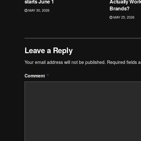
starts June 1
Actually Wor
Brands?
MAY 30, 2026
MAY 25, 2026
Leave a Reply
Your email address will not be published.
Required fields 
Comment
*