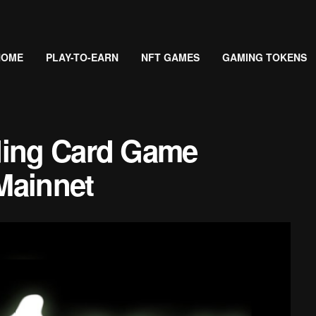
HOME
PLAY-TO-EARN
NFT GAMES
GAMING TOKENS
ding Card Game
Mainnet