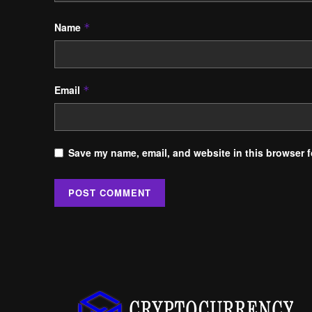
Name
*
Email
*
Save my name, email, and website in this browser f