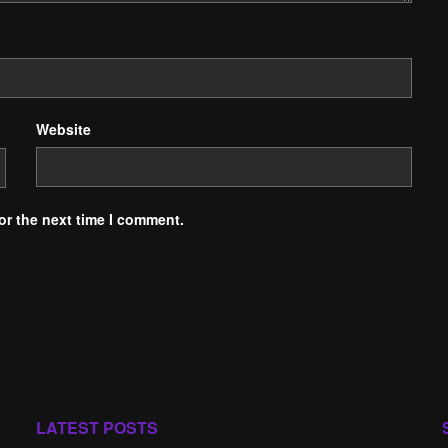
Website
or the next time I comment.
LATEST POSTS