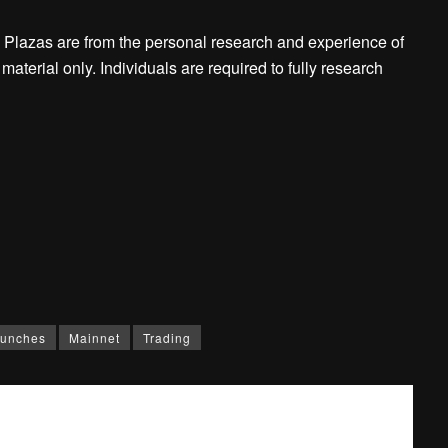
 Plazas are from the personal research and experience of
aterial only. Individuals are required to fully research
unches
Mainnet
Trading