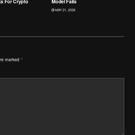
ks For Crypto
Model Fails
MAY 21, 2026
are marked
*