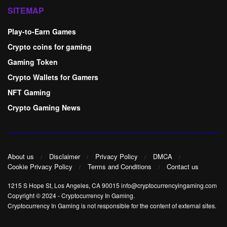
SITEMAP
Play-to-Earn Games
Crypto coins for gaming
Gaming Token
Crypto Wallets for Gamers
NFT Gaming
Crypto Gaming News
About us
Disclaimer
Privacy Policy
DMCA
Cookie Privacy Policy
Terms and Conditions
Contact us
1215 S Hope St, Los Angeles, CA 90015 info@cryptocurrencyingaming.com
Copyright © 2024
-
Cryptocurrency In Gaming
.
Cryptocurrency In Gaming is not responsible for the content of external sites.