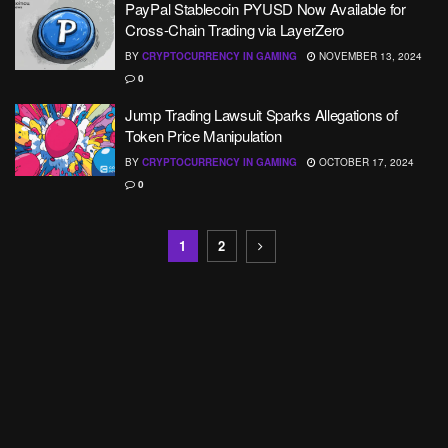
PayPal Stablecoin PYUSD Now Available for
Cross-Chain Trading via LayerZero
BY
CRYPTOCURRENCY IN GAMING
NOVEMBER 13, 2024
0
Jump Trading Lawsuit Sparks Allegations of
Token Price Manipulation
BY
CRYPTOCURRENCY IN GAMING
OCTOBER 17, 2024
0
1
2