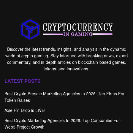
Discover the latest trends, insights, and analysis in the dynamic
world of crypto gaming. Stay informed with breaking news, expert
commentary, and in-depth articles on blockchain-based games,
tokens, and innovations.
LATEST POSTS
Best Crypto Presale Marketing Agencies In 2026: Top Firms For
Token Raises
Axie Pin Drop is LIVE!
Best Crypto Marketing Agencies In 2026: Top Companies For
Web3 Project Growth