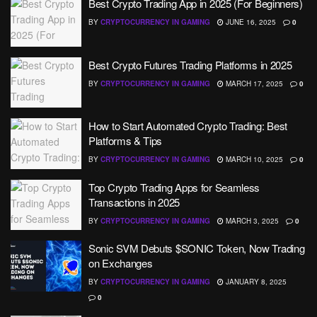
Best Crypto Trading App in 2025 (For Beginners)
BY
CRYPTOCURRENCY IN GAMING
JUNE 16, 2025
0
Best Crypto Futures Trading Platforms in 2025
BY
CRYPTOCURRENCY IN GAMING
MARCH 17, 2025
0
How to Start Automated Crypto Trading: Best
Platforms & Tips
BY
CRYPTOCURRENCY IN GAMING
MARCH 10, 2025
0
Top Crypto Trading Apps for Seamless
Transactions in 2025
BY
CRYPTOCURRENCY IN GAMING
MARCH 3, 2025
0
Sonic SVM Debuts $SONIC Token, Now Trading
on Exchanges
BY
CRYPTOCURRENCY IN GAMING
JANUARY 8, 2025
0