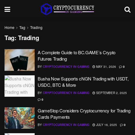
Home
Tag
Trading
Tag:
Trading
A Complete Guide to BC.GAME’s Crypto
Futures Trading
BY
CRYPTOCURRENCY IN GAMING
MAY 31, 2026
0
​​Busha Now Supports cNGN Trading with USDT,
USDC, BTC & More
BY
CRYPTOCURRENCY IN GAMING
SEPTEMBER 2, 2025
0
GameStop Considers Cryptocurrency for Trading
Cards Payments
BY
CRYPTOCURRENCY IN GAMING
JULY 16, 2025
0