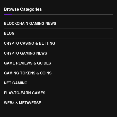
Browse Categories
BLOCKCHAIN GAMING NEWS
BLOG
CRYPTO CASINO & BETTING
CRYPTO GAMING NEWS
GAME REVIEWS & GUIDES
GAMING TOKENS & COINS
NFT GAMING
PLAY-TO-EARN GAMES
WEB3 & METAVERSE