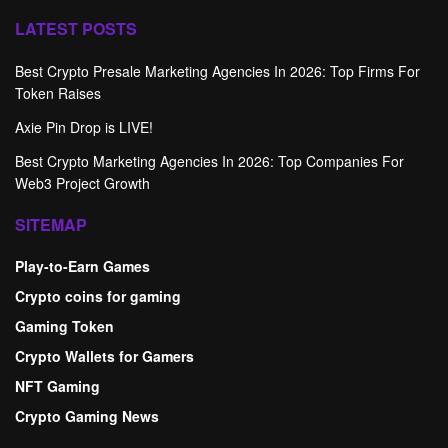
LATEST POSTS
Best Crypto Presale Marketing Agencies In 2026: Top Firms For
Token Raises
Axie Pin Drop is LIVE!
Best Crypto Marketing Agencies In 2026: Top Companies For
Web3 Project Growth
SITEMAP
Play-to-Earn Games
Crypto coins for gaming
Gaming Token
Crypto Wallets for Gamers
NFT Gaming
Crypto Gaming News