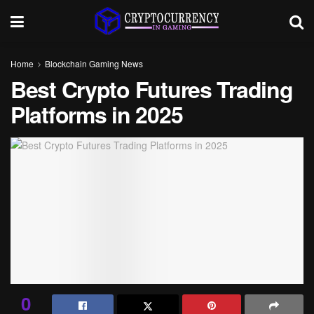
Home
Blockchain Gaming News
Best Crypto Futures Trading
Platforms in 2025
0