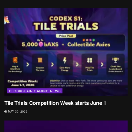
BLOCKCHAIN GAMING NEWS
Tile Trials Competition Week starts June 1
MAY 30, 2026