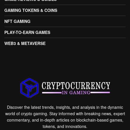
GAMING TOKENS & COINS
NFT GAMING
PLAY-TO-EARN GAMES
WEB3 & METAVERSE
Discover the latest trends, insights, and analysis in the dynamic
world of crypto gaming. Stay informed with breaking news, expert
commentary, and in-depth articles on blockchain-based games,
tokens, and innovations.