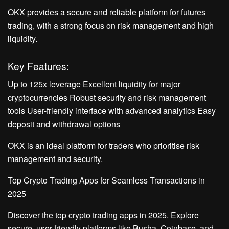
OKX provides a secure and reliable platform for futures
trading, with a strong focus on risk management and high
liquidity.
Key Features:
Up to 125x leverage Excellent liquidity for major
cryptocurrencies Robust security and risk management
tools User-friendly interface with advanced analytics Easy
deposit and withdrawal options
OKX is an ideal platform for traders who prioritise risk
management and security.
Top Crypto Trading Apps for Seamless Transactions in
2025
Discover the top crypto trading apps in 2025. Explore
secure, user-friendly platforms like Busha, Coinbase, and