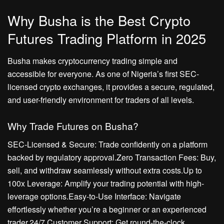
Why Busha is the Best Crypto
Futures Trading Platform in 2025
Busha makes cryptocurrency trading simple and
accessible for everyone. As one of Nigeria’s first SEC-
licensed crypto exchanges, it provides a secure, regulated,
and user-friendly environment for traders of all levels.
Why Trade Futures on Busha?
SEC-Licensed & Secure: Trade confidently on a platform
backed by regulatory approval.Zero Transaction Fees: Buy,
sell, and withdraw seamlessly without extra costs.Up to
100x Leverage: Amplify your trading potential with high-
leverage options.Easy-to-Use Interface: Navigate
effortlessly whether you’re a beginner or an experienced
trader.24/7 Customer Support: Get round-the-clock