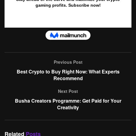
Previous Post
Best Crypto to Buy Right Now: What Experts
Recommend
Next Post
Busha Creators Programme: Get Paid for Your
Creativity
Related
Posts