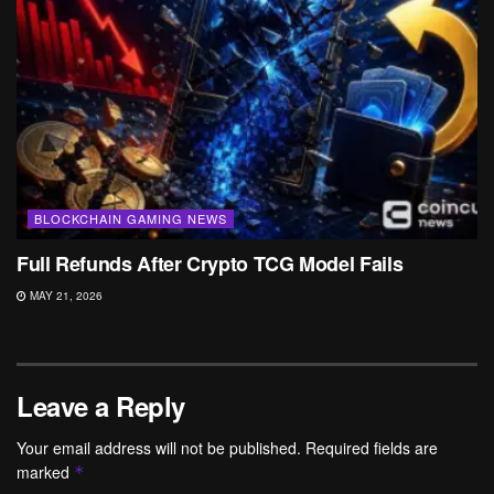
BLOCKCHAIN GAMING NEWS
Full Refunds After Crypto TCG Model Fails
MAY 21, 2026
Leave a Reply
Your email address will not be published.
Required fields are
marked
*