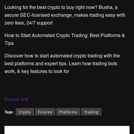
Looking for the best crypto to buy right now? Busha, a
secure SEC-licensed exchange, makes trading easy with
zero fees, 24/7 support
How to Start Automated Crypto Trading: Best Platforms &
Tips
Discover how to start automated crypto trading with the
best platforms and expert tips. Learn how trading bots
work, & key features to look for
Source link
Tags:
Crypto
Futures
Platforms
Trading