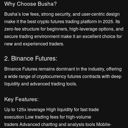
Why Choose Busha?
Busha’s low fees, strong security, and user-centric design
make it the best crypto futures trading platform in 2025. Its
zero-fee structure for beginners, high-leverage options, and
secure trading environment make it an excellent choice for
new and experienced traders.
2. Binance Futures:
Binance Futures remains dominant in the industry, offering
a wide range of cryptocurrency futures contracts with deep
liquidity and advanced trading tools.
Key Features:
Up to 125x leverage High liquidity for fast trade
execution Low trading fees for high-volume
traders Advanced charting and analysis tools Mobile-