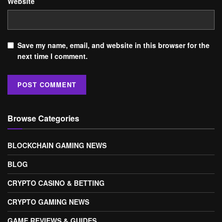
Website
Save my name, email, and website in this browser for the
next time I comment.
Browse Categories
BLOCKCHAIN GAMING NEWS
BLOG
CRYPTO CASINO & BETTING
CRYPTO GAMING NEWS
GAME REVIEWS & GUIDES