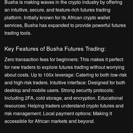
Busha is making waves in the crypto industry by offering
an intuitive, secure, and feature-rich futures trading
platform. Initially known for its African crypto wallet
services, Busha has expanded to provide powerful futures
trading tools.
Key Features of Busha Futures Trading:
Zero transaction fees for beginners: This makes it perfect
for new traders to explore futures trading without worrying
about costs. Up to 100x leverage: Catering to both low-risk
and high-risk traders. Intuitive interface: Designed for both
desktop and mobile users. Strong security protocols:
Including 2FA, cold storage, and encryption. Educational
resources: Helping traders understand crypto futures and
risk management. Local payment options: Making it
accessible for African markets and beyond.