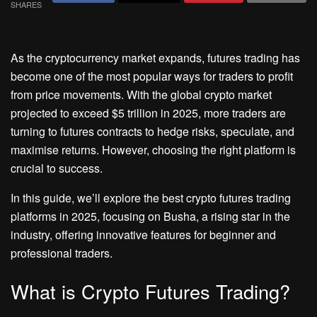
SHARES
As the cryptocurrency market expands, futures trading has
become one of the most popular ways for traders to profit
from price movements. With the global crypto market
projected to exceed $5 trillion in 2025, more traders are
turning to futures contracts to hedge risks, speculate, and
maximise returns. However, choosing the right platform is
crucial to success.
In this guide, we’ll explore the best crypto futures trading
platforms in 2025, focusing on Busha, a rising star in the
industry, offering innovative features for beginner and
professional traders.
What is Crypto Futures Trading?