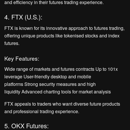
and efficiency in their futures trading experience.
4. FTX (U.S.):
FTX is known for its innovative approach to futures trading,
offering unique products like tokenised stocks and index
futures.
Key Features:
Wide range of markets and futures contracts Up to 101x
leverage User-friendly desktop and mobile
platforms Strong security measures and high
liquidity Advanced charting tools for market analysis
FTX appeals to traders who want diverse future products
and professional trading experience.
5. OKX Futures: