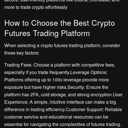
more to trade crypto effortlessly
How to Choose the Best Crypto
Futures Trading Platform
When selecting a crypto futures trading platform, consider
these key factors:
Trading Fees: Choose a platform with competitive fees,
especially if you trade frequently.Leverage Options:
Platforms offering up to 100x leverage provide more
exposure but have higher risks.Security: Ensure the
platform has 2FA, cold storage, and strong encryption.User
Experience: A simple, intuitive interface can make a big
difference in trading efficiency.Customer Support: Reliable
customer service and educational resources can be
essential for navigating the complexities of futures trading.