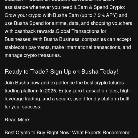
assistance whenever you need it.Earn & Spend Crypto:
Grow your crypto with Busha Earn (up to 7.5% APY) and
use Busha Spend for airtime, data, and shopping vouchers
with cashback rewards.Global Transactions for
Businesses: With Busha Business, companies can accept
stablecoin payments, make international transactions, and
manage crypto treasuries.
Ready to Trade? Sign Up on Busha Today!
Join Busha now and experience the best crypto futures
trading platform in 2025. Enjoy zero transaction fees, high-
leverage trading, and a secure, user-friendly platform built
for your success.
Read More:
Best Crypto to Buy Right Now: What Experts Recommend