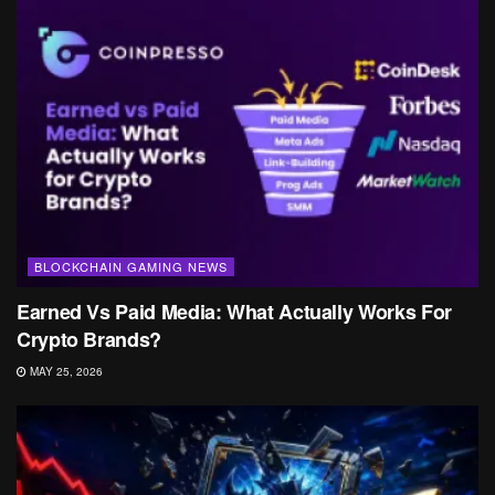
BLOCKCHAIN GAMING NEWS
Earned Vs Paid Media: What Actually Works For
Crypto Brands?
MAY 25, 2026