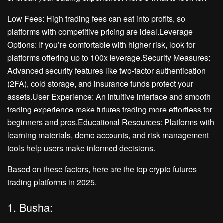
Low Fees: High trading fees can eat into profits, so
platforms with competitive pricing are ideal.Leverage
Options: If you’re comfortable with higher risk, look for
platforms offering up to 100x leverage.Security Measures:
Advanced security features like two-factor authentication
(2FA), cold storage, and insurance funds protect your
assets.User Experience: An intuitive interface and smooth
trading experience make futures trading more effortless for
beginners and pros.Educational Resources: Platforms with
learning materials, demo accounts, and risk management
tools help users make informed decisions.
Based on these factors, here are the top crypto futures
trading platforms in 2025.
1. Busha: