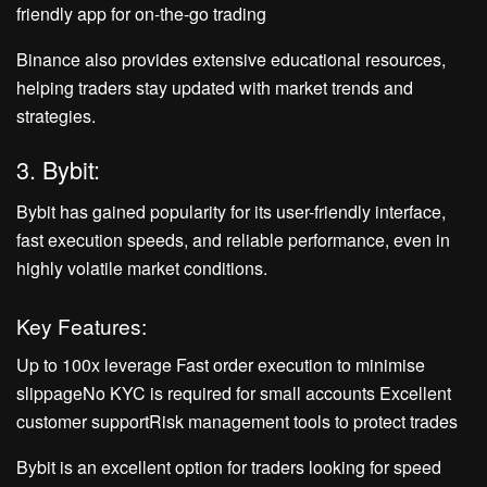
friendly app for on-the-go trading
Binance also provides extensive educational resources,
helping traders stay updated with market trends and
strategies.
3. Bybit:
Bybit has gained popularity for its user-friendly interface,
fast execution speeds, and reliable performance, even in
highly volatile market conditions.
Key Features:
Up to 100x leverage Fast order execution to minimise
slippageNo KYC is required for small accounts Excellent
customer supportRisk management tools to protect trades
Bybit is an excellent option for traders looking for speed