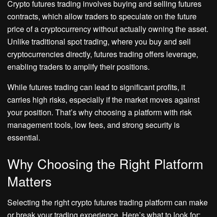
Crypto futures trading involves buying and selling futures
contracts, which allow traders to speculate on the future
price of a cryptocurrency without actually owning the asset.
Unlike traditional spot trading, where you buy and sell
cryptocurrencies directly, futures trading offers leverage,
enabling traders to amplify their positions.
While futures trading can lead to significant profits, it
carries high risks, especially if the market moves against
your position. That’s why choosing a platform with risk
management tools, low fees, and strong security is
essential.
Why Choosing the Right Platform
Matters
Selecting the right crypto futures trading platform can make
or break your trading experience. Here’s what to look for: