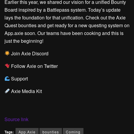
Earlier this year,
we shared our vision for a unified Bounty
Board
inspired by a Battlepass system. Today’s update
lays the foundation for that unification. Check out the Axie
Quest bounties and get ready for a new questing system on
App.axie soon. Our teams have been cooking and this is
just the beginning!
Join Axie Discord
Follow Axie on Twitter
Support
Axie Media Kit
Source link
Tags:
App.Axie
bounties
Coming