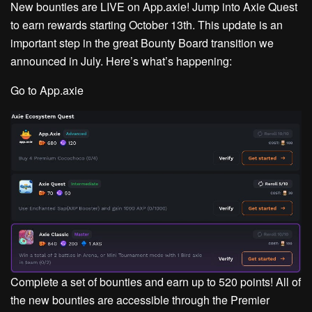
New bounties are LIVE on App.axie!
Jump into Axie Quest
to earn rewards starting October 13th. This update is an
important step in the great Bounty Board transition we
announced in July. Here’s what’s happening:
Go to App.axie
Complete a set of bounties and earn up to 520 points! All of
the new bounties are accessible through the Premier