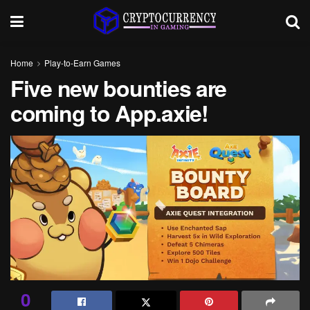
Home
Play-to-Earn Games
Five new bounties are
coming to App.axie!
0