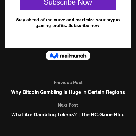
Previous Post
Why Bitcoin Gambling is Huge in Certain Regions
Next Post
What Are Gambling Tokens? | The BC.Game Blog