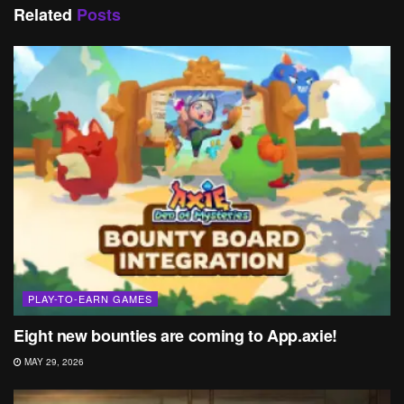
Related
Posts
PLAY-TO-EARN GAMES
Eight new bounties are coming to App.axie!
MAY 29, 2026