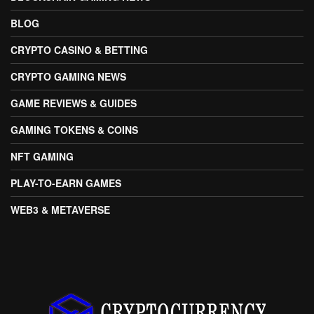
BLOG
CRYPTO CASINO & BETTING
CRYPTO GAMING NEWS
GAME REVIEWS & GUIDES
GAMING TOKENS & COINS
NFT GAMING
PLAY-TO-EARN GAMES
WEB3 & METAVERSE