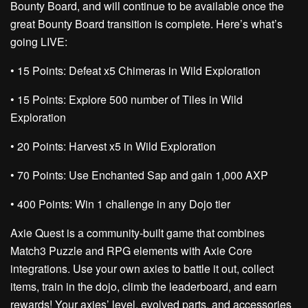
Bounty Board, and will continue to be available once the
great Bounty Board transition is complete. Here’s what’s
going LIVE:
• 15 Points:
Defeat x5 Chimeras in Wild Exploration
• 15 Points:
Explore 500 number of Tiles in Wild
Exploration
• 20 Points:
Harvest x5 in Wild Exploration
• 70 Points:
Use Enchanted Sap and gain 1,000 AXP
• 400 Points:
Win 1 challenge in any Dojo tier
Axie Quest is a community-built game that combines
Match3 Puzzle and RPG elements with Axie Core
integrations. Use your own axies to battle it out, collect
items, train in the dojo, climb the leaderboard, and earn
rewards! Your axies’ level, evolved parts, and accessories