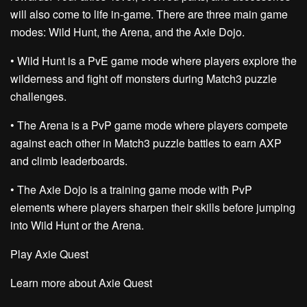
will also come to life in-game. There are three main game
modes: Wild Hunt, the Arena, and the Axie Dojo.
•
Wild Hunt is a PvE game mode
where players explore the
wilderness and fight off monsters during Match3 puzzle
challenges.
•
The Arena is a PvP game mode
where players compete
against each other in Match3 puzzle battles to earn AXP
and climb leaderboards.
•
The Axie Dojo is a training game mode
with PvP
elements where players sharpen their skills before jumping
into Wild Hunt or the Arena.
Play Axie Quest
Learn more about Axie Quest