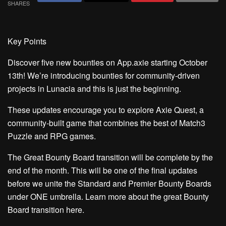
SHARES
Key Points
Discover five new bounties on App.axie
starting October
13th! We’re introducing bounties for community-driven
projects in Lunacia and this is just the beginning.
These updates encourage you to explore Axie Quest,
a
community-built game that combines the best of Match3
Puzzle and RPG games.
The Great Bounty Board transition will be complete by the
end of the month.
This will be one of the final updates
before we unite the Standard and Premier Bounty Boards
under ONE umbrella. Learn more about the great Bounty
Board transition
here.