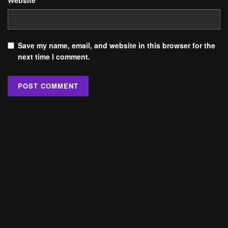
Website
Save my name, email, and website in this browser for the
next time I comment.