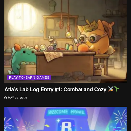
PLAY-TO-EARN GAMES
Atia’s Lab Log Entry #4: Combat and Cozy
MAY 27, 2026