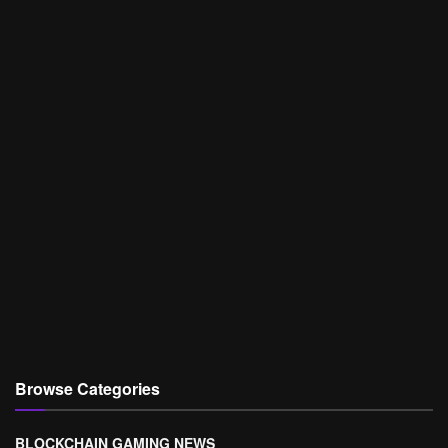
Browse Categories
BLOCKCHAIN GAMING NEWS