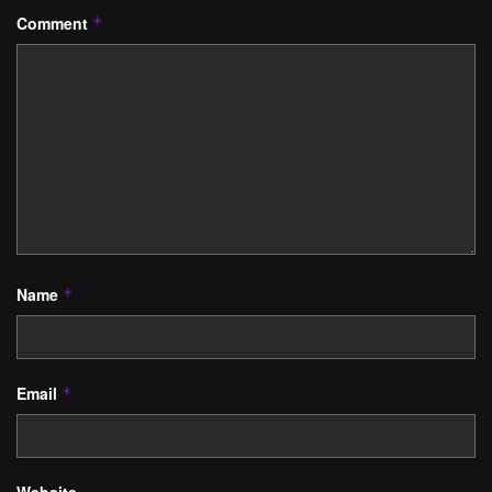
Comment
*
Name
*
Email
*