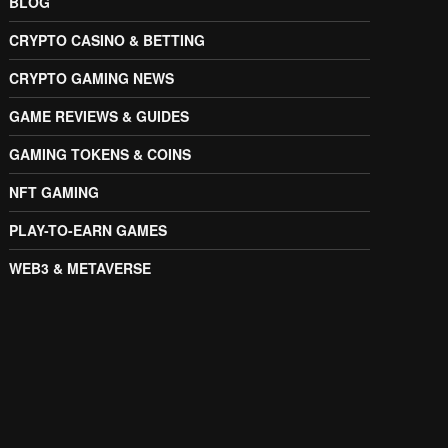
BLOG
CRYPTO CASINO & BETTING
CRYPTO GAMING NEWS
GAME REVIEWS & GUIDES
GAMING TOKENS & COINS
NFT GAMING
PLAY-TO-EARN GAMES
WEB3 & METAVERSE