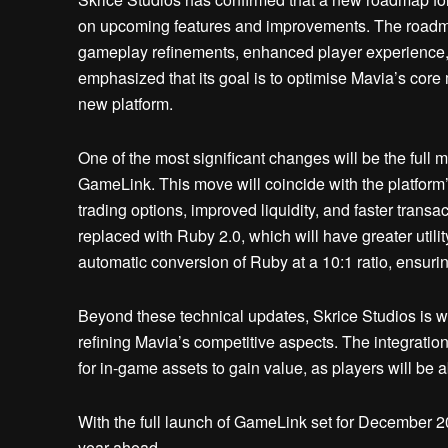
on upcoming features and improvements. The roadmap
gameplay refinements, enhanced player experience, 
emphasized that its goal is to optimise Mavia’s core
new platform.
One of the most significant changes will be the full 
GameLink. This move will coincide with the platform
trading options, improved liquidity, and faster transa
replaced with Ruby 2.0, which will have greater utili
automatic conversion of Ruby at a 10:1 ratio, ensuring
Beyond these technical updates, Skrice Studios is
refining Mavia’s competitive aspects. The integratio
for in-game assets to gain value, as players will be 
With the full launch of GameLink set for December 2
year ahead.