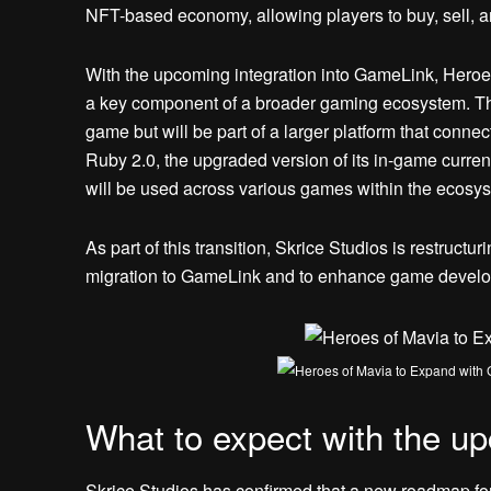
NFT-based economy, allowing players to buy, sell, 
With the upcoming integration into GameLink, Heroe
a key component of a broader gaming ecosystem. This
game but will be part of a larger platform that connec
Ruby 2.0, the upgraded version of its in-game curren
will be used across various games within the ecosy
As part of this transition, Skrice Studios is restruc
migration to GameLink and to enhance game develo
What to expect with the 
Skrice Studios has confirmed that a new roadmap for