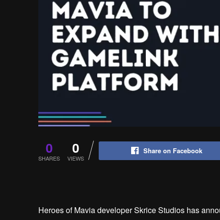
0
0
Share on Facebook
SHARES
VIEWS
Heroes of Mavia developer Skrice Studios has anno