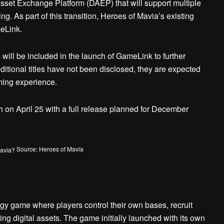
set Exchange Platform (DAEP) that will support multiple
g. As part of this transition, Heroes of Mavia’s existing
eLink.
will be included in the launch of GameLink to further
itional titles have not been disclosed, they are expected
ming experience.
 on April 25 with a full release planned for December
Source: Heroes of Mavia
gy game where players control their own bases, recruit
ing digital assets. The game initially launched with its own