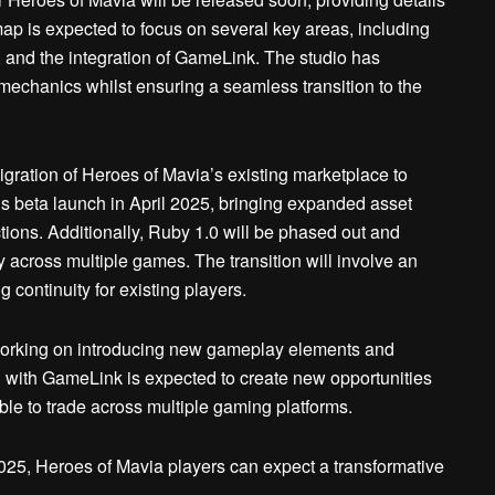
 is expected to focus on several key areas, including
and the integration of GameLink. The studio has
 mechanics whilst ensuring a seamless transition to the
migration of Heroes of Mavia’s existing marketplace to
’s beta launch in April 2025, bringing expanded asset
ctions. Additionally, Ruby 1.0 will be phased out and
ty across multiple games. The transition will involve an
 continuity for existing players.
 working on introducing new gameplay elements and
n with GameLink is expected to create new opportunities
able to trade across multiple gaming platforms.
025, Heroes of Mavia players can expect a transformative