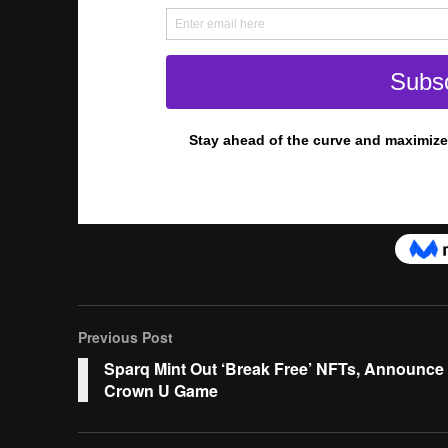
Previous Post
Sparq Mint Out ‘Break Free’ NFTs, Announce
Crown U Game