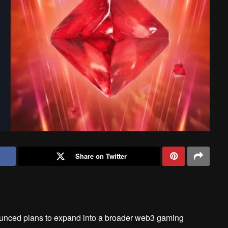
Share on Twitter
unced plans to expand into a broader web3 gaming