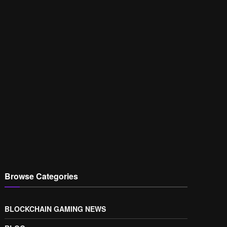
Browse Categories
BLOCKCHAIN GAMING NEWS