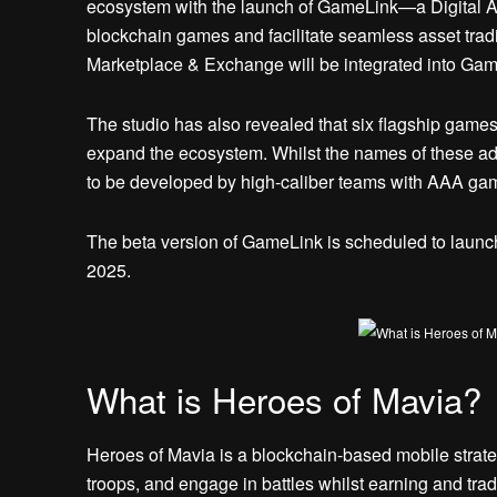
ecosystem with the launch of GameLink—a Digital As
blockchain games and facilitate seamless asset tradin
Marketplace & Exchange will be integrated into Gam
The studio has also revealed that six flagship games 
expand the ecosystem. Whilst the names of these add
to be developed by high-caliber teams with AAA ga
The beta version of GameLink is scheduled to launch
2025.
What is Heroes of Mavia?
Heroes of Mavia is a blockchain-based mobile strate
troops, and engage in battles whilst earning and trad