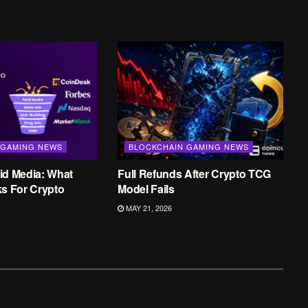
 GAMING NEWS
BLOCKCHAIN GAMING NEWS
id Media: What
Full Refunds After Crypto TCG
ks For Crypto
Model Fails
MAY 21, 2026