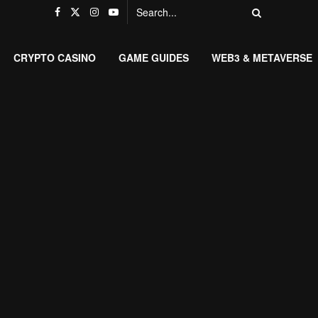
CRYPTO CASINO
GAME GUIDES
WEB3 & METAVERSE