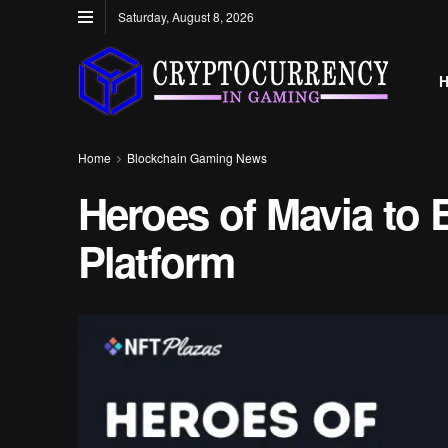
Saturday, August 8, 2026
Home
Blockchain Gaming News
Heroes of Mavia to
Platform