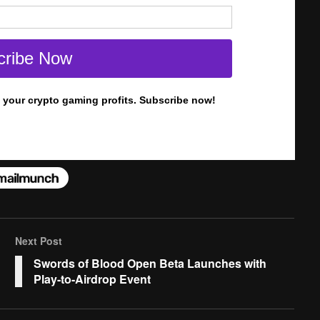
Next Post
Swords of Blood Open Beta Launches with
Play-to-Airdrop Event