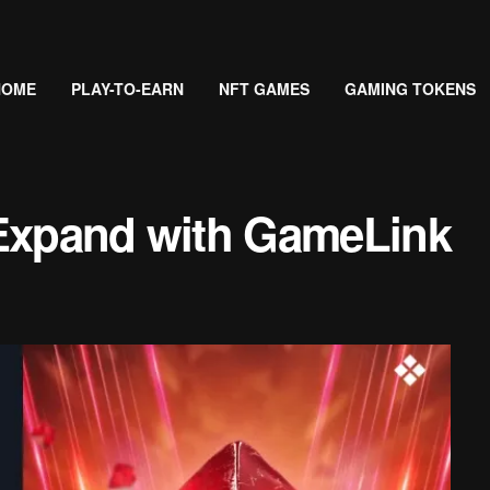
HOME
PLAY-TO-EARN
NFT GAMES
GAMING TOKENS
 Expand with GameLink