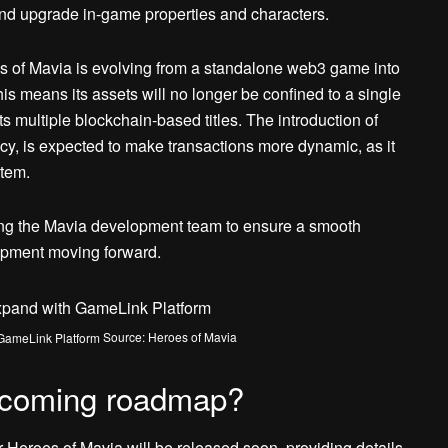
and upgrade in-game properties and characters.
s of Mavia is evolving from a standalone web3 game into
 means its assets will no longer be confined to a single
ts multiple blockchain-based titles. The introduction of
cy, is expected to make transactions more dynamic, as it
stem.
turing the Mavia development team to ensure a smooth
pment moving forward.
Source: Heroes of Mavia
upcoming roadmap?
 Heroes of Mavia will be released soon, providing details