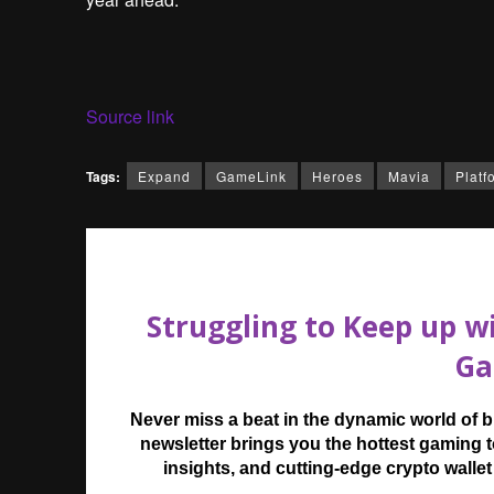
Source link
Tags:
Expand
GameLink
Heroes
Mavia
Platf