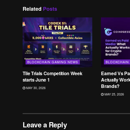
Related
Posts
BLOCKCHAIN GAMING NEWS
BLOCKCHAIN
Tile Trials Competition Week
Earned Vs Pa
starts June 1
Actually Wor
Brands?
MAY 30, 2026
MAY 25, 2026
Leave a Reply