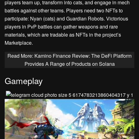
players team up, transform into cats, and engage in mech
battles against other teams. Players need two NFTs to
participate: Nyan (cats) and Guardian Robots. Victorious
players in PvP battles can gather weapons and rare
materials, which are tradable as NFTs in the project’s
Marketplace.
Read More: Kamino Finance Review: The DeFi Platform
Provides A Range of Products on Solana
Gameplay