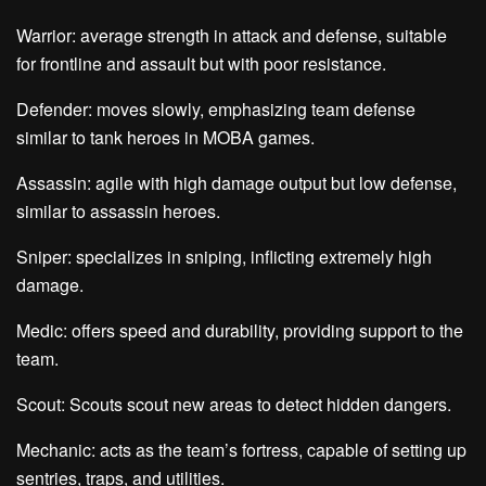
Warrior: average strength in attack and defense, suitable
for frontline and assault but with poor resistance.
Defender: moves slowly, emphasizing team defense
similar to tank heroes in MOBA games.
Assassin: agile with high damage output but low defense,
similar to assassin heroes.
Sniper: specializes in sniping, inflicting extremely high
damage.
Medic: offers speed and durability, providing support to the
team.
Scout: Scouts scout new areas to detect hidden dangers.
Mechanic: acts as the team’s fortress, capable of setting up
sentries, traps, and utilities.