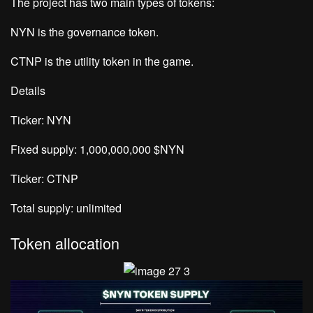
The project has two main types of tokens:
NYN is the governance token.
CTNP is the utility token in the game.
Details
Ticker: NYN
Fixed supply: 1,000,000,000 $NYN
Ticker: CTNP
Total supply: unlimited
Token allocation