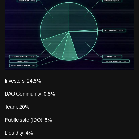
Investors: 24.5%
DAO Community: 0.5%
Team: 20%
Public sale (IDO): 5%
Liquidity: 4%