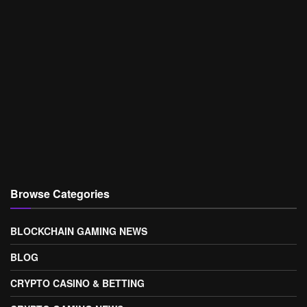
Browse Categories
BLOCKCHAIN GAMING NEWS
BLOG
CRYPTO CASINO & BETTING