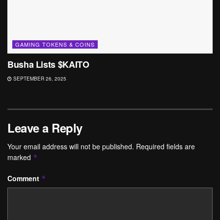
GAMING TOKENS & COINS
Busha Lists $KAITO
SEPTEMBER 26, 2025
Leave a Reply
Your email address will not be published.
Required fields are
marked
*
Comment
*