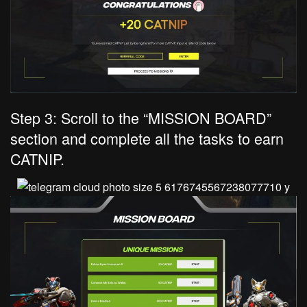
Step 3: Scroll to the “MISSION BOARD”
section and complete all the tasks to earn
CATNIP.