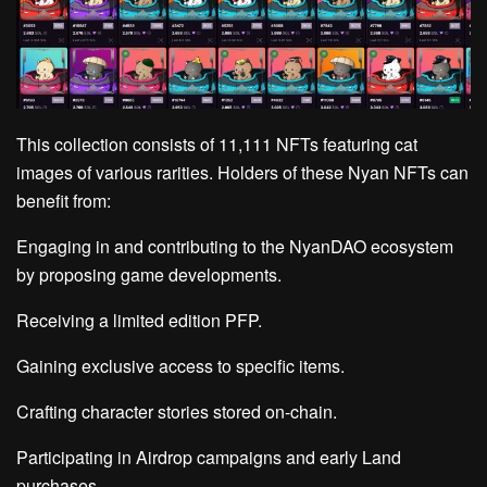
This collection consists of 11,111 NFTs featuring cat
images of various rarities. Holders of these Nyan NFTs can
benefit from:
Engaging in and contributing to the NyanDAO ecosystem
by proposing game developments.
Receiving a limited edition PFP.
Gaining exclusive access to specific items.
Crafting character stories stored on-chain.
Participating in Airdrop campaigns and early Land
purchases.