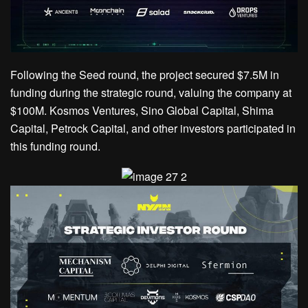
Following the Seed round, the project secured $7.5M in
funding during the strategic round, valuing the company at
$100M. Kosmos Ventures, Sino Global Capital, Shima
Capital, Petrock Capital, and other investors participated in
this funding round.