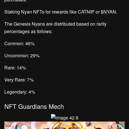
Staking Nyan NFTs for rewards like CATNIP or $NYAN.
The Genesis Nyans are distributed based on rarity
percentages as follows:
Common: 46%
Uncommon: 29%
Rare: 14%
Very Rare: 7%
Legendary: 4%
NFT Guardians Mech