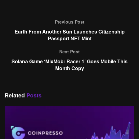
Previous Post
Earth From Another Sun Launches Citizenship
Passport NFT Mint
Next Post
Solana Game ‘MixMob: Racer 1’ Goes Mobile This
Month Copy
Related
Posts