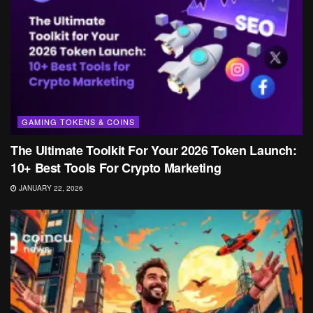
GAMING TOKENS & COINS
The Ultimate Toolkit For Your 2026 Token Launch:
10+ Best Tools For Crypto Marketing
JANUARY 22, 2026