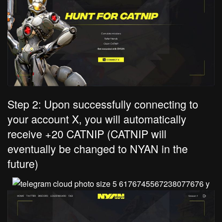
Step 2: Upon successfully connecting to
your account X, you will automatically
receive +20 CATNIP (CATNIP will
eventually be changed to NYAN in the
future)