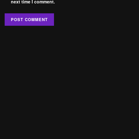
next time I comment.