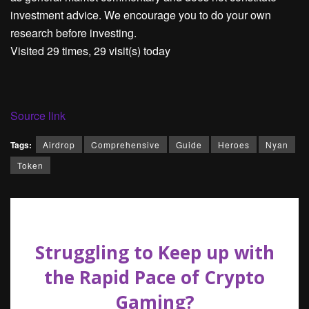
investment advice. We encourage you to do your own
research before investing.
Visited 29 times, 29 visit(s) today
Source link
Tags:
Airdrop
Comprehensive
Guide
Heroes
Nyan
Token