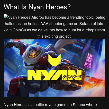
What Is Nyan Heroes?
Nyan Heroes is a battle royale game on Solana where