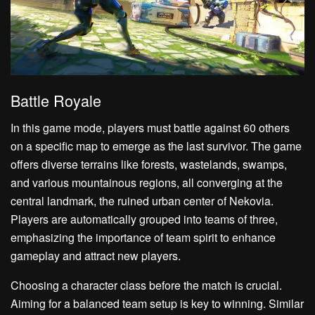
Battle Royale
In this game mode, players must battle against 60 others
on a specific map to emerge as the last survivor. The game
offers diverse terrains like forests, wastelands, swamps,
and various mountainous regions, all converging at the
central landmark, the ruined urban center of Nekovia.
Players are automatically grouped into teams of three,
emphasizing the importance of team spirit to enhance
gameplay and attract new players.
Choosing a character class before the match is crucial.
Aiming for a balanced team setup is key to winning. Similar