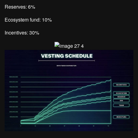
Reserves: 6%
Ecosystem fund: 10%
Incentives: 30%