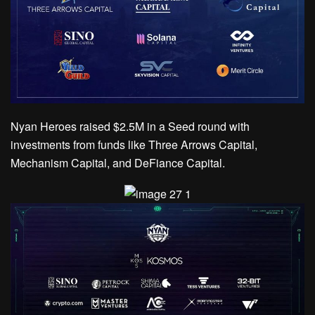
Nyan Heroes raised $2.5M in a Seed round with
investments from funds like Three Arrows Capital,
Mechanism Capital, and DeFiance Capital.