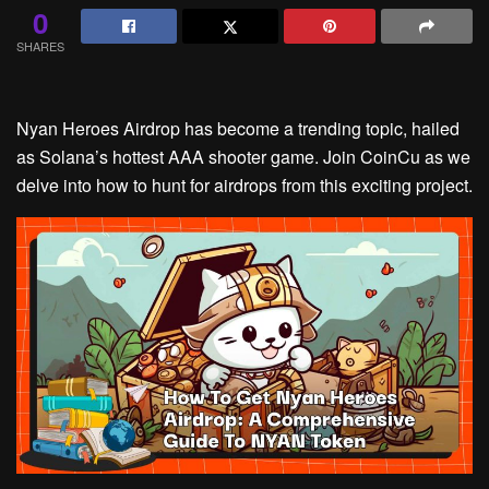
0
SHARES
Nyan Heroes Airdrop has become a trending topic, hailed
as Solana’s hottest AAA shooter game. Join CoinCu as we
delve into how to hunt for airdrops from this exciting project.