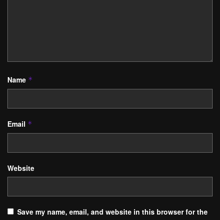
Name
*
Email
*
Website
Save my name, email, and website in this browser for the