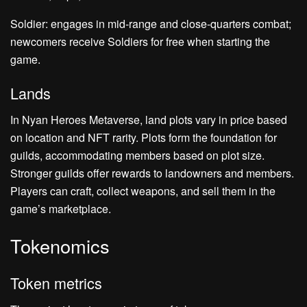
Soldier: engages in mid-range and close-quarters combat;
newcomers receive Soldiers for free when starting the
game.
Lands
In Nyan Heroes Metaverse, land plots vary in price based
on location and NFT rarity. Plots form the foundation for
guilds, accommodating members based on plot size.
Stronger guilds offer rewards to landowners and members.
Players can craft, collect weapons, and sell them in the
game’s marketplace.
Tokenomics
Token metrics