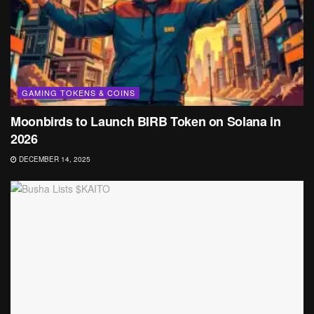
GAMING TOKENS & COINS
Moonbirds to Launch BIRB Token on Solana in
2026
DECEMBER 14, 2025