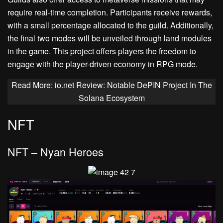
require real-time completion. Participants receive rewards,
with a small percentage allocated to the guild. Additionally,
the final two modes will be unveiled through land modules
in the game. This project offers players the freedom to
engage with the player-driven economy in RPG mode.
Read More: io.net Review: Notable DePIN Project In The
Solana Ecosystem
NFT
NFT – Nyan Heroes