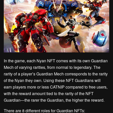
In the game, each Nyan NFT comes with its own Guardian
Mech of varying rarities, from normal to legendary. The
rarity of a player’s Guardian Mech corresponds to the rarity
of the Nyan they own. Using these NFT Guardians will
earn players more or less CATNIP compared to free users,
with the reward amount tied to the rarity of the NFT
Guardian—the rarer the Guardian, the higher the reward.
There are 8 different roles for Guardian NFTs: