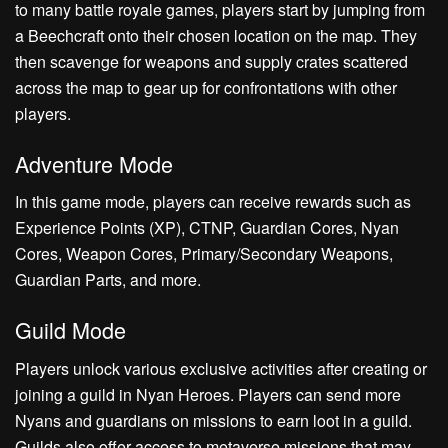
to many battle royale games, players start by jumping from
a Beechcraft onto their chosen location on the map. They
then scavenge for weapons and supply crates scattered
across the map to gear up for confrontations with other
players.
Adventure Mode
In this game mode, players can receive rewards such as
Experience Points (XP), CTNP, Guardian Cores, Nyan
Cores, Weapon Cores, Primary/Secondary Weapons,
Guardian Parts, and more.
Guild Mode
Players unlock various exclusive activities after creating or
joining a guild in Nyan Heroes. Players can send more
Nyans and guardians on missions to earn loot in a guild.
Guilds also offer access to metaverse missions that may