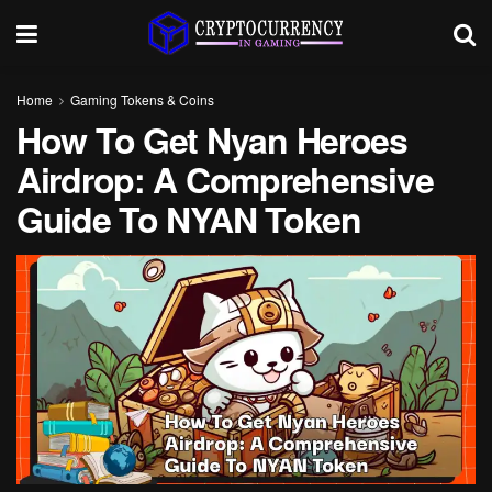
Home
Gaming Tokens & Coins
How To Get Nyan Heroes
Airdrop: A Comprehensive
Guide To NYAN Token