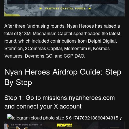
After three fundraising rounds, Nyan Heroes has raised a
total of $13M. Mechanism Capital spearheaded the latest
round, which included contributions from Delphi Digital,
Sfermion, 3Commas Capital, Momentum 6, Kosmos
Ventures, Devmons GG, and CSP DAO.
Nyan Heroes Airdrop Guide: Step
By Step
Step 1: Go to missions.nyanheroes.com
and connect your X account