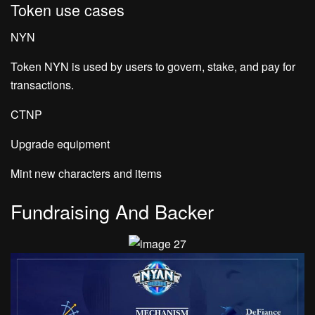
Token use cases
NYN
Token NYN is used by users to govern, stake, and pay for
transactions.
CTNP
Upgrade equipment
Mint new characters and items
Fundraising And Backer