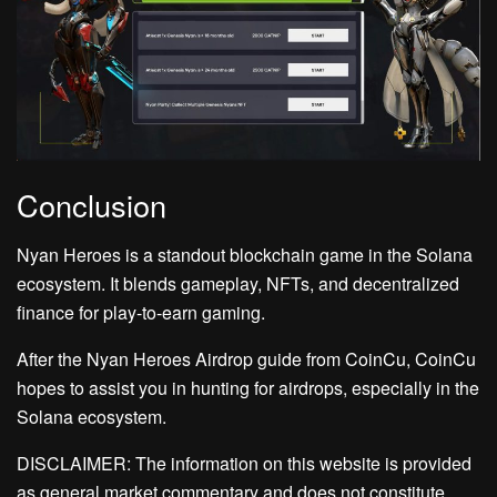
Conclusion
Nyan Heroes is a standout blockchain game in the Solana
ecosystem. It blends gameplay, NFTs, and decentralized
finance for play-to-earn gaming.
After the Nyan Heroes Airdrop guide from CoinCu, CoinCu
hopes to assist you in hunting for airdrops, especially in the
Solana ecosystem.
DISCLAIMER: The information on this website is provided
as general market commentary and does not constitute