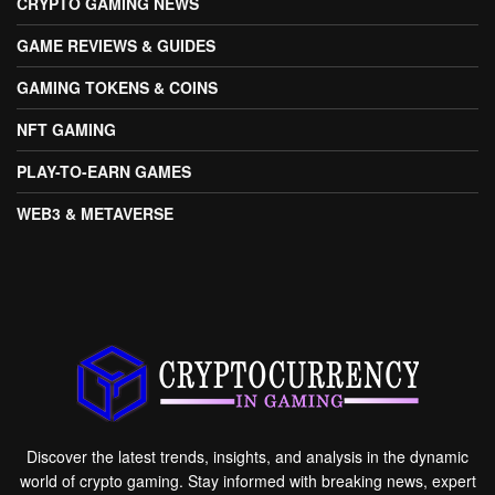
CRYPTO GAMING NEWS
GAME REVIEWS & GUIDES
GAMING TOKENS & COINS
NFT GAMING
PLAY-TO-EARN GAMES
WEB3 & METAVERSE
Discover the latest trends, insights, and analysis in the dynamic
world of crypto gaming. Stay informed with breaking news, expert