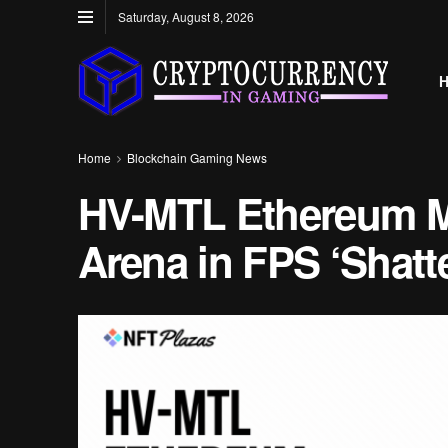
Saturday, August 8, 2026
Home
Blockchain Gaming News
HV-MTL Ethereum M
Arena in FPS ‘Shatte