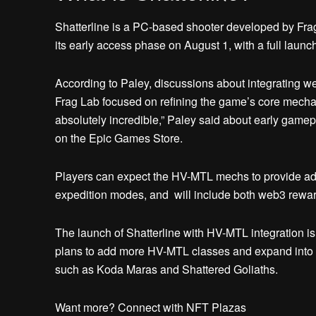
Shatterline is a PC-based shooter developed by Frag
its early access phase on August 1, with a full launch
According to Paley, discussions about integrating w
Frag Lab focused on refining the game’s core mechan
absolutely incredible,” Paley said about early gamep
on the Epic Games Store.
Players can expect the HV-MTL mechs to provide adv
expedition modes, and will include both web3 reward
The launch of Shatterline with HV-MTL integration is
plans to add more HV-MTL classes and expand into t
such as Koda Maras and Shattered Goliaths.
Want more? Connect with NFT Plazas