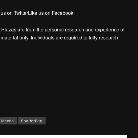
 us on TwitterLike us on Facebook
 Plazas are from the personal research and experience of
aterial only. Individuals are required to fully research
Mechs
Shatterline