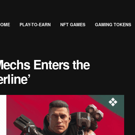
HOME
PLAY-TO-EARN
NFT GAMES
GAMING TOKENS
echs Enters the
rline’