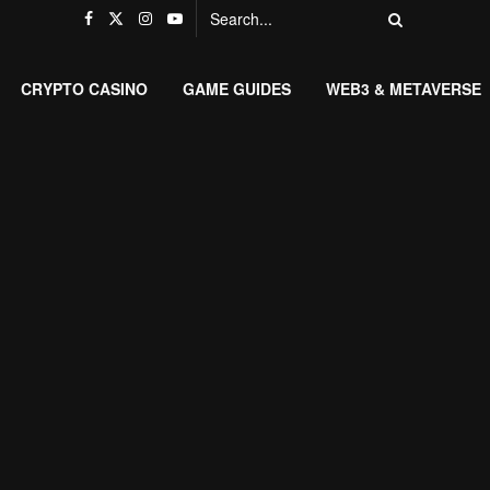
CRYPTO CASINO
GAME GUIDES
WEB3 & METAVERSE