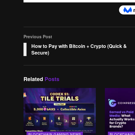
Previous Post
How to Pay with Bitcoin + Crypto (Quick &
Secure)
Related
Posts
BLOCKCHAIN GAMING NEWS
BLOCKCHAIN