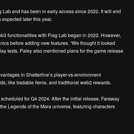
 Lab and has been in early access since 2022. It will end
 expected later this year.
eb3 functionalities with Frag Lab began in 2022. However,
ics before adding new features. “We thought it looked
lay tests. Paley also mentioned plans for the game release
antages in Shatterline’s player-vs-environment
s, like tradable items, and traditional web2 rewards.
 scheduled for Q4 2024. After the initial release, Faraway
he Legends of the Mara universe, featuring characters