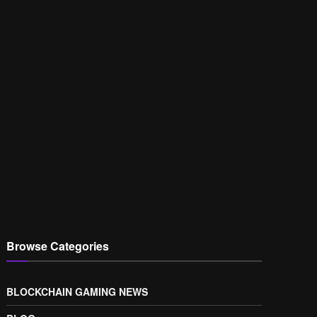
Browse Categories
BLOCKCHAIN GAMING NEWS