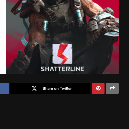
Share on Twitter