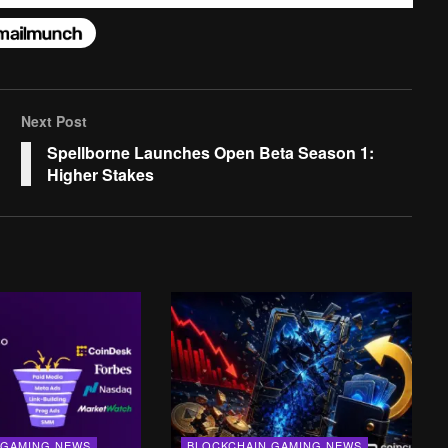
Next Post
Spellborne Launches Open Beta Season 1:
Higher Stakes
 GAMING NEWS
BLOCKCHAIN GAMING NEWS