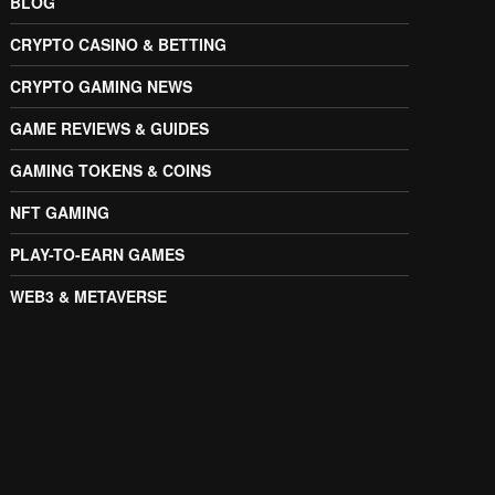
BLOG
CRYPTO CASINO & BETTING
CRYPTO GAMING NEWS
GAME REVIEWS & GUIDES
GAMING TOKENS & COINS
NFT GAMING
PLAY-TO-EARN GAMES
WEB3 & METAVERSE