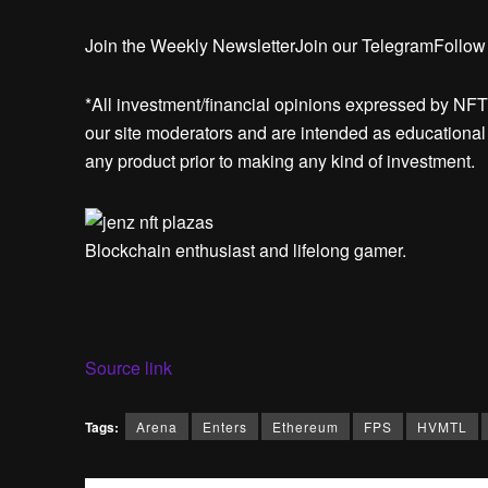
Join the Weekly NewsletterJoin our TelegramFollow
*All investment/financial opinions expressed by NFT
our site moderators and are intended as educational m
any product prior to making any kind of investment.
Blockchain enthusiast and lifelong gamer.
Source link
Tags:
Arena
Enters
Ethereum
FPS
HVMTL