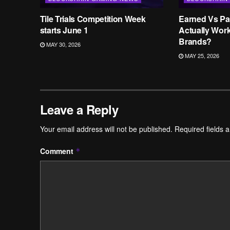
Tile Trials Competition Week
Earned Vs Pa
starts June 1
Actually Wor
Brands?
MAY 30, 2026
MAY 25, 2026
Leave a Reply
Your email address will not be published.
Required fields 
Comment
*