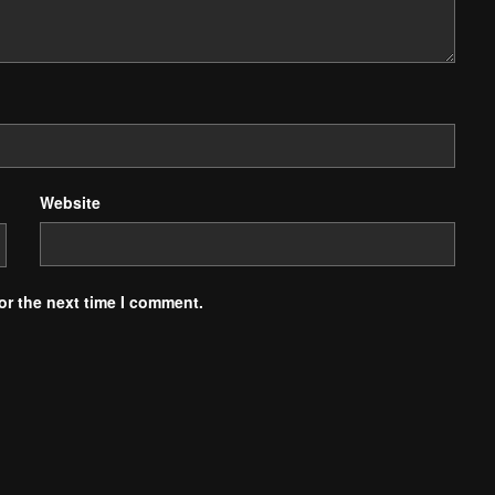
Website
or the next time I comment.