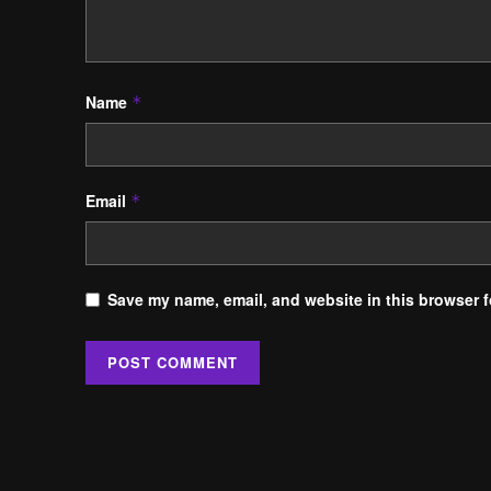
Name
*
Email
*
Save my name, email, and website in this browser f