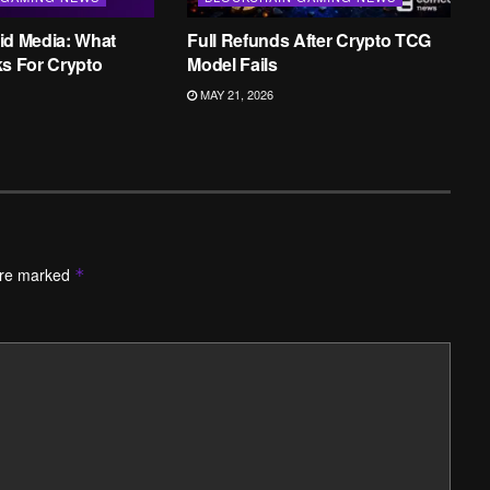
id Media: What
Full Refunds After Crypto TCG
ks For Crypto
Model Fails
MAY 21, 2026
are marked
*