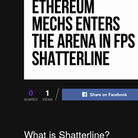
0
1
Share on Facebook
SHARES
VIEWS
What is Shatterline?