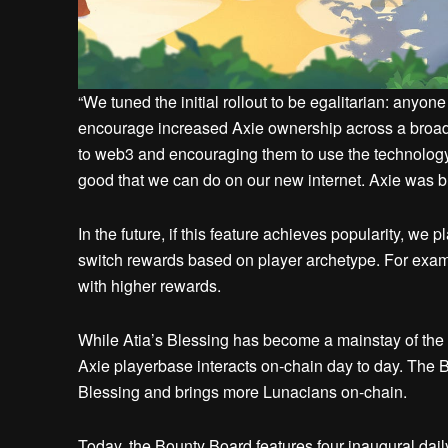
“We tuned the initial rollout to be egalitarian: anyone
encourage increased Axie ownership across a broad
to web3 and encouraging them to use the technology o
good that we can do on our new internet. Axie was bui
In the future, if this feature achieves popularity, we 
switch rewards based on player archetype. For examp
with higher rewards.
While Atia’s Blessing has become a mainstay of the 
Axie playerbase interacts on-chain day to day. The 
Blessing and brings more Lunacians on-chain.
Today, the Bounty Board features four inaugural dail