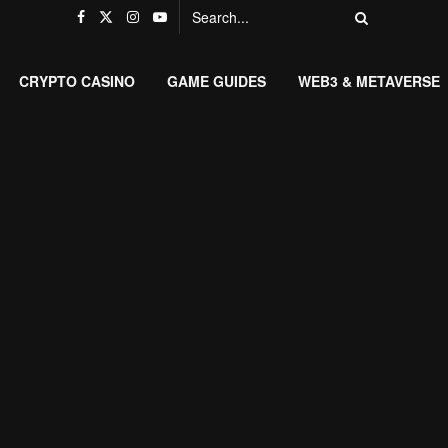
CRYPTO CASINO
GAME GUIDES
WEB3 & METAVERSE