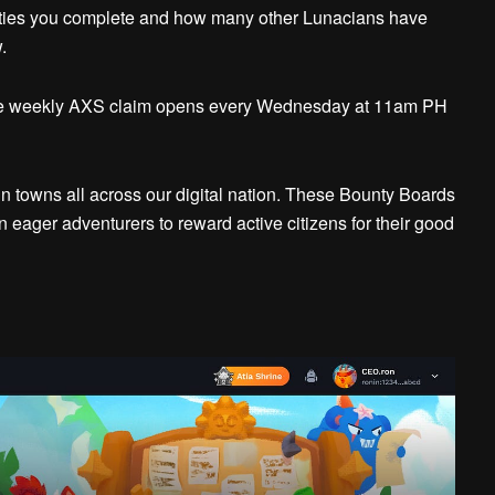
ties you complete and how many other Lunacians have
.
the weekly AXS claim opens every Wednesday at 11am PH
 towns all across our digital nation. These Bounty Boards
 eager adventurers to reward active citizens for their good