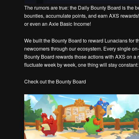
The rumors are true: the Daily Bounty Board is the b
bounties, accumulate points, and earn AXS rewards! 
or even an Axie Basic Income!
We built the Bounty Board to reward Lunacians for thei
newcomers through our ecosystem. Every single on-c
Bounty Board rewards those actions with AXS on a 
fluctuate week by week, one thing will stay constant
Check out the Bounty Board