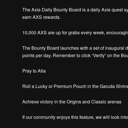
The Axie Daily Bounty Board is a daily Axie quest s
earn AXS rewards.
10,000 AXS are up for grabs every week, encouragin
The Bounty Board launches with a set of inaugural da
points per day.
Remember to click “Verify” on the Bo
Pray to Atia
Roll a Lucky or Premium Pouch in the Garuda Shri
Achieve victory in the Origins and Classic arenas
If our community enjoys this feature, we will look in