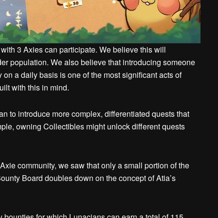
 with 3 Axies can participate. We believe this will
er population. We also believe that introducing someone
n a daily basis is one of the most significant acts of
lt with this in mind.
plan to introduce more complex, differentiated quests that
le, owning Collectibles might unlock different quests
Axie community, we saw that only a small portion of the
Bounty Board doubles down on the concept of Atia’s
y bounties for which Lunacians can earn a total of 115