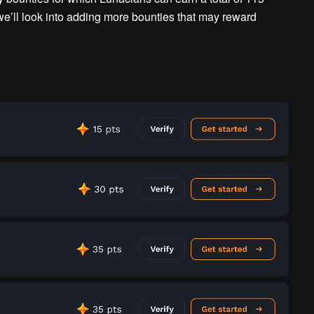
 we’ll look into adding more bounties that may reward