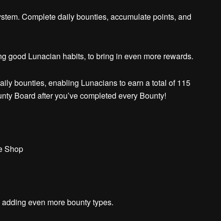
ystem.
Complete daily bounties, accumulate points, and
g good Lunacian habits, to bring in even more rewards.
ily bounties, enabling Lunacians to earn a total of 115
unty Board after you’ve completed every Bounty!
ne Shop
to adding even more bounty types.