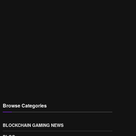
Browse Categories
BLOCKCHAIN GAMING NEWS