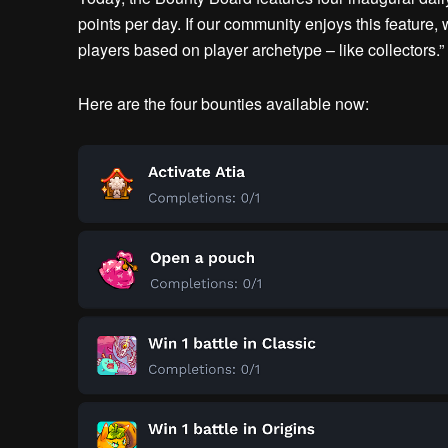
points per day. If our community enjoys this feature,
players based on player archetype – like collectors.”
Here are the four bounties available now: