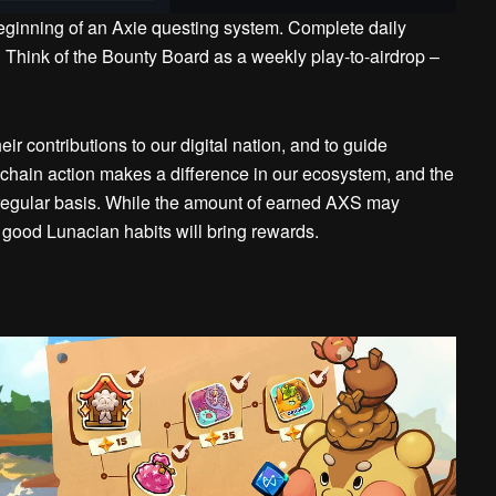
eginning of an Axie questing system.
Complete daily
Think of the Bounty Board as a weekly play-to-airdrop –
r contributions to our digital nation, and to guide
hain action makes a difference in our ecosystem, and the
regular basis. While the amount of earned AXS may
:
good Lunacian habits will bring rewards.