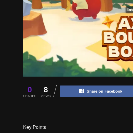
0
8
Share on Facebook
SHARES
VIEWS
Key Points