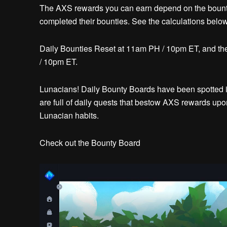
The AXS rewards you can earn depend on the boun
completed their bounties. See the calculations below
Daily Bounties Reset at 11am PH / 10pm ET, and 
/ 10pm ET.
Lunacians! Daily Bounty Boards have been spotted in
are full of daily quests that bestow AXS rewards upon
Lunacian habits.
Check out the Bounty Board