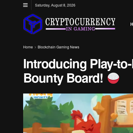
Saturday, August 8, 2026
Home
Blockchain Gaming News
Introducing Play-to-
Bounty Board!