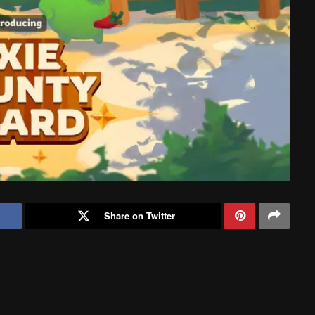
Share on Twitter