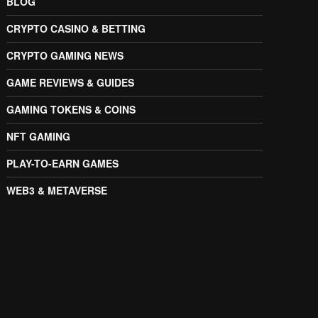
BLOG
CRYPTO CASINO & BETTING
CRYPTO GAMING NEWS
GAME REVIEWS & GUIDES
GAMING TOKENS & COINS
NFT GAMING
PLAY-TO-EARN GAMES
WEB3 & METAVERSE