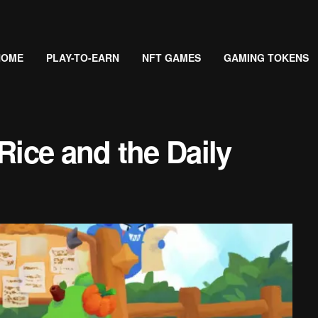
HOME
PLAY-TO-EARN
NFT GAMES
GAMING TOKENS
Rice and the Daily