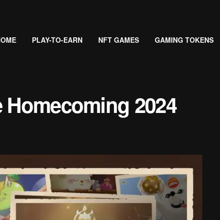
HOME
PLAY-TO-EARN
NFT GAMES
GAMING TOKENS
ie Homecoming 2024