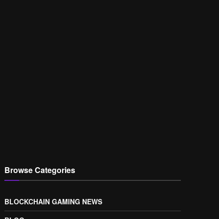
Browse Categories
BLOCKCHAIN GAMING NEWS