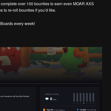
, complete over 100 bounties to earn even MOAR AXS
to re-roll bounties if you’d like.
 Boards every week!