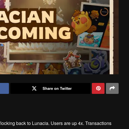
Share on Twitter
locking back to Lunacia. Users are up 4x. Transactions