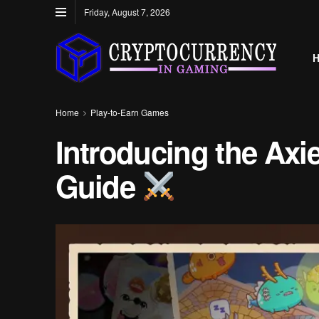
Friday, August 7, 2026
Home
Play-to-Earn Games
Introducing the Ax
Guide