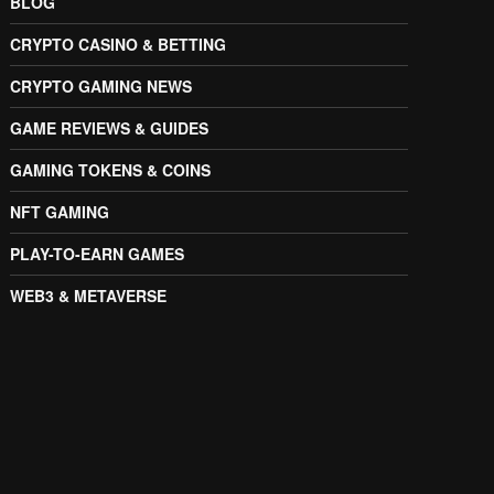
BLOG
CRYPTO CASINO & BETTING
CRYPTO GAMING NEWS
GAME REVIEWS & GUIDES
GAMING TOKENS & COINS
NFT GAMING
PLAY-TO-EARN GAMES
WEB3 & METAVERSE