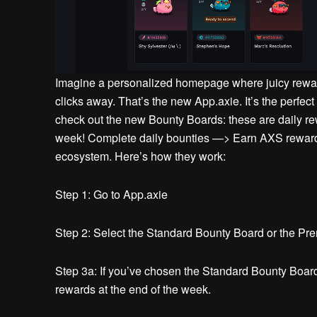
Imagine a personalized homepage where juicy rewar
clicks away.
That’s the new App.axie.
It’s the perfect
check out the new Bounty Boards: these are daily r
week!
Complete daily bounties —> Earn AXS rewar
ecosystem. Here’s how they work:
Step 1:
Go to App.axie
Step 2:
Select the Standard Bounty Board or the Pre
Step 3a:
If you’ve chosen the Standard Bounty Board
rewards at the end of the week.