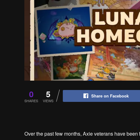
0
5
Share on Facebook
SHARES
VIEWS
Over the past few months, Axie veterans have been f