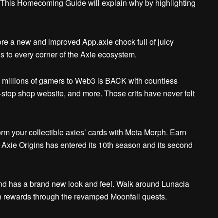
. This Homecoming Guide will explain why by highlighting
re a new and improved App.axie chock full of juicy
ls to every corner of the Axie ecosystem.
millions of gamers to Web3 is BACK with countless
e-stop shop website, and more.
Those crits have never felt
rm your collectible axies’ cards with Meta Morph. Earn
Axie Origins has entered its 10th season and its second
 has a brand new look and feel. Walk around Lunacia
 rewards through the revamped Moonfall quests.