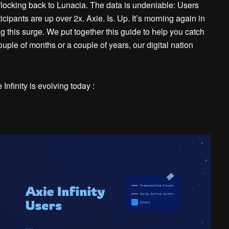
locking back to Lunacia. The data is undeniable: Users
icipants are up over 2x.
Axie. Is. Up
. It’s morning again in
ng this surge. We put together this guide to help you catch
ple of months or a couple of years, our digital nation
nfinity is evolving today :