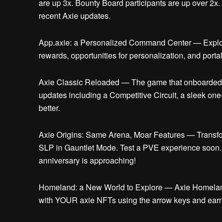
are up 3x. Bounty Board participants are up over 2x
recent Axie updates.
App.axie: a Personalized Command Center —
Explo
rewards, opportunities for personalization, and porta
Axie Classic Reloaded —
The game that onboarded 
updates including a Competitive Circuit, a sleek on
better.
Axie Origins: Same Arena, Moar Features —
Transfo
SLP in Gauntlet Mode. Test a PVE experience soon. 
anniversary is approaching!
Homeland: a New World to Explore —
Axie Homeland
with YOUR axie NFTs using the arrow keys and earn