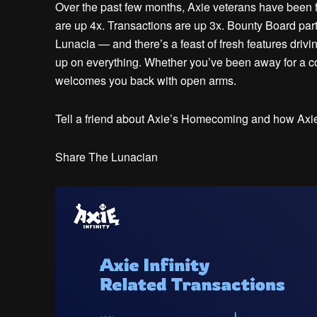
Over the past few months, Axie veterans have been f
are up 4x. Transactions are up 3x. Bounty Board part
Lunacia — and there’s a feast of fresh features drivi
up on everything. Whether you’ve been away for a cou
welcomes you back with open arms.
Tell a friend about Axie’s Homecoming and how Axie I
Share The Lunacian