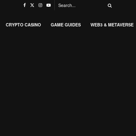
CRYPTO CASINO
GAME GUIDES
WEB3 & METAVERSE