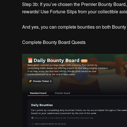
Step 3b:
If you’ve chosen the Premier Bounty Board
rewards! Use Fortune Slips from your collectible axies 
And yes, you can complete bounties on both Bounty
Complete Bounty Board Quests