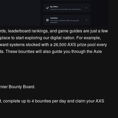
ds, leaderboard rankings, and game guides are just a few
 place to start exploring our digital nation. For example,
eward systems stocked with a 26,500 AXS prize pool every
ds.
These bounties will also guide you through the Axie
mier Bounty Board.
, complete up to 4 bounties per day and claim your AXS