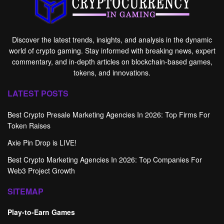
Discover the latest trends, insights, and analysis in the dynamic
world of crypto gaming. Stay informed with breaking news, expert
commentary, and in-depth articles on blockchain-based games,
tokens, and innovations.
LATEST POSTS
Best Crypto Presale Marketing Agencies In 2026: Top Firms For
Token Raises
Axie Pin Drop is LIVE!
Best Crypto Marketing Agencies In 2026: Top Companies For
Web3 Project Growth
SITEMAP
Play-to-Earn Games