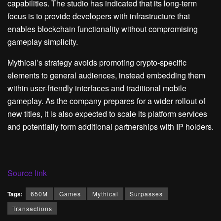
capabilities. The studio has indicated that its long-term
focus is to provide developers with infrastructure that
enables blockchain functionality without compromising
gameplay simplicity.
Mythical’s strategy avoids promoting crypto-specific
elements to general audiences, instead embedding them
within user-friendly interfaces and traditional mobile
gameplay. As the company prepares for a wider rollout of
new titles, it is also expected to scale its platform services
and potentially form additional partnerships with IP holders.
Source link
Tags:
650M
Games
Mythical
Surpasses
Transactions