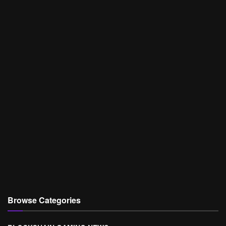
Browse Categories