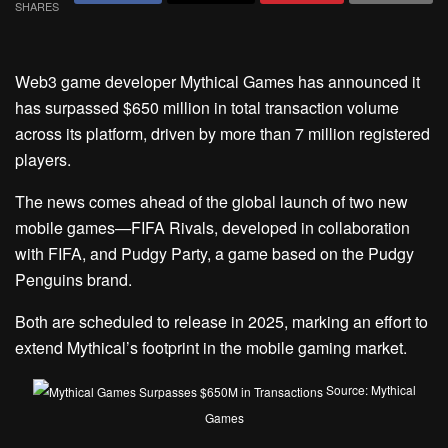
SHARES
Web3 game developer Mythical Games has announced it
has surpassed $650 million in total transaction volume
across its platform, driven by more than 7 million registered
players.
The news comes ahead of the global launch of two new
mobile games—FIFA Rivals, developed in collaboration
with FIFA, and Pudgy Party, a game based on the Pudgy
Penguins brand.
Both are scheduled to release in 2025, marking an effort to
extend Mythical’s footprint in the mobile gaming market.
Source: Mythical
Games