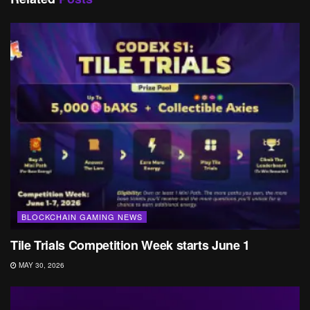
BLOCKCHAIN GAMING NEWS
Tile Trials Competition Week starts June 1
MAY 30, 2026