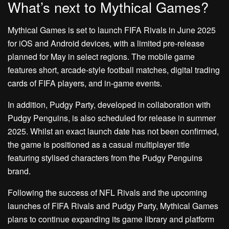
What’s next to Mythical Games?
Mythical Games is set to launch FIFA Rivals in June 2025
for iOS and Android devices, with a limited pre-release
planned for May in select regions. The mobile game
features short, arcade-style football matches, digital trading
cards of FIFA players, and in-game events.
In addition, Pudgy Party, developed in collaboration with
Pudgy Penguins, is also scheduled for release in summer
2025. Whilst an exact launch date has not been confirmed,
the game is positioned as a casual multiplayer title
featuring stylised characters from the Pudgy Penguins
brand.
Following the success of NFL Rivals and the upcoming
launches of FIFA Rivals and Pudgy Party, Mythical Games
plans to continue expanding its game library and platform