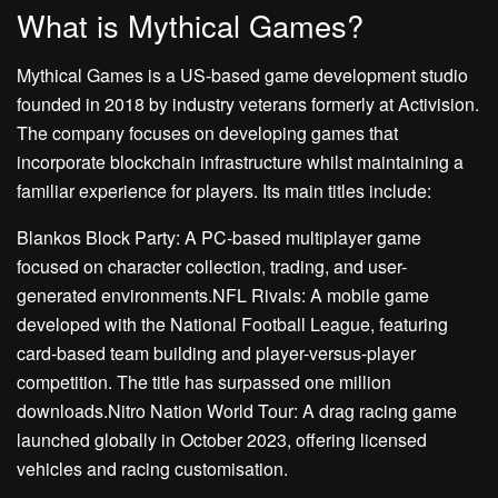
What is Mythical Games?
Mythical Games is a US-based game development studio
founded in 2018 by industry veterans formerly at Activision.
The company focuses on developing games that
incorporate blockchain infrastructure whilst maintaining a
familiar experience for players. Its main titles include:
Blankos Block Party: A PC-based multiplayer game
focused on character collection, trading, and user-
generated environments.NFL Rivals: A mobile game
developed with the National Football League, featuring
card-based team building and player-versus-player
competition. The title has surpassed one million
downloads.Nitro Nation World Tour: A drag racing game
launched globally in October 2023, offering licensed
vehicles and racing customisation.