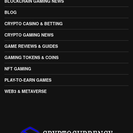
BLOCKCHAIN GAMING NEWS
BLOG
CRYPTO CASINO & BETTING
CRYPTO GAMING NEWS
GAME REVIEWS & GUIDES
GAMING TOKENS & COINS
NFT GAMING
PLAY-TO-EARN GAMES
WEB3 & METAVERSE