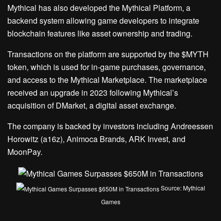
Mythical has also developed the Mythical Platform, a
backend system allowing game developers to integrate
blockchain features like asset ownership and trading.
Transactions on the platform are supported by the $MYTH
token, which is used for in-game purchases, governance,
and access to the Mythical Marketplace. The marketplace
received an upgrade in 2023 following Mythical’s
acquisition of DMarket, a digital asset exchange.
The company is backed by investors including Andreessen
Horowitz (a16z), Animoca Brands, ARK Invest, and
MoonPay.
Source: Mythical
Games