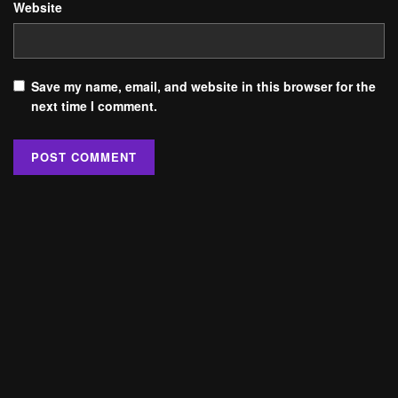
Website
Save my name, email, and website in this browser for the
next time I comment.