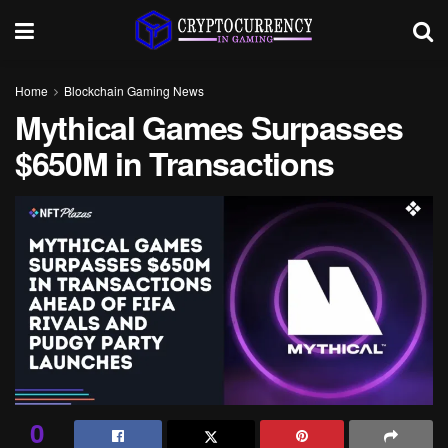
Home
Blockchain Gaming News
Mythical Games Surpasses
$650M in Transactions
0