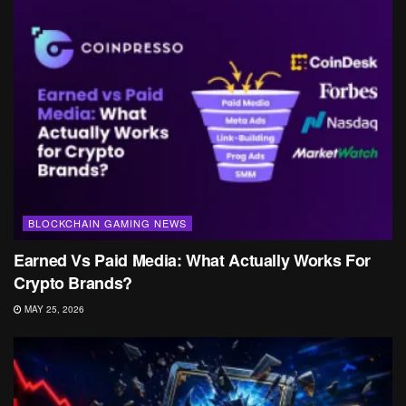
BLOCKCHAIN GAMING NEWS
Earned Vs Paid Media: What Actually Works For
Crypto Brands?
MAY 25, 2026