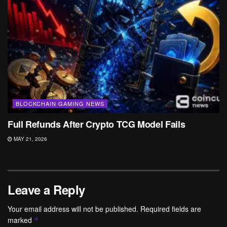
BLOCKCHAIN GAMING NEWS
Full Refunds After Crypto TCG Model Fails
MAY 21, 2026
Leave a Reply
Your email address will not be published.
Required fields are
marked
*