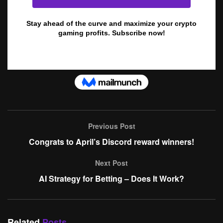
Previous Post
Congrats to April’s Discord reward winners!
Next Post
AI Strategy for Betting – Does It Work?
Related
Posts