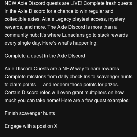
NEW Axie Discord quests are LIVE!
Complete fresh quests
in the Axie Discord for a chance to win regular and
collectible axies, Atia’s Legacy playtest access, mystery
rewards, and more. The Axie Discord is more than a
community hub: it’s where Lunacians go to stack rewards
every single day. Here’s what’s happening:
Complete a quest in the Axie Discord
Axie Discord Quests are a NEW way to earn rewards.
Complete missions from daily check-ins to scavenger hunts
to claim points — and redeem those points for prizes.
Certain Discord roles will even grant multipliers on how
much you can take home! Here are a few quest examples:
Finish scavenger hunts
Engage with a post on X