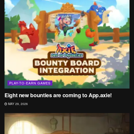
PLAY-TO-EARN GAMES
Eight new bounties are coming to App.axie!
MAY 29, 2026