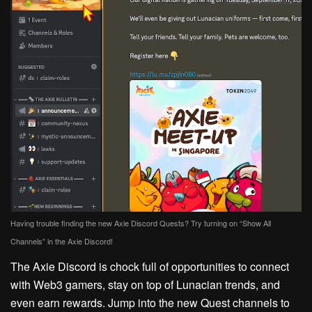
Having trouble finding the new Axie Discord Quests? Try turning on “Show All
Channels” in the Axie Discord!
The Axie Discord is chock full of opportunities to connect
with Web3 gamers, stay on top of Lunacian trends, and
even earn rewards. Jump into the new Quest channels to