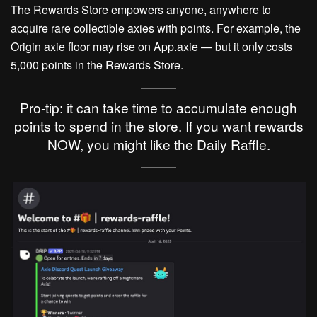
The Rewards Store empowers anyone, anywhere to
acquire rare collectible axies with points. For example, the
Origin axie floor may rise on App.axie — but it only costs
5,000 points in the Rewards Store.
Pro-tip: it can take time to accumulate enough
points to spend in the store. If you want rewards
NOW, you might like the Daily Raffle.