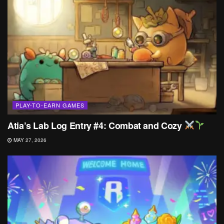
PLAY-TO-EARN GAMES
Atia’s Lab Log Entry #4: Combat and Cozy
MAY 27, 2026