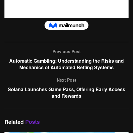
Previous Post
Automatic Gambling: Understanding the Risks and
Mechanics of Automated Betting Systems
Next Post
Solana Launches Game Pass, Offering Early Access
and Rewards
Related
Posts