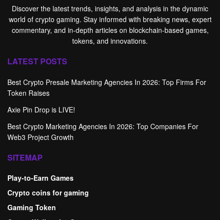
Discover the latest trends, insights, and analysis in the dynamic
world of crypto gaming. Stay informed with breaking news, expert
commentary, and in-depth articles on blockchain-based games,
tokens, and innovations.
LATEST POSTS
Best Crypto Presale Marketing Agencies In 2026: Top Firms For
Token Raises
Axie Pin Drop is LIVE!
Best Crypto Marketing Agencies In 2026: Top Companies For
Web3 Project Growth
SITEMAP
Play-to-Earn Games
Crypto coins for gaming
Gaming Token