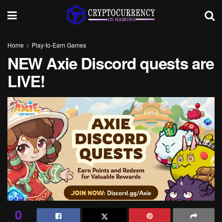
Home
Play-to-Earn Games
NEW Axie Discord quests are
LIVE!
0