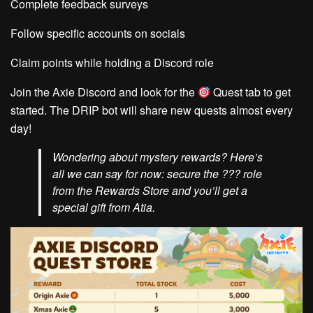
Complete feedback surveys
Follow specific accounts on socials
Claim points while holding a Discord role
Join the Axie Discord and look for the
Quest
tab to get
started. The DRIP bot will share new quests almost every
day!
Wondering about mystery rewards? Here’s
all we can say for now: secure the ??? role
from the Rewards Store and you’ll get a
special gift from Atia.