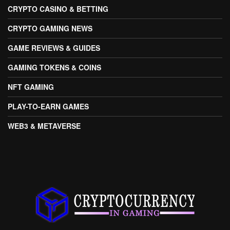
CRYPTO CASINO & BETTING
CRYPTO GAMING NEWS
GAME REVIEWS & GUIDES
GAMING TOKENS & COINS
NFT GAMING
PLAY-TO-EARN GAMES
WEB3 & METAVERSE