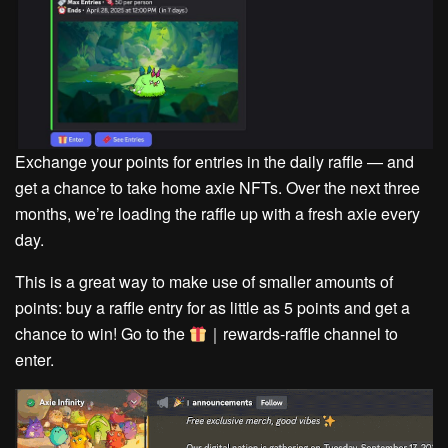
Exchange your points for entries in the daily raffle — and
get a chance to take home axie NFTs. Over the next three
months, we’re loading the raffle up with a fresh axie every
day.
This is a great way to make use of smaller amounts of
points: buy a raffle entry for as little as 5 points and get a
chance to win!
Go to the
｜rewards-raffle channel to
enter.