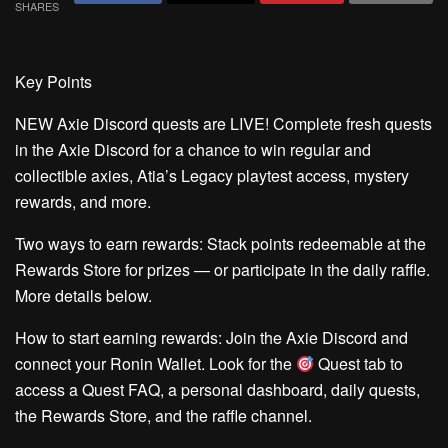
SHARES
Key Points
NEW Axie Discord quests are LIVE!
Complete fresh quests
in the Axie Discord for a chance to win regular and
collectible axies, Atia’s Legacy playtest access, mystery
rewards, and more.
Two ways to earn rewards:
Stack points redeemable at the
Rewards Store for prizes — or participate in the daily raffle.
More details below.
How to start earning rewards:
Join the Axie Discord and
connect your Ronin Wallet. Look for the
Quest
tab to
access a Quest FAQ, a personal dashboard, daily quests,
the Rewards Store, and the raffle channel.