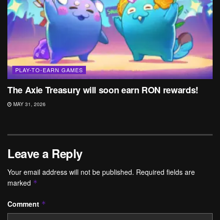
PLAY-TO-EARN GAMES
The Axie Treasury will soon earn RON rewards!
MAY 31, 2026
Leave a Reply
Your email address will not be published.
Required fields are
marked
*
Comment
*