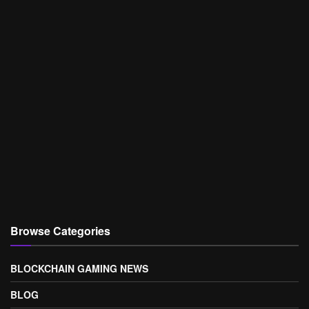
Browse Categories
BLOCKCHAIN GAMING NEWS
BLOG