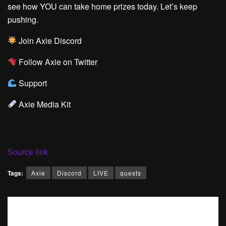
see how YOU can take home prizes today. Let’s keep
pushing.
Join Axie Discord
Follow Axie on Twitter
Support
Axie Media Kit
Source link
Tags:
Axie
Discord
LIVE
quests