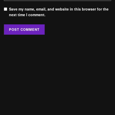
Save my name, email, and website in this browser for the
next time I comment.