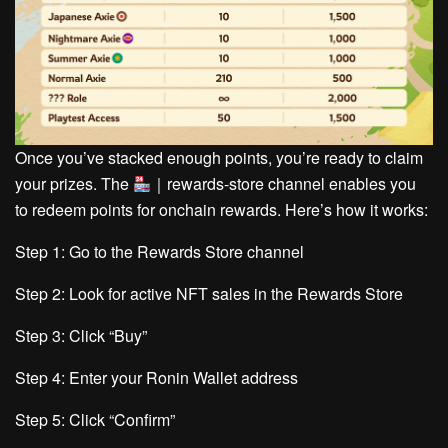
Once you’ve stacked enough points, you’re ready to claim
your prizes. The
｜rewards-store
channel enables you
to redeem points for onchain rewards. Here’s how it works:
Step 1:
Go to the Rewards Store channel
Step 2:
Look for active NFT sales in the Rewards Store
Step 3:
Click “Buy”
Step 4:
Enter your Ronin Wallet address
Step 5:
Click “Confirm”