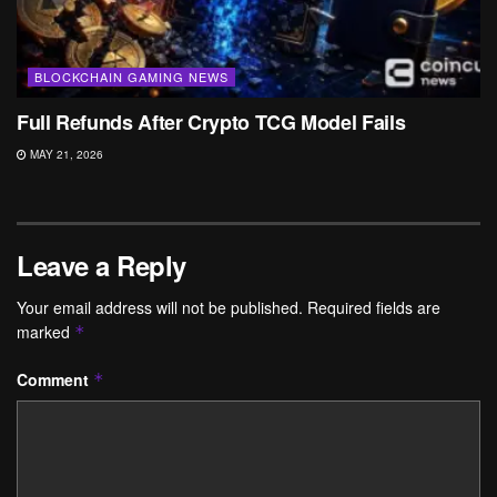
BLOCKCHAIN GAMING NEWS
Full Refunds After Crypto TCG Model Fails
MAY 21, 2026
Leave a Reply
Your email address will not be published.
Required fields are
marked
*
Comment
*