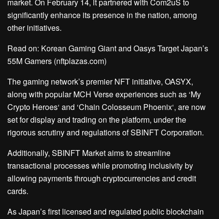
market. On February 14, it partnered with Com2uS to
significantly enhance its presence in the nation, among
other initiatives.
Read on:
Korean Gaming Giant and Oasys Target Japan’s
55M Gamers (nftplazas.com)
The gaming network’s premier NFT initiative, OASYX,
along with popular MCH Verse experiences such as ‘
My
Crypto Heroes
‘ and ‘Chain Colosseum Phoenix
‘,
are now
set for display and trading on the platform, under the
rigorous scrutiny and regulations of SBINFT Corporation.
Additionally, SBINFT Market aims to streamline
transactional processes while promoting inclusivity by
allowing payments through cryptocurrencies and credit
cards.
As Japan’s first licensed and regulated public blockchain