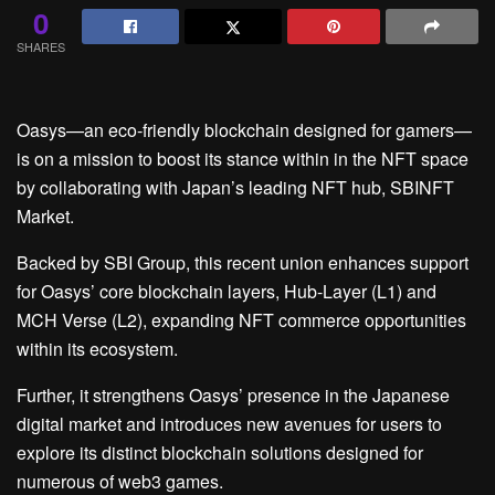
0
SHARES
Oasys—an eco-friendly blockchain designed for gamers—
is on a mission to boost its stance within in the NFT space
by collaborating with Japan’s leading NFT hub, SBINFT
Market.
Backed by SBI Group, this recent union enhances support
for Oasys’ core blockchain layers, Hub-Layer (L1) and
MCH Verse (L2), expanding NFT commerce opportunities
within its ecosystem.
Further, it strengthens Oasys’ presence in the Japanese
digital market and introduces new avenues for users to
explore its distinct blockchain solutions designed for
numerous of web3 games.