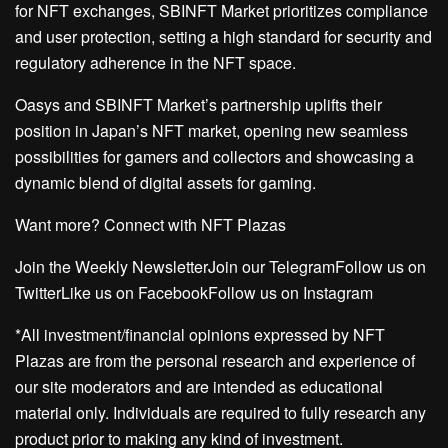
for NFT exchanges, SBINFT Market prioritizes compliance
and user protection, setting a high standard for security and
regulatory adherence in the NFT space.
Oasys and SBINFT Market’s partnership uplifts their
position in Japan’s NFT market, opening new seamless
possibilities for gamers and collectors and showcasing a
dynamic blend of digital assets for gaming.
Want more? Connect with NFT Plazas
Join the Weekly NewsletterJoin our TelegramFollow us on
TwitterLike us on FacebookFollow us on Instagram
*All investment/financial opinions expressed by NFT
Plazas are from the personal research and experience of
our site moderators and are intended as educational
material only. Individuals are required to fully research any
product prior to making any kind of investment.