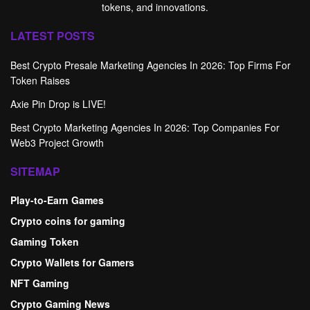
tokens, and innovations.
LATEST POSTS
Best Crypto Presale Marketing Agencies In 2026: Top Firms For
Token Raises
Axie Pin Drop is LIVE!
Best Crypto Marketing Agencies In 2026: Top Companies For
Web3 Project Growth
SITEMAP
Play-to-Earn Games
Crypto coins for gaming
Gaming Token
Crypto Wallets for Gamers
NFT Gaming
Crypto Gaming News