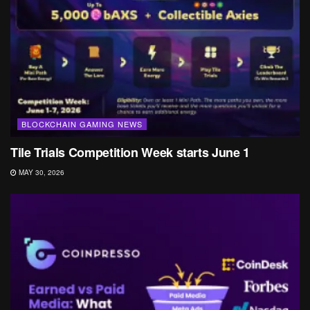
BLOCKCHAIN GAMING NEWS
Tile Trials Competition Week starts June 1
MAY 30, 2026