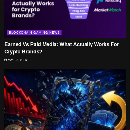
BLOCKCHAIN GAMING NEWS
Earned Vs Paid Media: What Actually Works For
Crypto Brands?
MAY 25, 2026