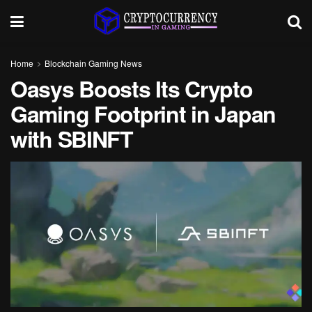
Home
Blockchain Gaming News
Oasys Boosts Its Crypto
Gaming Footprint in Japan
with SBINFT