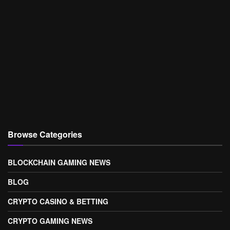
Browse Categories
BLOCKCHAIN GAMING NEWS
BLOG
CRYPTO CASINO & BETTING
CRYPTO GAMING NEWS