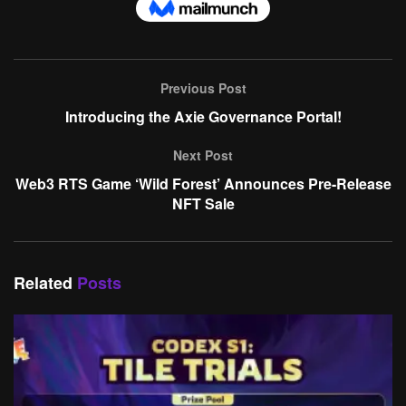
Previous Post
Introducing the Axie Governance Portal!
Next Post
Web3 RTS Game ‘Wild Forest’ Announces Pre-Release
NFT Sale
Related
Posts