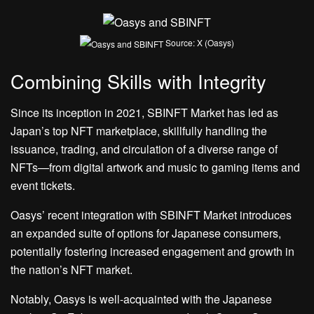
Source: X (Oasys)
Combining Skills with Integrity
Since its inception in 2021, SBINFT Market has led as
Japan’s
top NFT marketplace
, skillfully handling the
issuance, trading, and circulation of a diverse range of
NFTs—from digital artwork and music to gaming items and
event tickets.
Oasys’ recent integration with SBINFT Market introduces
an expanded suite of options for Japanese consumers,
potentially fostering increased engagement and growth in
the nation’s NFT market.
Notably, Oasys is well-acquainted with the Japanese