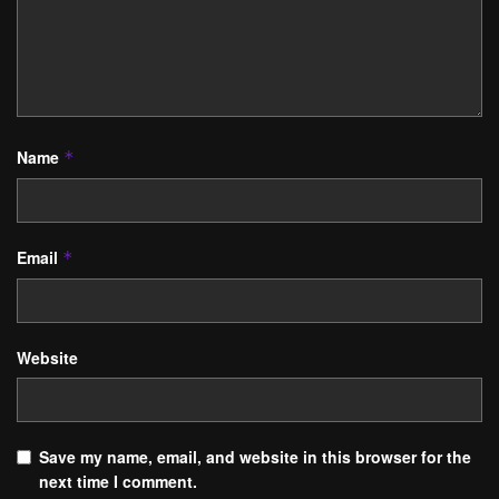
Name
*
Email
*
Website
Save my name, email, and website in this browser for the
next time I comment.