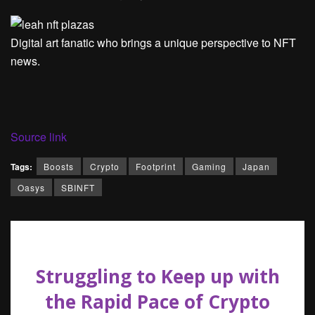
Digital art fanatic who brings a unique perspective to NFT
news.
Source link
Tags:
Boosts
Crypto
Footprint
Gaming
Japan
Oasys
SBINFT