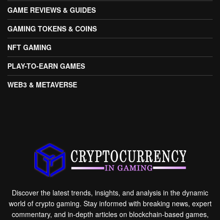
GAME REVIEWS & GUIDES
GAMING TOKENS & COINS
NFT GAMING
PLAY-TO-EARN GAMES
WEB3 & METAVERSE
Discover the latest trends, insights, and analysis in the dynamic
world of crypto gaming. Stay informed with breaking news, expert
commentary, and in-depth articles on blockchain-based games,