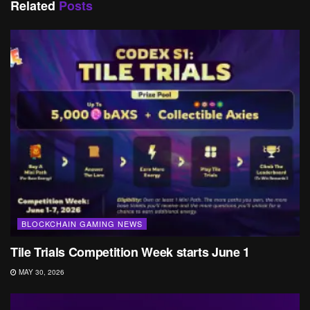
Related
Posts
BLOCKCHAIN GAMING NEWS
Tile Trials Competition Week starts June 1
MAY 30, 2026