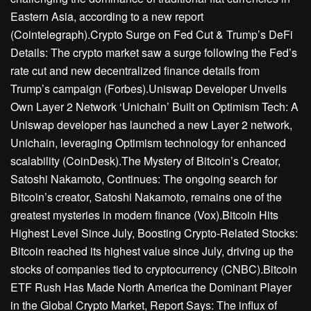
Eastern Asia, according to a new report
(Cointelegraph).Crypto Surge on Fed Cut & Trump’s DeFi
Details: The crypto market saw a surge following the Fed’s
rate cut and new decentralized finance details from
Trump’s campaign (Forbes).Uniswap Developer Unveils
Own Layer 2 Network ‘Unichain’ Built on Optimism Tech: A
Uniswap developer has launched a new Layer 2 network,
Unichain, leveraging Optimism technology for enhanced
scalability (CoinDesk).The Mystery of Bitcoin’s Creator,
Satoshi Nakamoto, Continues: The ongoing search for
Bitcoin’s creator, Satoshi Nakamoto, remains one of the
greatest mysteries in modern finance (Vox).Bitcoin Hits
Highest Level Since July, Boosting Crypto-Related Stocks:
Bitcoin reached its highest value since July, driving up the
stocks of companies tied to cryptocurrency (CNBC).Bitcoin
ETF Rush Has Made North America the Dominant Player
in the Global Crypto Market, Report Says: The influx of