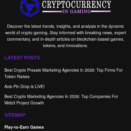
Discover the latest trends, insights, and analysis in the dynamic
world of crypto gaming. Stay informed with breaking news, expert
commentary, and in-depth articles on blockchain-based games,
tokens, and innovations.
LATEST POSTS
Best Crypto Presale Marketing Agencies In 2026: Top Firms For
Token Raises
Axie Pin Drop is LIVE!
Best Crypto Marketing Agencies In 2026: Top Companies For
Web3 Project Growth
SITEMAP
Play-to-Earn Games