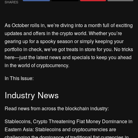
SHARES
As October rolls in, we’re diving into a month full of exciting
updates and offers in the crypto world. Whether you’re
gearing up for a spooky season or simply keeping your
portfolio in check, we’ve got treats in store for you. No tricks
here—just the latest news and specials to keep you ahead
in the world of cryptocurrency.
In This Issue:
Industry News
Read news from across the blockchain industry:
Stablecoins, Crypto Threatening Fiat Money Dominance in
Eastern Asia: Stablecoins and cryptocurrencies are
challenging the dominance of traditional fiat currencies in