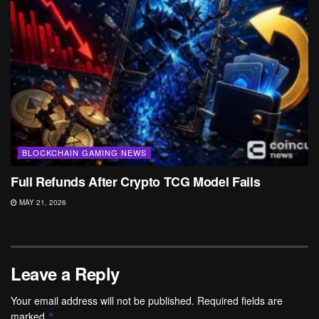
BLOCKCHAIN GAMING NEWS
Full Refunds After Crypto TCG Model Fails
MAY 21, 2026
Leave a Reply
Your email address will not be published.
Required fields are
marked
*