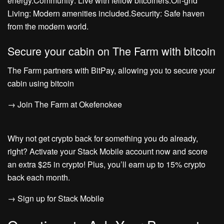
energy.Community: Live with fellow bitcoiners.Off-grid
Living: Modern amenities included.Security: Safe haven
from the modern world.
Secure your cabin on The Farm with bitcoin
The Farm partners with BitPay, allowing you to secure your
cabin using bitcoin
→ Join The Farm at Okefenokee
Why not get crypto back for something you do already,
right? Activate your Stack Mobile account now and score
an extra $25 in crypto! Plus, you’ll earn up to 15% crypto
back each month.
→ Sign up for Stack Mobile