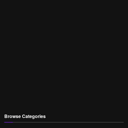
Browse Categories