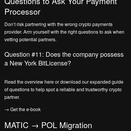
Questions to Ask Your Payment
Processor
Don’t risk partnering with the wrong crypto payments
provider. Arm yourself with the right questions to ask when
vetting potential partners.
Question #11: Does the company possess
a New York BitLicense?
Read the overview here or download our expanded guide
of questions to help spot a reliable and trustworthy crypto
partner.
→ Get the e-book
MATIC → POL Migration