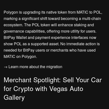
Polygon is upgrading its native token from MATIC to POL,
marking a significant shift toward becoming a multi-chain
ecosystem. The POL token will enhance staking and
governance capabilities, offering more utility for users.
BitPay Wallet and payment experience interfaces now
show POL as a supported asset. No immediate action is
needed for BitPay users or merchants who have used
MATIC on Polygon.
→ Learn more about the migration
Merchant Spotlight: Sell Your Car
for Crypto with Vegas Auto
Gallery