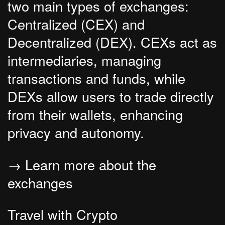
two main types of exchanges:
Centralized (CEX) and
Decentralized (DEX). CEXs act as
intermediaries, managing
transactions and funds, while
DEXs allow users to trade directly
from their wallets, enhancing
privacy and autonomy.
→ Learn more about the
exchanges
Travel with Crypto