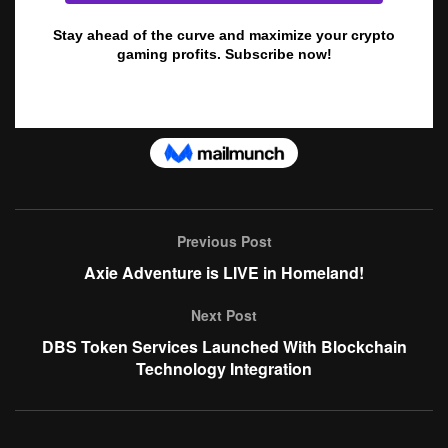
Previous Post
Axie Adventure is LIVE in Homeland!
Next Post
DBS Token Services Launched With Blockchain
Technology Integration