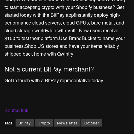
to start accepting crypto with your Shopify business? Get
started today with the BitPay app!Instantly deploy high-
performance cloud servers, cloud GPUs, bare metal, and
cloud storage worldwide with Vultr. New users receive
$100 to test their platform.Use BrandBucket to name your
business.Shop US stores and have your items reliably
shipped back home with Qwintry
Not a current BitPay merchant?
Get in touch with a BitPay representative today
Source link
Tags:
BitPay
Crypto
Newsletter
October