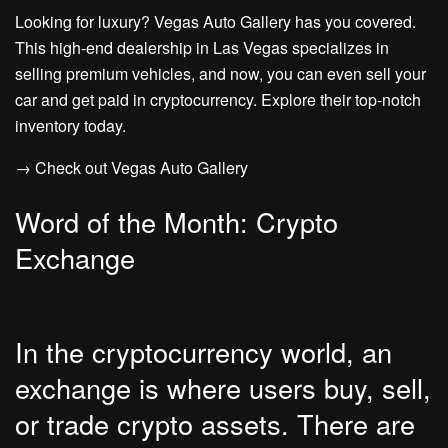
Looking for luxury? Vegas Auto Gallery has you covered.
This high-end dealership in Las Vegas specializes in
selling premium vehicles, and now, you can even sell your
car and get paid in cryptocurrency. Explore their top-notch
inventory today.
→ Check out Vegas Auto Gallery
Word of the Month: Crypto
Exchange
In the cryptocurrency world, an
exchange is where users buy, sell,
or trade crypto assets. There are