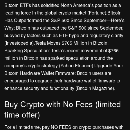
Bitcoin ETFs has solidified North America’s position as a
leading force in the global crypto market (Fortune).Bitcoin
Has Outperformed the S&P 500 Since September—Here’s
Why: Bitcoin has outpaced the S&P 500 since September,
buoyed by factors such as ETF hype and regulatory clarity
(Investopedia).Tesla Moves $765 Million in Bitcoin,
Sparking Speculation: Tesla’s recent movement of $765
million in Bitcoin has sparked speculation around the
company’s crypto strategy (Yahoo Finance).Upgrade Your
Bitcoin Hardware Wallet Firmware: Bitcoin users are
encouraged to upgrade their hardware wallet firmware to
enhance security and functionality (Bitcoin Magazine).
Buy Crypto with No Fees (limited
time offer)
For a limited time, pay NO FEES on crypto purchases with