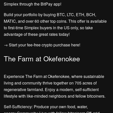
Simplex through the BitPay app!
Build your portfolio by buying BTC, LTC, ETH, BCH,
MATIC, and over 60 other top coins. This offer is available
to first-time Simplex buyers in the US only, so take
advantage of these great rates today!
→ Start your fee-free crypto purchase here!
The Farm at Okefenokee
Experience The Farm at Okefenokee, where sustainable
living and community thrive together on 705 acres of
regenerative farmland. Enjoy a modern, self-sufficient
lifestyle with like-minded neighbors and fellow bitcoiners.
Self-Sufficiency: Produce your own food, water,