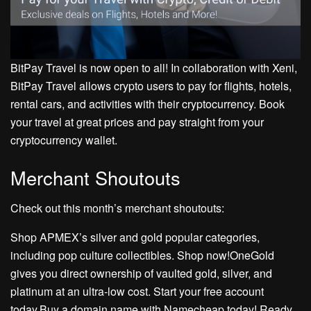
BitPay Travel is now open to all! In collaboration with Xeni,
BitPay Travel allows crypto users to pay for flights, hotels,
rental cars, and activities with their cryptocurrency. Book
your travel at great prices and pay straight from your
cryptocurrency wallet.
Merchant Shoutouts
Check out this month’s merchant shoutouts:
Shop APMEX’s silver and gold popular categories,
including pop culture collectibles. Shop now!OneGold
gives you direct ownership of vaulted gold, silver, and
platinum at an ultra-low cost. Start your free account
today.Buy a domain name with Namecheap today! Ready