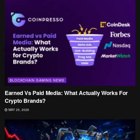
BLOCKCHAIN GAMING NEWS
Earned Vs Paid Media: What Actually Works For
Crypto Brands?
MAY 25, 2026