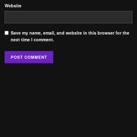
Website
Save my name, email, and website in this browser for the
next time I comment.