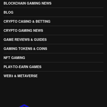
BLOCKCHAIN GAMING NEWS
BLOG
CRYPTO CASINO & BETTING
CRYPTO GAMING NEWS
GAME REVIEWS & GUIDES
GAMING TOKENS & COINS
NFT GAMING
PLAY-TO-EARN GAMES
WEB3 & METAVERSE