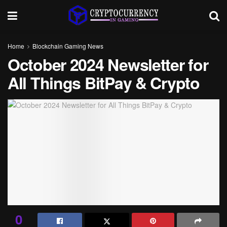
Home
Blockchain Gaming News
October 2024 Newsletter for
All Things BitPay & Crypto
0