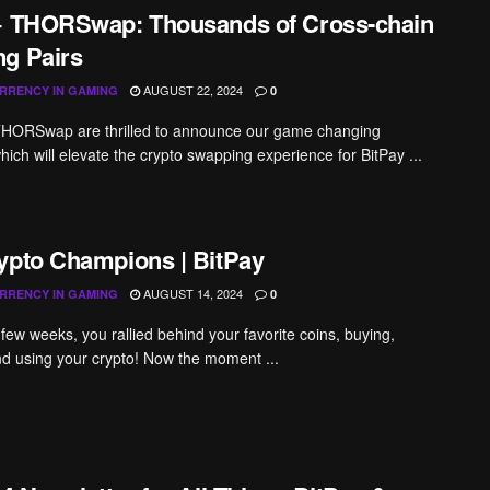
+ THORSwap: Thousands of Cross-chain
g Pairs
AUGUST 22, 2024
RRENCY IN GAMING
0
THORSwap are thrilled to announce our game changing
hich will elevate the crypto swapping experience for BitPay ...
ypto Champions | BitPay
AUGUST 14, 2024
RRENCY IN GAMING
0
 few weeks, you rallied behind your favorite coins, buying,
d using your crypto! Now the moment ...