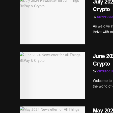
July 202
Crypto
BY
CRYPTOCU
As we dive i
thrive with e
June 202
Crypto
BY
CRYPTOCU
Welcome to t
the world of 
May 202