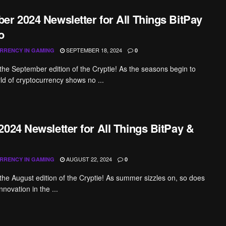
er 2024 Newsletter for All Things BitPay
o
SEPTEMBER 18, 2024
RRENCY IN GAMING
0
he September edition of the Cryptie! As the seasons begin to
rld of cryptocurrency shows no ...
2024 Newsletter for All Things BitPay &
AUGUST 22, 2024
RRENCY IN GAMING
0
he August edition of the Cryptie! As summer sizzles on, so does
nnovation in the ...