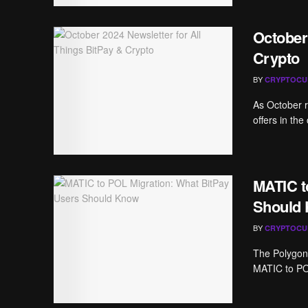
October
Crypto
BY
CRYPTOCU
As October ro
offers in the
MATIC t
Should
BY
CRYPTOCU
The Polygon 
MATIC to POL