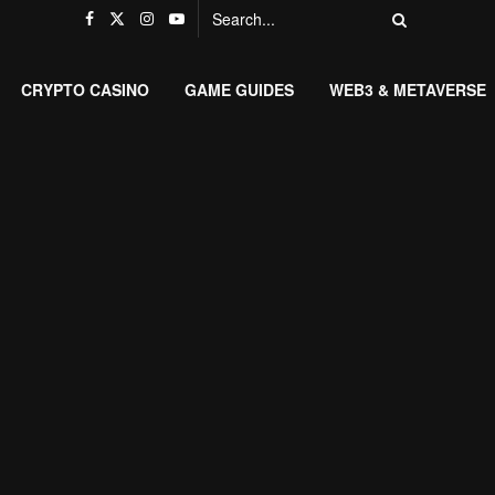
CRYPTO CASINO
GAME GUIDES
WEB3 & METAVERSE