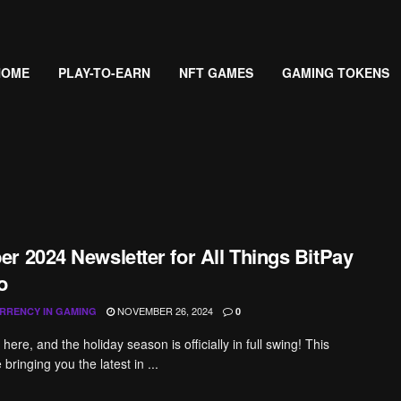
HOME
PLAY-TO-EARN
NFT GAMES
GAMING TOKENS
r 2024 Newsletter for All Things BitPay
o
NOVEMBER 26, 2024
RRENCY IN GAMING
0
ere, and the holiday season is officially in full swing! This
bringing you the latest in ...