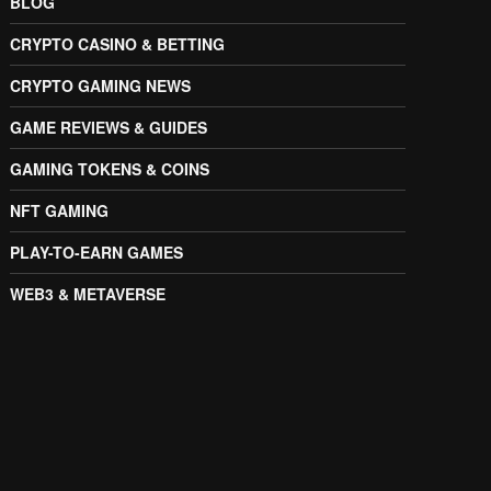
BLOG
CRYPTO CASINO & BETTING
CRYPTO GAMING NEWS
GAME REVIEWS & GUIDES
GAMING TOKENS & COINS
NFT GAMING
PLAY-TO-EARN GAMES
WEB3 & METAVERSE