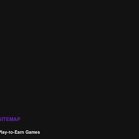
SITEMAP
Play-to-Earn Games