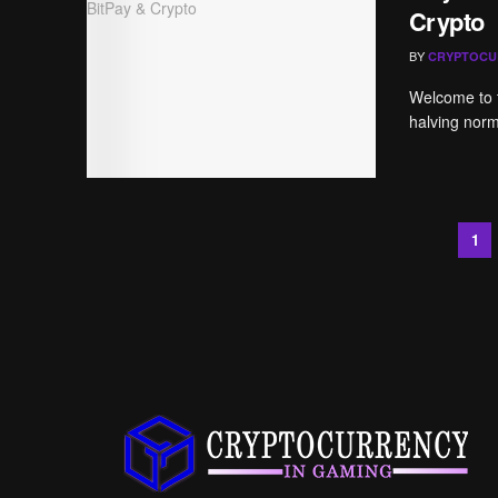
Crypto
BY
CRYPTOCU
Welcome to t
halving norma
1