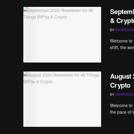
Septemb
& Crypt
BY
CRYPTOCU
Welcome to t
shift, the wo
August 
Crypto
BY
CRYPTOCU
Welcome to t
the pace of i