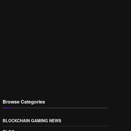
Browse Categories
BLOCKCHAIN GAMING NEWS