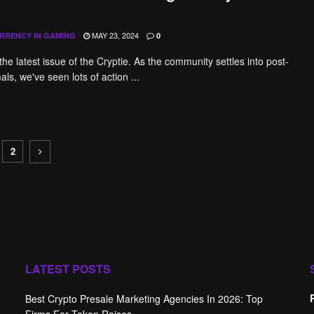
MAY 23, 2024
RRENCY IN GAMING
0
he latest issue of the Cryptie. As the community settles into post-
ls, we've seen lots of action ...
2
LATEST POSTS
Best Crypto Presale Marketing Agencies In 2026: Top
Firms For Token Raises