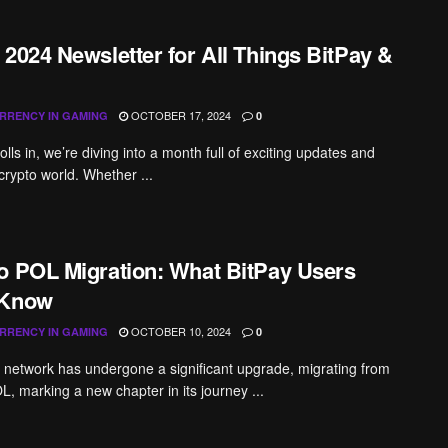
 2024 Newsletter for All Things BitPay &
OCTOBER 17, 2024
RRENCY IN GAMING
0
lls in, we’re diving into a month full of exciting updates and
 crypto world. Whether ...
o POL Migration: What BitPay Users
 Know
OCTOBER 10, 2024
RRENCY IN GAMING
0
network has undergone a significant upgrade, migrating from
, marking a new chapter in its journey ...