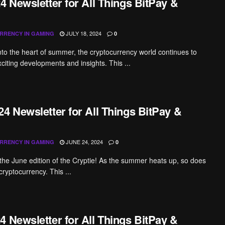
4 Newsletter for All Things BitPay &
JULY 18, 2024
RRENCY IN GAMING
0
nto the heart of summer, the cryptocurrency world continues to
xciting developments and insights. This ...
4 Newsletter for All Things BitPay &
JUNE 24, 2024
RRENCY IN GAMING
0
he June edition of the Cryptie! As the summer heats up, so does
cryptocurrency. This ...
4 Newsletter for All Things BitPay &