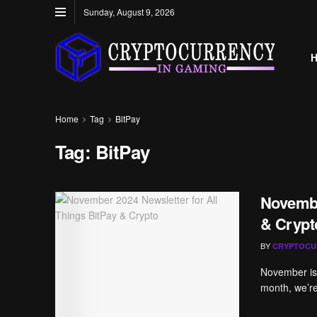
Sunday, August 9, 2026
Home
Tag
BitPay
Tag:
BitPay
Novembe
& Crypt
BY
CRYPTOCU
November is h
month, we’re 