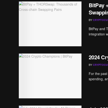
BitPay 
Swappin
BY
CRYPTOCU
BitPay and 
integration w
2024 Cr
BY
CRYPTOCU
For the past
spending, an