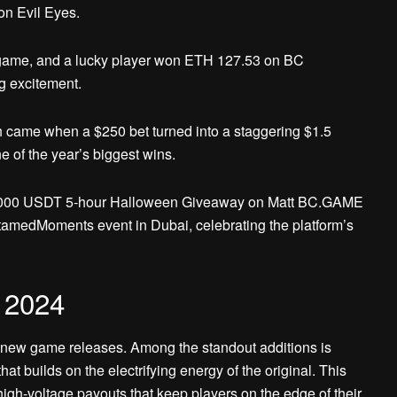
on Evil Eyes.
 game, and a lucky player won
ETH 127.53
on BC
g excitement.
 came when a $250 bet turned into a staggering
$1.5
of the year’s biggest wins.
000 USDT
5-hour Halloween Giveaway on Matt BC.GAME
tamedMoments event in Dubai, celebrating the platform’s
 2024
ng new game releases. Among the standout additions is
at builds on the electrifying energy of the original. This
 high-voltage payouts that keep players on the edge of their