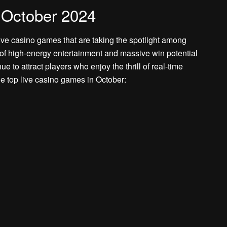
 October 2024
ive casino games that are taking the spotlight among
of high-energy entertainment and massive win potential
 to attract players who enjoy the thrill of real-time
the top live casino games in October: