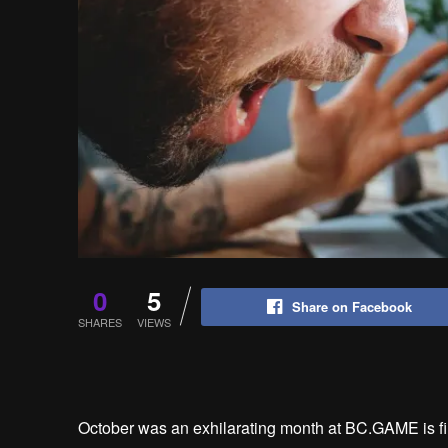
0
5
Share on Facebook
SHARES
VIEWS
October was an exhilarating month at BC.GAME is fil