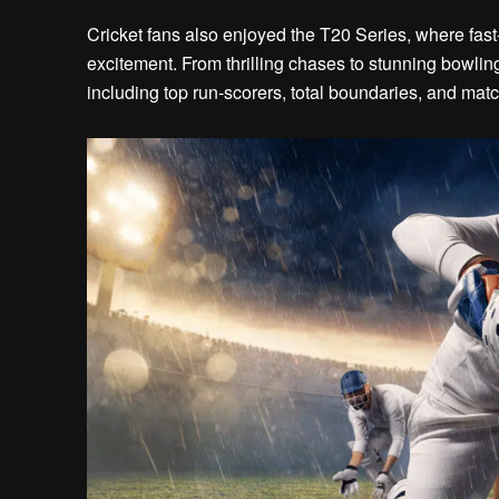
Cricket fans also enjoyed the T20 Series, where fas
excitement. From thrilling chases to stunning bowlin
including top run-scorers, total boundaries, and mat