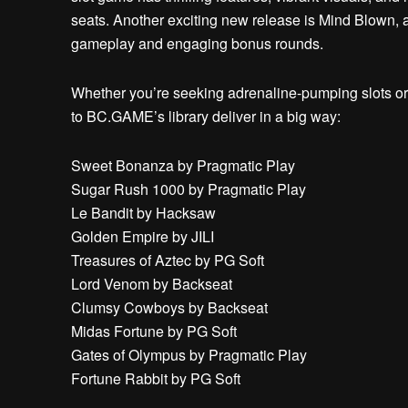
seats. Another exciting new release is Mind Blown, 
gameplay and engaging bonus rounds.
Whether you’re seeking adrenaline-pumping slots or
to BC.GAME’s library deliver in a big way:
Sweet Bonanza by Pragmatic Play
Sugar Rush 1000 by Pragmatic Play
Le Bandit by Hacksaw
Golden Empire by JILI
Treasures of Aztec by PG Soft
Lord Venom by Backseat
Clumsy Cowboys by Backseat
Midas Fortune by PG Soft
Gates of Olympus by Pragmatic Play
Fortune Rabbit by PG Soft