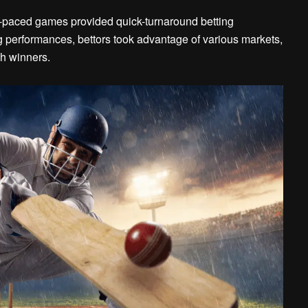
t-paced games provided quick-turnaround betting
g performances, bettors took advantage of various markets,
ch winners.