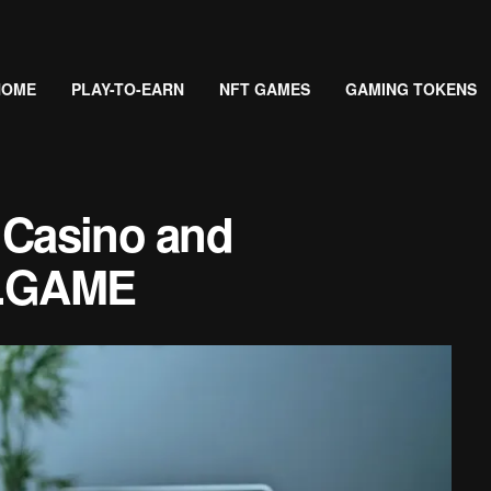
HOME
PLAY-TO-EARN
NFT GAMES
GAMING TOKENS
 Casino and
C.GAME