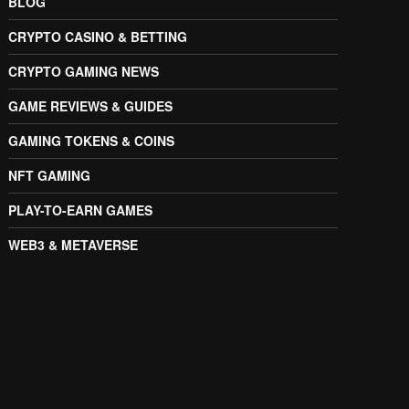
BLOG
CRYPTO CASINO & BETTING
CRYPTO GAMING NEWS
GAME REVIEWS & GUIDES
GAMING TOKENS & COINS
NFT GAMING
PLAY-TO-EARN GAMES
WEB3 & METAVERSE