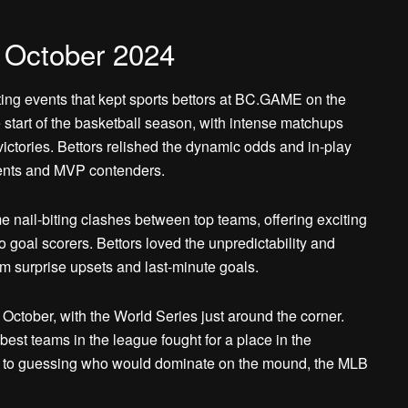
n October 2024
rting events that kept sports bettors at BC.GAME on the
tart of the basketball season, with intense matchups
 victories. Bettors relished the dynamic odds and in-play
alents and MVP contenders.
e nail-biting clashes between top teams, offering exciting
o goal scorers. Bettors loved the unpredictability and
om surprise upsets and last-minute goals.
October, with the World Series just around the corner.
est teams in the league fought for a place in the
s to guessing who would dominate on the mound, the MLB