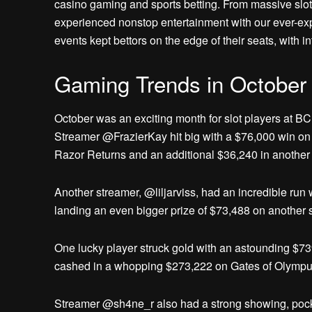
casino gaming and sports betting. From massive slot j
experienced nonstop entertainment with our ever-exp
events kept bettors on the edge of their seats, with 
Gaming Trends in October
October was an exciting month for slot players at B
Streamer @FrazierKay hit big with a
$76,000
win on 
Razor Returns and an additional
$36,240
in another 
Another streamer, @liljarviss, had an incredible run
landing an even bigger prize of
$73,488
on another s
One lucky player struck gold with an astounding
$73
cashed in a whopping
$273,222
on Gates of Olympu
Streamer @sh4ne_r also had a strong showing, poc