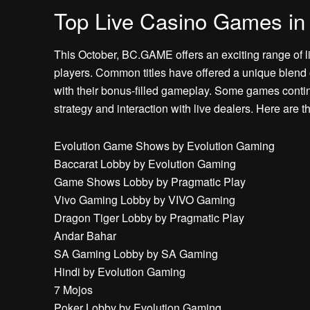
Top Live Casino Games in
This October, BC.GAME offers an exciting range of l
players. Common titles have offered a unique blend 
with their bonus-filled gameplay. Some games continue
strategy and interaction with live dealers. Here are 
Evolution Game Shows by Evolution Gaming
Baccarat Lobby by Evolution Gaming
Game Shows Lobby by Pragmatic Play
Vivo Gaming Lobby by VIVO Gaming
Dragon Tiger Lobby by Pragmatic Play
Andar Bahar
SA Gaming Lobby by SA Gaming
Hindi by Evolution Gaming
7 Mojos
Poker Lobby by Evolution Gaming