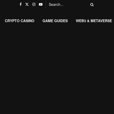
CRYPTO CASINO
GAME GUIDES
WEB3 & METAVERSE