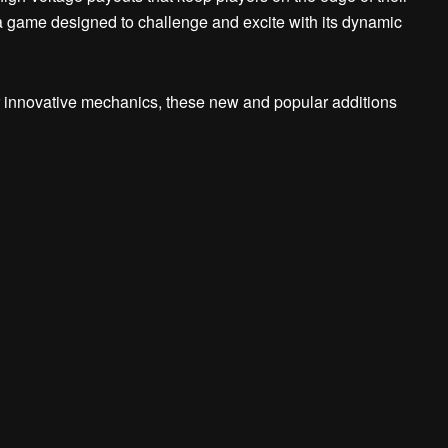
a game designed to challenge and excite with its dynamic
 innovative mechanics, these new and popular additions