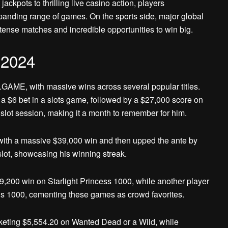
ackpots to thrilling live casino action, players
anding range of games. On the sports side, major global
intense matches and incredible opportunities to win big.
 2024
C.GAME, with massive wins across several popular titles.
a $6 bet in a slots game, followed by a
$27,000
score on
slot session, making it a month to remember for him.
 with a massive
$39,000
win and then upped the ante by
lot, showcasing his winning streak.
9,200
win on Starlight Princess 1000, while another player
s 1000, cementing these games as crowd favorites.
keting
$5,554.20
on Wanted Dead or a Wild, while