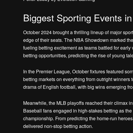
Biggest Sporting Events i
October 2024 brought a thrilling lineup of major spo
edge of their seats. The NBA Showdown marked the s
fueling betting excitement as teams battled for early
betting opportunities, predicting the rise of young t
In the Premier League, October fixtures featured som
betting markets on everything from outright winners t
drama of English football, with big wins emerging fr
Meanwhile, the MLB playoffs reached their climax in 
Baseball fans engaged in high-stakes betting as the b
championship. From predicting the home-run heroe
delivered non-stop betting action.