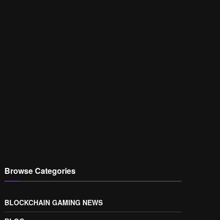
Browse Categories
BLOCKCHAIN GAMING NEWS