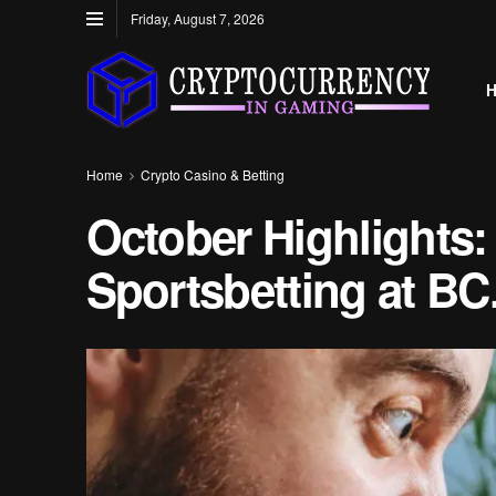
Friday, August 7, 2026
Home
Crypto Casino & Betting
October Highlights:
Sportsbetting at B