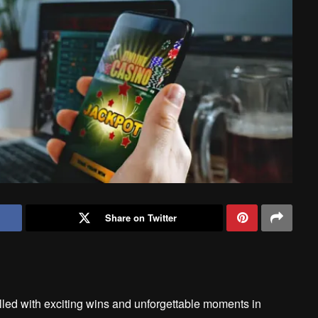
Share on Twitter
led with exciting wins and unforgettable moments in