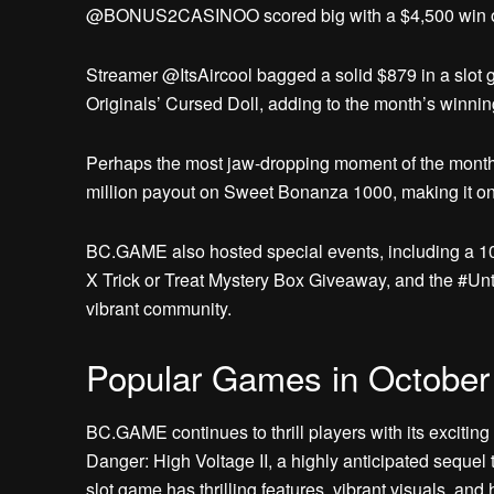
@BONUS2CASINOO scored big with a
$4,500
win 
Streamer @ItsAircool bagged a solid
$879
in a slot
Originals’ Cursed Doll, adding to the month’s winnin
Perhaps the most jaw-dropping moment of the month
million
payout on Sweet Bonanza 1000, making it one 
BC.GAME also hosted special events, including a
1
X Trick or Treat Mystery Box Giveaway, and the #Un
vibrant community.
Popular Games in October
BC.GAME continues to thrill players with its exciti
Danger: High Voltage II, a highly anticipated sequel th
slot game has thrilling features, vibrant visuals, and