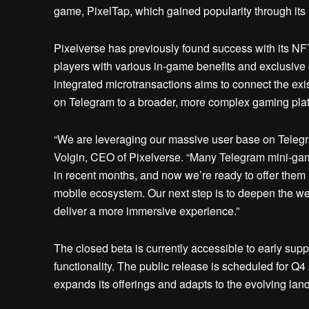
game, PixelTap, which gained popularity through its
Pixelverse has previously found success with its NF
players with various in-game benefits and exclusive
integrated microtransactions aims to connect the exi
on Telegram to a broader, more complex gaming plat
“We are leveraging our massive user base on Telegram
Volgin, CEO of Pixelverse. “Many Telegram mini-ga
in recent months, and now we’re ready to offer them
mobile ecosystem. Our next step is to deepen the w
deliver a more immersive experience.”
The closed beta is currently accessible to early supp
functionality. The public release is scheduled for Q4 
expands its offerings and adapts to the evolving la