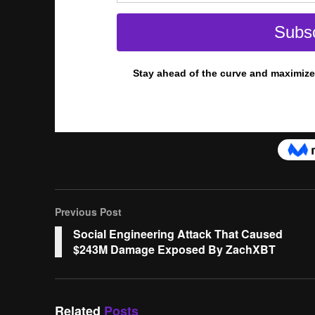
Previous Post
Social Engineering Attack That Caused
$243M Damage Exposed By ZachXBT
Related
Posts