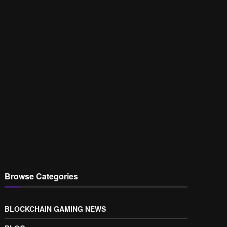
Browse Categories
BLOCKCHAIN GAMING NEWS