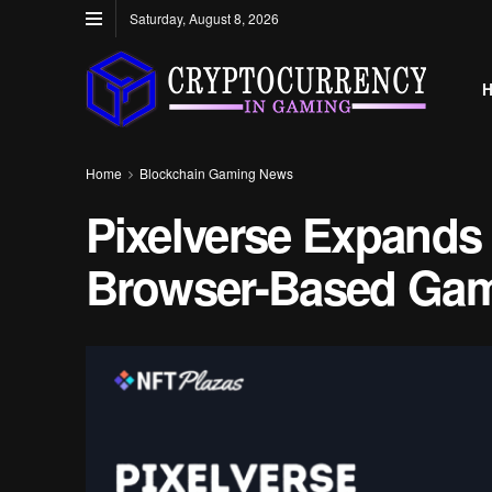
Saturday, August 8, 2026
Home
Blockchain Gaming News
Pixelverse Expands
Browser-Based Ga