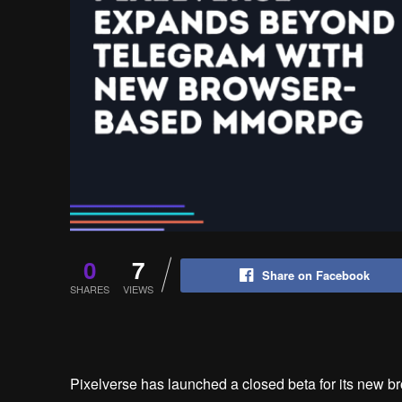
0
7
Share on Facebook
SHARES
VIEWS
Pixelverse has launched a closed beta for its new 