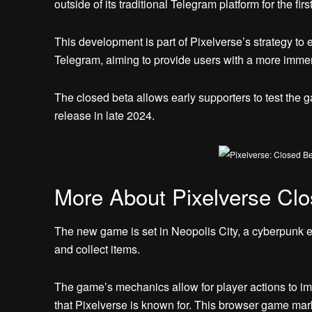
outside of its traditional Telegram platform for the firs
This development is part of Pixelverse’s strategy to 
Telegram, aiming to provide users with a more immer
The closed beta allows early supporters to test the
release in late 2024.
More About Pixelverse Cl
The new game is set in Neopolis City, a cyberpunk 
and collect items.
The game’s mechanics allow for player actions to imp
that Pixelverse is known for. This browser game mark