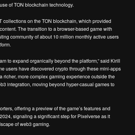
 use of TON blockchain technology.
T collections on the TON blockchain, which provided
 content. The transition to a browser-based game with
sting community of about 10 million monthly active users
form.
 to expand organically beyond the platform,” said Kirill
me users have discovered crypto through these mini-apps
 a richer, more complex gaming experience outside the
eb3 integration, moving beyond hyper-casual games to
orters, offering a preview of the game’s features and
2024, signaling a significant step for Pixelverse as it
ndscape of web3 gaming.