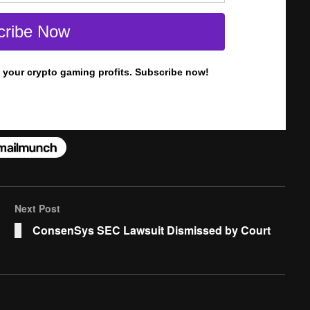
Next Post
ConsenSys SEC Lawsuit Dismissed by Court