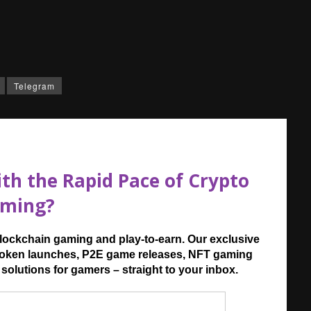
Telegram