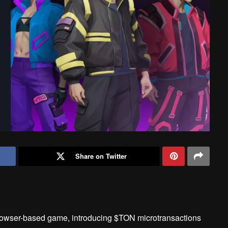
Share on Twitter
browser-based game, introducing $TON microtransactions