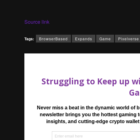
Source link
Tags:
BrowserBased
Expands
Game
Pixelverse