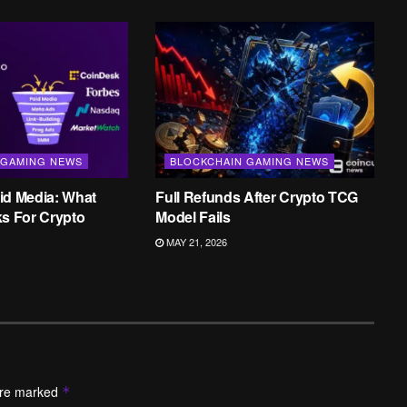
 GAMING NEWS
BLOCKCHAIN GAMING NEWS
id Media: What
Full Refunds After Crypto TCG
ks For Crypto
Model Fails
MAY 21, 2026
are marked
*