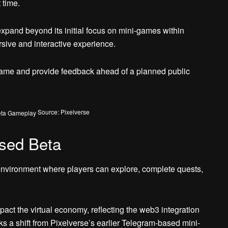
t time.
expand beyond its initial focus on mini-games within
sive and interactive experience.
 game and provide feedback ahead of a planned public
Source: Pixelverse
osed Beta
environment where players can explore, complete quests,
act the virtual economy, reflecting the web3 integration
s a shift from Pixelverse’s earlier Telegram-based mini-