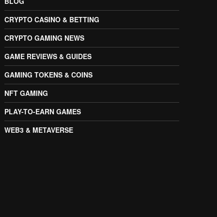
BLOG
CRYPTO CASINO & BETTING
CRYPTO GAMING NEWS
GAME REVIEWS & GUIDES
GAMING TOKENS & COINS
NFT GAMING
PLAY-TO-EARN GAMES
WEB3 & METAVERSE