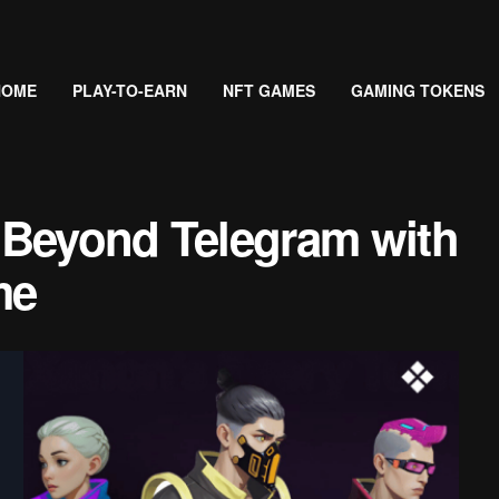
HOME
PLAY-TO-EARN
NFT GAMES
GAMING TOKENS
 Beyond Telegram with
me