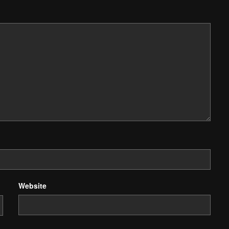
Website