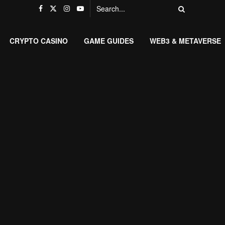
CRYPTO CASINO
GAME GUIDES
WEB3 & METAVERSE