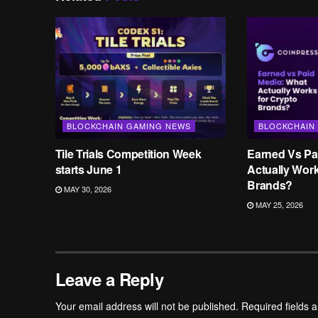
BLOCKCHAIN GAMING NEWS
BLOCKCHAIN
Tile Trials Competition Week
Earned Vs Pa
starts June 1
Actually Wor
Brands?
MAY 30, 2026
MAY 25, 2026
Leave a Reply
Your email address will not be published.
Required fields 