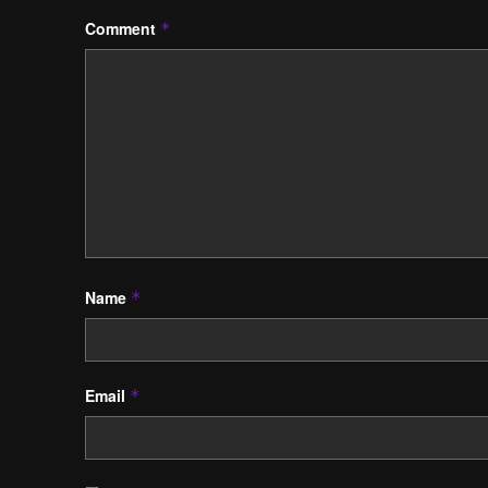
Comment
*
Name
*
Email
*