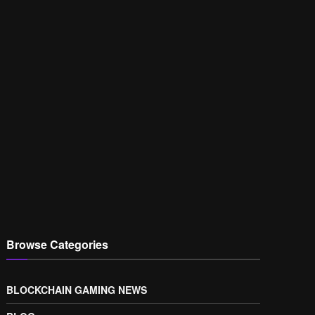
Browse Categories
BLOCKCHAIN GAMING NEWS