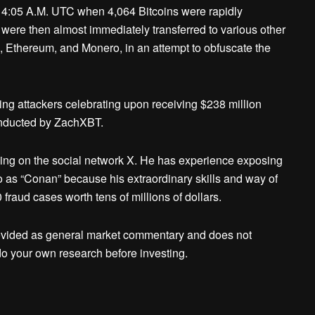
 4:05 A.M. UTC when 4,064 Bitcoins were rapidly
were then almost immediately transferred to various other
in, Ethereum, and Monero, in an attempt to obfuscate the
ng attackers celebrating upon receiving $238 million
onducted by ZachXBT.
ing on the social network X. He has experience exposing
 to as “Conan” because his extraordinary skills and way of
raud cases worth tens of millions of dollars.
ovided as general market commentary and does not
o your own research before investing.