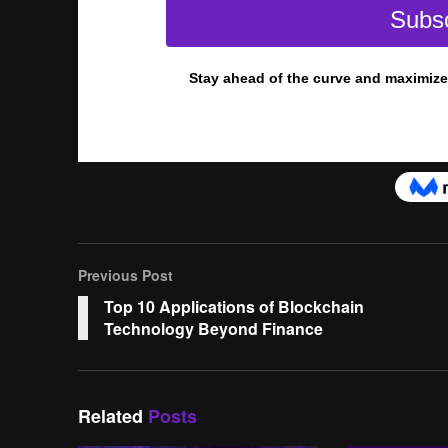
Previous Post
Top 10 Applications of Blockchain
Technology Beyond Finance
Related
Posts