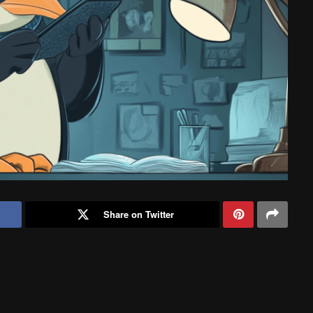
Share on Twitter