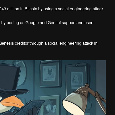
243 million in Bitcoin by using a social engineering attack.
ts by posing as Google and Gemini support and used
Genesis creditor through a social engineering attack in