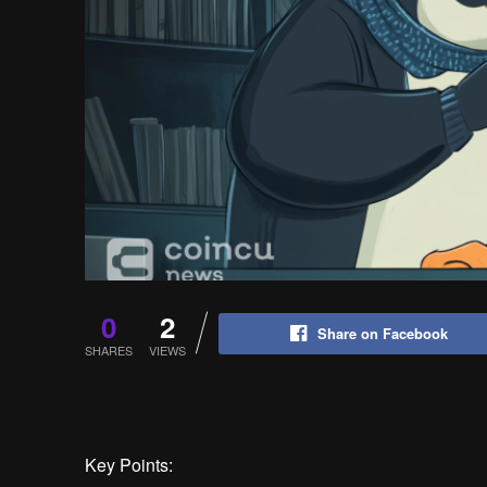
0
2
Share on Facebook
SHARES
VIEWS
Key Points: