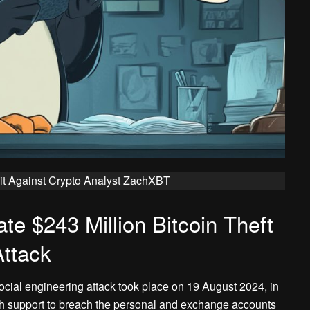
t Against Crypto Analyst ZachXBT
te $243 Million Bitcoin Theft
Attack
ocial engineering attack took place on 19 August 2024, in
 support to breach the personal and exchange accounts