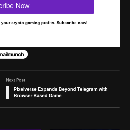
Next Post
Pixelverse Expands Beyond Telegram with
Browser-Based Game