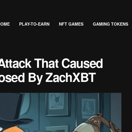
HOME
PLAY-TO-EARN
NFT GAMES
GAMING TOKENS
Attack That Caused
osed By ZachXBT