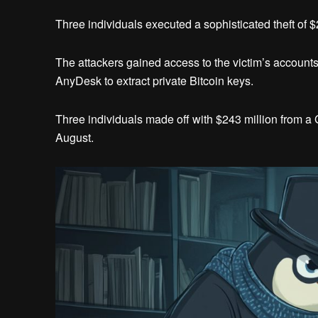
Three individuals executed a sophisticated theft of $
The attackers gained access to the victim’s accoun
AnyDesk to extract private Bitcoin keys.
Three individuals made off with $243 million from a 
August.