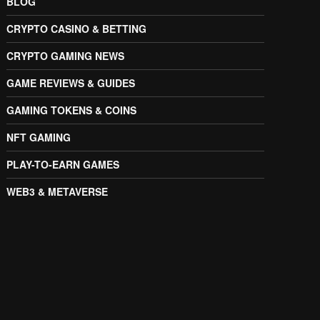
BLOG
CRYPTO CASINO & BETTING
CRYPTO GAMING NEWS
GAME REVIEWS & GUIDES
GAMING TOKENS & COINS
NFT GAMING
PLAY-TO-EARN GAMES
WEB3 & METAVERSE