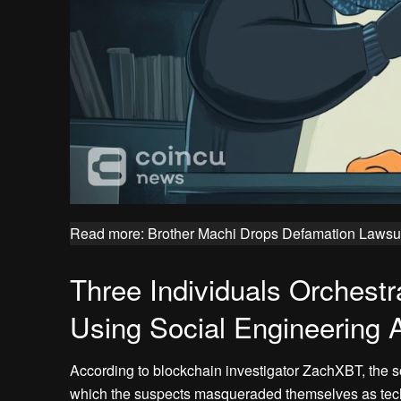
Read more: Brother Machi Drops Defamation Lawsui
Three Individuals Orchestra
Using Social Engineering 
According to blockchain investigator ZachXBT, the s
which the suspects masqueraded themselves as tech