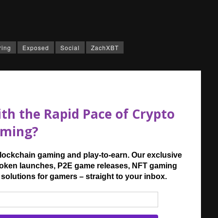
ring
Exposed
Social
ZachXBT