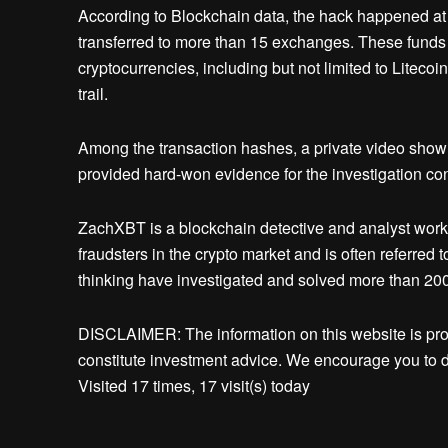
According to Blockchain data, the hack happened at
transferred to more than 15 exchanges. These funds 
cryptocurrencies, including but not limited to Liteco
trail.
Among the transaction hashes, a private video showi
provided hard-won evidence for the investigation c
ZachXBT is a blockchain detective and analyst work
fraudsters in the crypto market and is often referred
thinking have investigated and solved more than 200 f
DISCLAIMER: The information on this website is pr
constitute investment advice. We encourage you to d
Visited 17 times, 17 visit(s) today