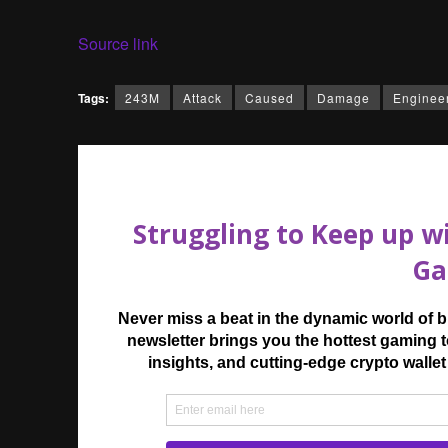
Source link
Tags:
243M
Attack
Caused
Damage
Enginee