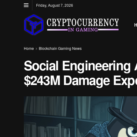
Friday, August 7, 2026
Home
Blockchain Gaming News
Social Engineering 
$243M Damage Exp