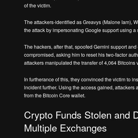
of the victim.
The attackers-identified as Greavys (Malone Iam), Wi
the attack by impersonating Google support using 
The hackers, after that, spoofed Gemini support and
compromised, asking him to reset his two-factor authent
attackers manipulated the transfer of 4,064 Bitcoins v
In furtherance of this, they convinced the victim to i
incident further. Using the access gained, attackers
from the Bitcoin Core wallet.
Crypto Funds Stolen and 
Multiple Exchanges