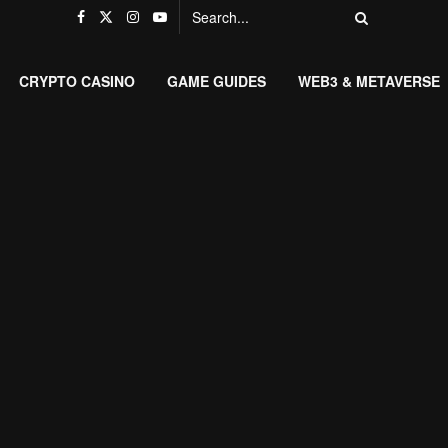
CRYPTO CASINO
GAME GUIDES
WEB3 & METAVERSE