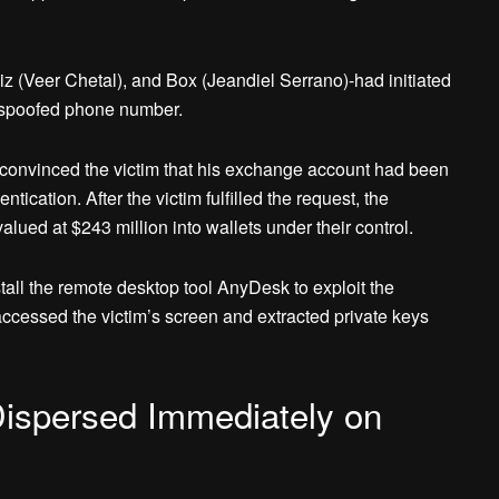
z (Veer Chetal), and Box (Jeandiel Serrano)-had initiated
a spoofed phone number.
 convinced the victim that his exchange account had been
ication. After the victim fulfilled the request, the
alued at $243 million into wallets under their control.
nstall the remote desktop tool AnyDesk to exploit the
 accessed the victim’s screen and extracted private keys
Dispersed Immediately on