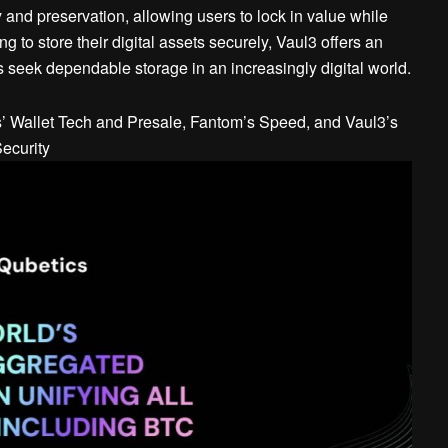
y and preservation, allowing users to lock in value while
g to store their digital assets securely, Vaul3 offers an
s seek dependable storage in an increasingly digital world.