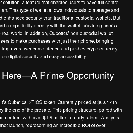
solution, a feature that enables users to have full control
dian. This type of wallet allows individuals to manage and
nd enhanced security than traditional custodial wallets. But
ard compatibility directly with the wallet, providing users a
real world. In addition, Qubetics’ non-custodial wallet
users to make purchases with just their phone, bringing
ution improves user convenience and pushes cryptocurrency
ue digital security and easy accessibility.
s Here—A Prime Opportunity
, it’s Qubetics’ $TICS token. Currently priced at $0.017 in
by the end of the presale. This pricing structure, paired with
omentum, with over $1.5 million already raised. Analysts
nnet launch, representing an incredible ROI of over