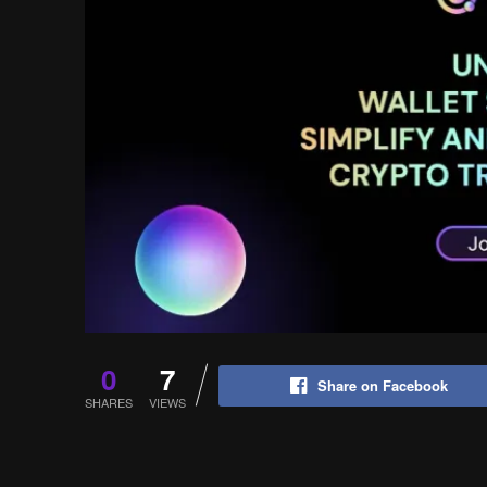
0
7
Share on Facebook
SHARES
VIEWS