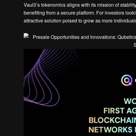
Vaul3’s tokenomics aligns with its mission of stabilit
benefiting from a secure platform. For investors lookin
attractive solution poised to grow as more individual