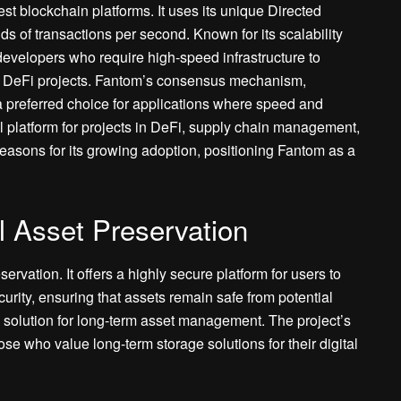
est blockchain platforms. It uses its unique Directed
s of transactions per second. Known for its scalability
developers who require high-speed infrastructure to
nd DeFi projects. Fantom’s consensus mechanism,
t a preferred choice for applications where speed and
l platform for projects in DeFi, supply chain management,
reasons for its growing adoption, positioning Fantom as a
al Asset Preservation
servation. It offers a highly secure platform for users to
curity, ensuring that assets remain safe from potential
 solution for long-term asset management. The project’s
se who value long-term storage solutions for their digital