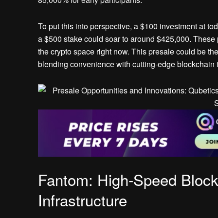
To put this into perspective, a $100 investment at t
a $500 stake could soar to around $425,000. These p
the crypto space right now. This presale could be the 
blending convenience with cutting-edge blockchain 
Fantom: High-Speed Block
Infrastructure