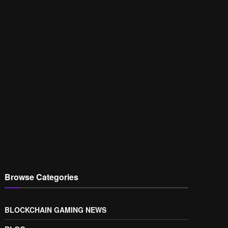
Browse Categories
BLOCKCHAIN GAMING NEWS