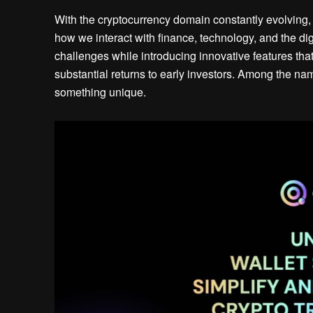
With the cryptocurrency domain constantly evolving, 
how we interact with finance, technology, and the dig
challenges while introducing innovative features that
substantial returns to early investors. Among the 
something unique.