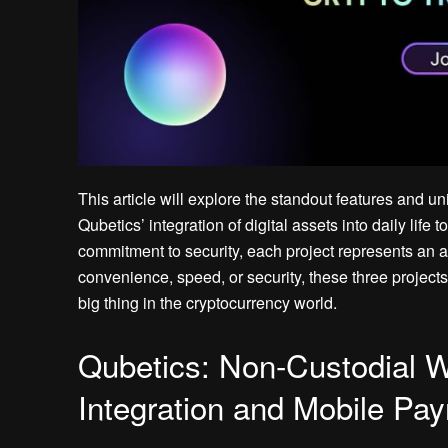
This article will explore the standout features and 
Qubetics’ integration of digital assets into daily lif
commitment to security, each project represents an
convenience, speed, or security, these three project
big thing in the cryptocurrency world.
Qubetics: Non-Custodial Wa
Integration and Mobile Pa