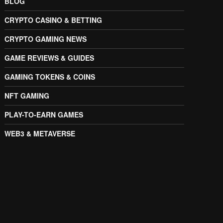
BLOG
CRYPTO CASINO & BETTING
CRYPTO GAMING NEWS
GAME REVIEWS & GUIDES
GAMING TOKENS & COINS
NFT GAMING
PLAY-TO-EARN GAMES
WEB3 & METAVERSE