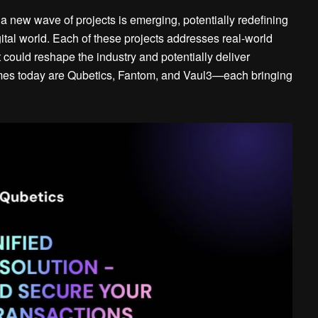
a new wave of projects is emerging, potentially redefining
ital world. Each of these projects addresses real-world
 could reshape the industry and potentially deliver
names today are Qubetics, Fantom, and Vaul3—each bringing