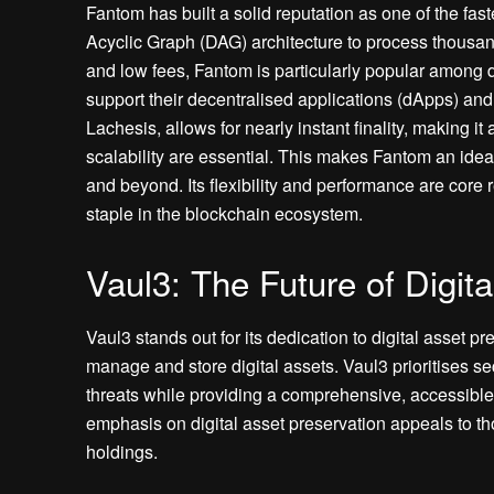
Fantom has built a solid reputation as one of the fast
Acyclic Graph (DAG) architecture to process thousand
and low fees, Fantom is particularly popular among 
support their decentralised applications (dApps) a
Lachesis, allows for nearly instant finality, making i
scalability are essential. This makes Fantom an idea
and beyond. Its flexibility and performance are core 
staple in the blockchain ecosystem.
Vaul3: The Future of Digit
Vaul3 stands out for its dedication to digital asset pre
manage and store digital assets. Vaul3 prioritises se
threats while providing a comprehensive, accessible
emphasis on digital asset preservation appeals to tho
holdings.