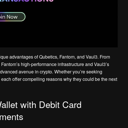
unique advantages of Qubetics, Fantom, and Vaul3. From
e to Fantom’s high-performance infrastructure and Vaul3’s
 advanced avenue in crypto. Whether you’re seeking
s each offer compelling reasons why they could be the next
llet with Debit Card
yments