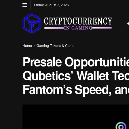
Friday, August 7, 2026
Home
Gaming Tokens & Coins
Presale Opportuniti
Qubetics’ Wallet Te
Fantom’s Speed, and