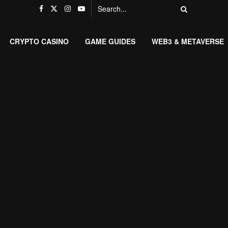
CRYPTO CASINO
GAME GUIDES
WEB3 & METAVERSE