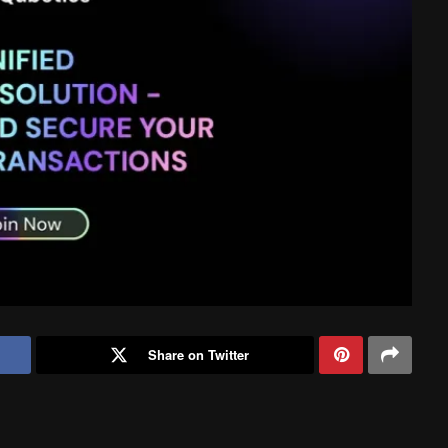
Share on Twitter