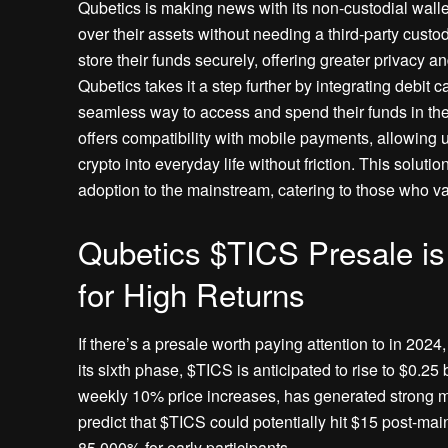
Qubetics is making news with its non-custodial wallet 
over their assets without needing a third-party custo
store their funds securely, offering greater privacy a
Qubetics takes it a step further by integrating debit c
seamless way to access and spend their funds in the 
offers compatibility with mobile payments, allowing 
crypto into everyday life without friction. This sol
adoption to the mainstream, catering to those who val
Qubetics $TICS Presale i
for High Returns
If there’s a presale worth paying attention to in 2024
its sixth phase, $TICS is anticipated to rise to $0.25 
weekly 10% price increases, has generated strong m
predict that $TICS could potentially hit $15 post-mai
85,000% for early participants.