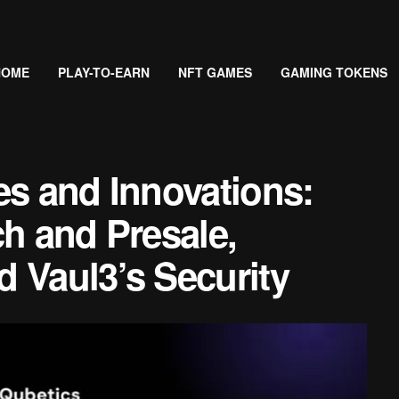
HOME
PLAY-TO-EARN
NFT GAMES
GAMING TOKENS
es and Innovations:
ch and Presale,
 Vaul3’s Security