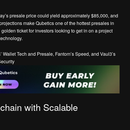
oday’s presale price could yield approximately $85,000, and
rojections make Qubetics one of the hottest presales in
golden ticket for investors looking to get in on a project
technology.
chain with Scalable