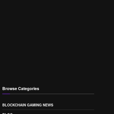
Browse Categories
BLOCKCHAIN GAMING NEWS