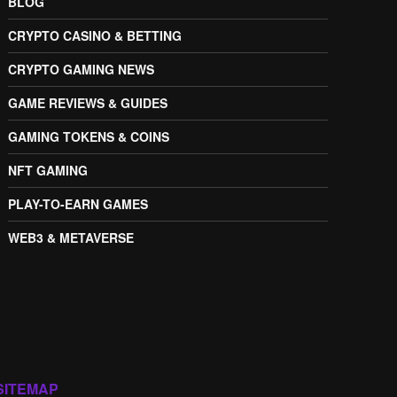
BLOG
CRYPTO CASINO & BETTING
CRYPTO GAMING NEWS
GAME REVIEWS & GUIDES
GAMING TOKENS & COINS
NFT GAMING
PLAY-TO-EARN GAMES
WEB3 & METAVERSE
SITEMAP