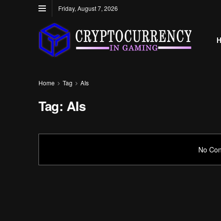
Friday, August 7, 2026
Home
Tag
AIs
Tag:
AIs
No Con