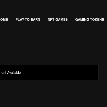
HOME
PLAY-TO-EARN
NFT GAMES
GAMING TOKENS
tent Available