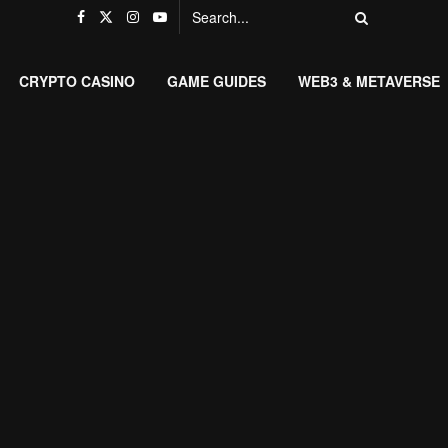
CRYPTO CASINO
GAME GUIDES
WEB3 & METAVERSE