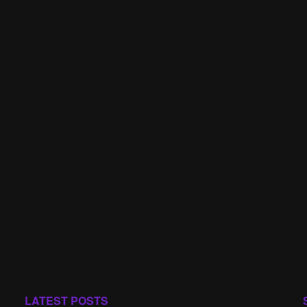
LATEST POSTS