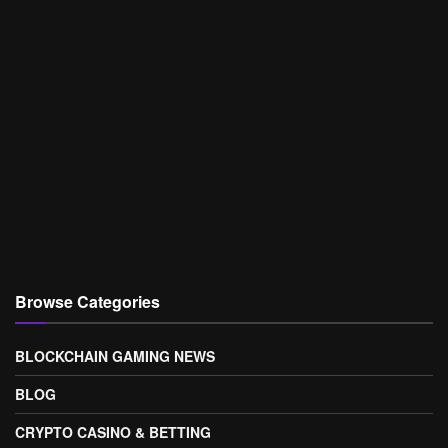
Browse Categories
BLOCKCHAIN GAMING NEWS
BLOG
CRYPTO CASINO & BETTING