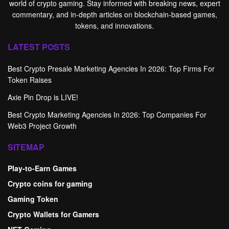
world of crypto gaming. Stay informed with breaking news, expert
commentary, and in-depth articles on blockchain-based games,
tokens, and innovations.
LATEST POSTS
Best Crypto Presale Marketing Agencies In 2026: Top Firms For
Token Raises
Axie Pin Drop is LIVE!
Best Crypto Marketing Agencies In 2026: Top Companies For
Web3 Project Growth
SITEMAP
Play-to-Earn Games
Crypto coins for gaming
Gaming Token
Crypto Wallets for Gamers