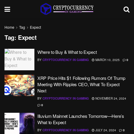
Home
Tag
Expect
Tag:
Expect
Where to Buy & What to Expect
BY
CRYPTOCURRENCY IN GAMING
MARCH 10, 2025
0
XRP Price Hits $1 Following Rumors Of Trump
Meeting With Ripples CEO, What To Expect
Next
BY
CRYPTOCURRENCY IN GAMING
NOVEMBER 24, 2024
0
Illuvium Mainnet Launches Tomorrow—Here’s
What to Expect
BY
CRYPTOCURRENCY IN GAMING
JULY 24, 2024
0