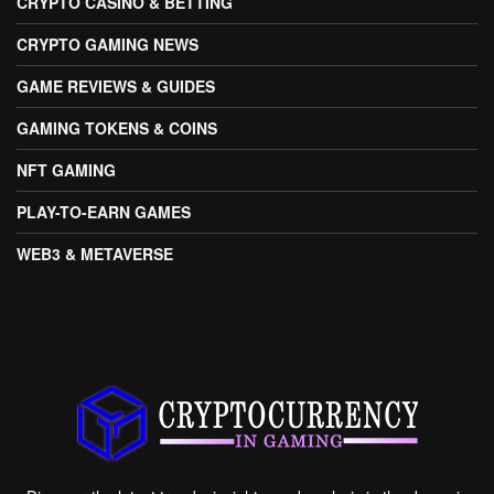
CRYPTO CASINO & BETTING
CRYPTO GAMING NEWS
GAME REVIEWS & GUIDES
GAMING TOKENS & COINS
NFT GAMING
PLAY-TO-EARN GAMES
WEB3 & METAVERSE