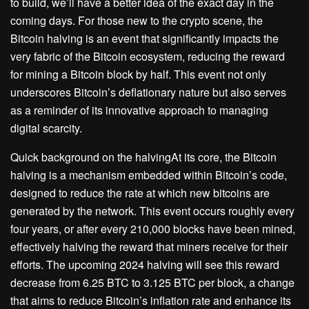
to build, we’ll have a better idea of the exact day in the
coming days. For those new to the crypto scene, the
Bitcoin halving is an event that significantly impacts the
very fabric of the Bitcoin ecosystem, reducing the reward
for mining a Bitcoin block by half. This event not only
underscores Bitcoin’s deflationary nature but also serves
as a reminder of its innovative approach to managing
digital scarcity.
Quick background on the halvingAt its core, the Bitcoin
halving is a mechanism embedded within Bitcoin’s code,
designed to reduce the rate at which new bitcoins are
generated by the network. This event occurs roughly every
four years, or after every 210,000 blocks have been mined,
effectively halving the reward that miners receive for their
efforts. The upcoming 2024 halving will see this reward
decrease from 6.25 BTC to 3.125 BTC per block, a change
that aims to reduce Bitcoin’s inflation rate and enhance its