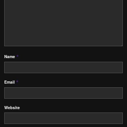
Name
*
Email
*
Website