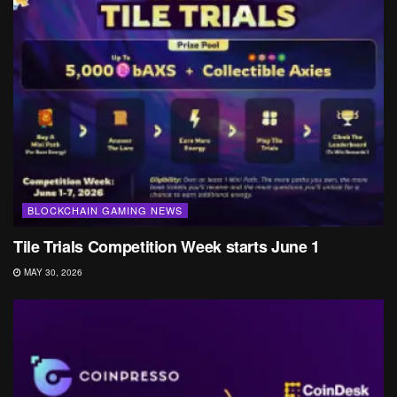
BLOCKCHAIN GAMING NEWS
Tile Trials Competition Week starts June 1
MAY 30, 2026