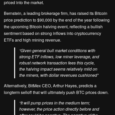
priced into the market.
Bernstein, a leading brokerage firm, has raised its Bitcoin
price prediction to $90,000 by the end of the year following
the upcoming Bitcoin halving event, reflecting a bullish
sentiment based on strong inflows into cryptocurrency
ETFs and high mining revenue.
“Given general bull market conditions with
strong ETF inflows, low miner leverage, and
robust network transaction fees this cycle,
the halving impact seems relatively mild on
the miners, with dollar revenues cushioned”
Alternatively, BitMex CEO, Arthur Hayes, predicts a
longterm selloff that will ultimately push BTC prices down.
“It will pump prices in the medium term;
however, the price action directly before and