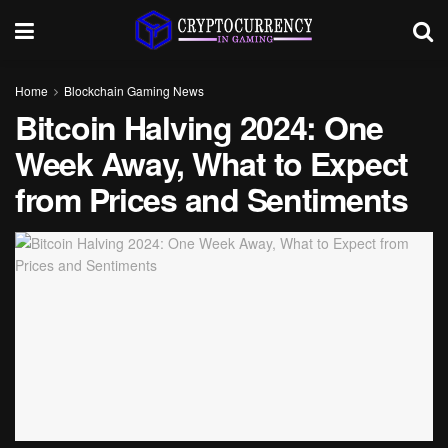
Home
Blockchain Gaming News
Bitcoin Halving 2024: One
Week Away, What to Expect
from Prices and Sentiments