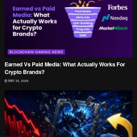
BLOCKCHAIN GAMING NEWS
Earned Vs Paid Media: What Actually Works For
Crypto Brands?
MAY 25, 2026