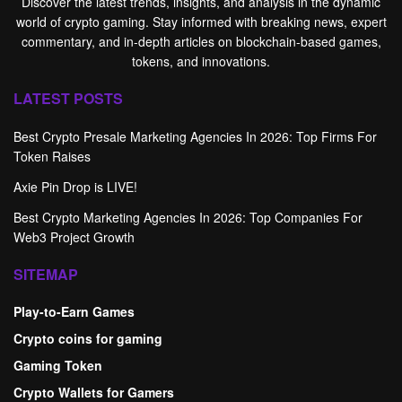
Discover the latest trends, insights, and analysis in the dynamic
world of crypto gaming. Stay informed with breaking news, expert
commentary, and in-depth articles on blockchain-based games,
tokens, and innovations.
LATEST POSTS
Best Crypto Presale Marketing Agencies In 2026: Top Firms For
Token Raises
Axie Pin Drop is LIVE!
Best Crypto Marketing Agencies In 2026: Top Companies For
Web3 Project Growth
SITEMAP
Play-to-Earn Games
Crypto coins for gaming
Gaming Token
Crypto Wallets for Gamers