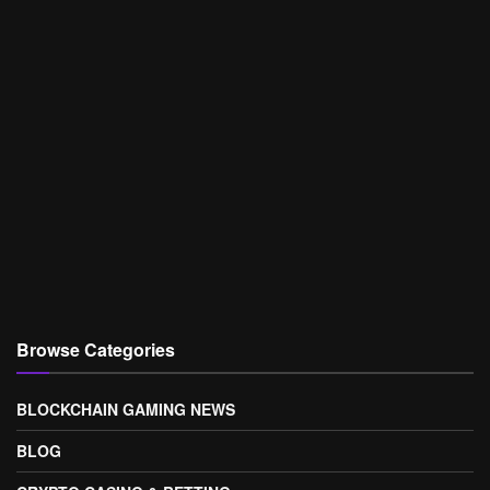
Browse Categories
BLOCKCHAIN GAMING NEWS
BLOG