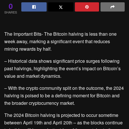
0
SHARES
The Important Bits- The Bitcoin halving is less than one
week away, marking a significant event that reduces
mining rewards by half.
– Historical data shows significant price surges following
past halvings, highlighting the event’s impact on Bitcoin’s
value and market dynamics.
– With the crypto community split on the outcome, the 2024
halving is poised to be a defining moment for Bitcoin and
the broader cryptocurrency market.
The 2024 Bitcoin halving is projected to occur sometime
between April 19th and April 20th – as the blocks continue