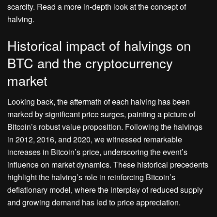
scarcity. Read a more in-depth look at the concept of
halving.
Historical impact of halvings on
BTC and the cryptocurrency
market
Looking back, the aftermath of each halving has been
marked by significant price surges, painting a picture of
Bitcoin’s robust value proposition. Following the halvings
in 2012, 2016, and 2020, we witnessed remarkable
increases in Bitcoin’s price, underscoring the event’s
influence on market dynamics. These historical precedents
highlight the halving’s role in reinforcing Bitcoin’s
deflationary model, where the interplay of reduced supply
and growing demand has led to price appreciation.