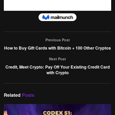
Previous Post
How to Buy Gift Cards with Bitcoin + 100 Other Cryptos
Next Post
Credit, Meet Crypto: Pay Off Your Existing Credit Card
with Crypto
Related
Posts