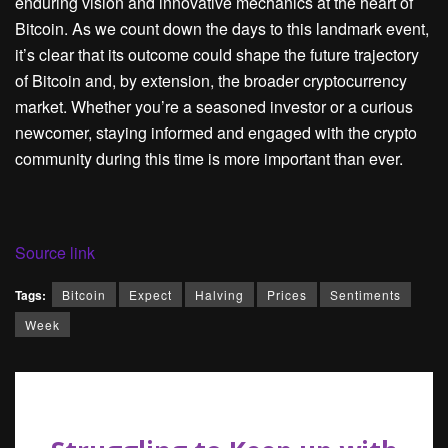
enduring vision and innovative mechanics at the heart of
Bitcoin. As we count down the days to this landmark event,
it’s clear that its outcome could shape the future trajectory
of Bitcoin and, by extension, the broader cryptocurrency
market. Whether you’re a seasoned investor or a curious
newcomer, staying informed and engaged with the crypto
community during this time is more important than ever.
Source link
Tags:
Bitcoin
Expect
Halving
Prices
Sentiments
Week