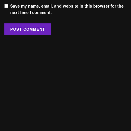
Save my name, email, and website in this browser for the
next time I comment.