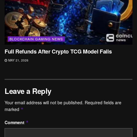
BLOCKCHAIN GAMING NEWS
Full Refunds After Crypto TCG Model Fails
MAY 21, 2026
Leave a Reply
Your email address will not be published.
Required fields are
marked
*
Comment
*