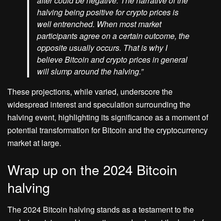
after could be negative. The narrative of the
halving being positive for crypto prices is
well entrenched. When most market
participants agree on a certain outcome, the
opposite usually occurs. That is why I
believe Bitcoin and crypto prices in general
will slump around the halving.”
These projections, while varied, underscore the
widespread interest and speculation surrounding the
halving event, highlighting its significance as a moment of
potential transformation for Bitcoin and the cryptocurrency
market at large.
Wrap up on the 2024 Bitcoin
halving
The 2024 Bitcoin halving stands as a testament to the