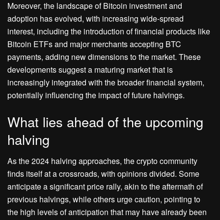
Moreover, the landscape of Bitcoin investment and
adoption has evolved, with increasing wide-spread
interest, including the introduction of financial products like
Bitcoin ETFs and major merchants accepting BTC
payments, adding new dimensions to the market. These
developments suggest a maturing market that is
increasingly integrated with the broader financial system,
potentially influencing the impact of future halvings.
What lies ahead of the upcoming
halving
As the 2024 halving approaches, the crypto community
finds itself at a crossroads, with opinions divided. Some
anticipate a significant price rally, akin to the aftermath of
previous halvings, while others urge caution, pointing to
the high levels of anticipation that may have already been