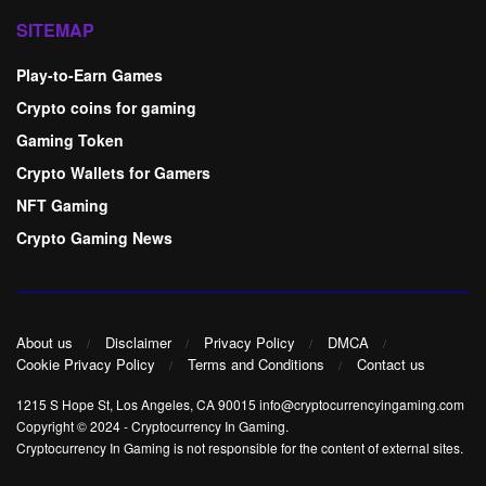
SITEMAP
Play-to-Earn Games
Crypto coins for gaming
Gaming Token
Crypto Wallets for Gamers
NFT Gaming
Crypto Gaming News
About us
Disclaimer
Privacy Policy
DMCA
Cookie Privacy Policy
Terms and Conditions
Contact us
1215 S Hope St, Los Angeles, CA 90015 info@cryptocurrencyingaming.com
Copyright © 2024
-
Cryptocurrency In Gaming
.
Cryptocurrency In Gaming is not responsible for the content of external sites.