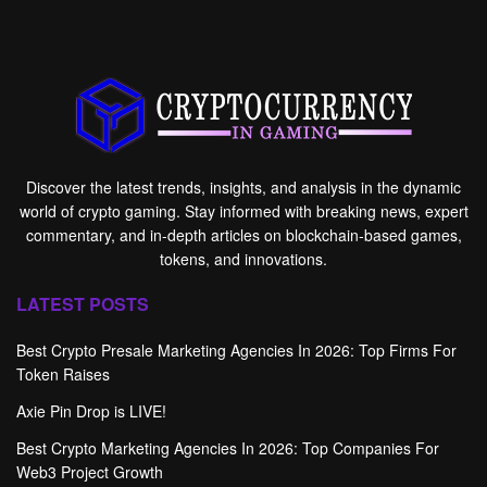
Discover the latest trends, insights, and analysis in the dynamic
world of crypto gaming. Stay informed with breaking news, expert
commentary, and in-depth articles on blockchain-based games,
tokens, and innovations.
LATEST POSTS
Best Crypto Presale Marketing Agencies In 2026: Top Firms For
Token Raises
Axie Pin Drop is LIVE!
Best Crypto Marketing Agencies In 2026: Top Companies For
Web3 Project Growth