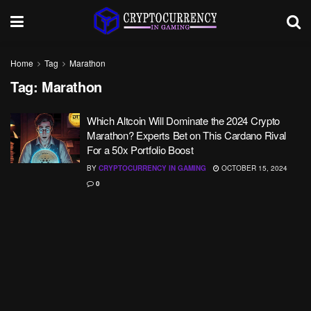
Home
Tag
Marathon
Tag:
Marathon
Which Altcoin Will Dominate the 2024 Crypto
Marathon? Experts Bet on This Cardano Rival
For a 50x Portfolio Boost
BY
CRYPTOCURRENCY IN GAMING
OCTOBER 15, 2024
0