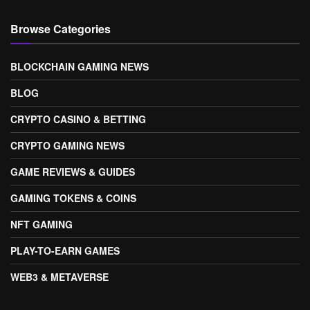
Browse Categories
BLOCKCHAIN GAMING NEWS
BLOG
CRYPTO CASINO & BETTING
CRYPTO GAMING NEWS
GAME REVIEWS & GUIDES
GAMING TOKENS & COINS
NFT GAMING
PLAY-TO-EARN GAMES
WEB3 & METAVERSE