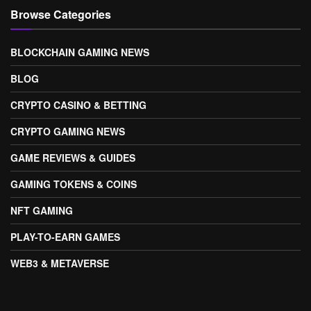
Browse Categories
BLOCKCHAIN GAMING NEWS
BLOG
CRYPTO CASINO & BETTING
CRYPTO GAMING NEWS
GAME REVIEWS & GUIDES
GAMING TOKENS & COINS
NFT GAMING
PLAY-TO-EARN GAMES
WEB3 & METAVERSE