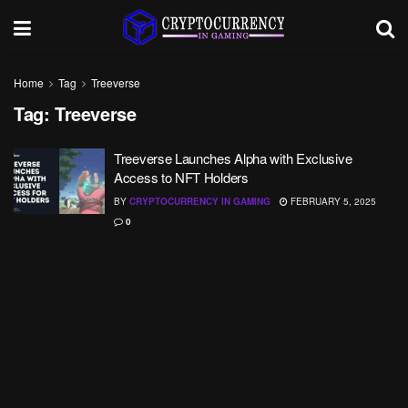
Home
Tag
Treeverse
Tag:
Treeverse
Treeverse Launches Alpha with Exclusive
Access to NFT Holders
BY
CRYPTOCURRENCY IN GAMING
FEBRUARY 5, 2025
0