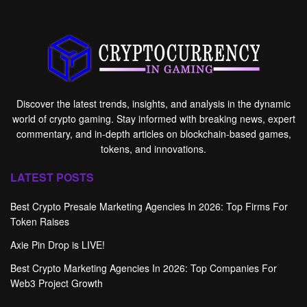
Discover the latest trends, insights, and analysis in the dynamic
world of crypto gaming. Stay informed with breaking news, expert
commentary, and in-depth articles on blockchain-based games,
tokens, and innovations.
LATEST POSTS
Best Crypto Presale Marketing Agencies In 2026: Top Firms For
Token Raises
Axie Pin Drop is LIVE!
Best Crypto Marketing Agencies In 2026: Top Companies For
Web3 Project Growth